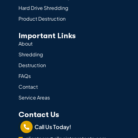
Hard Drive Shredding
Product Destruction
Important Links
About
Shredding
Destruction
FAQs
Contact
Service Areas
Contact Us
Call Us Today!