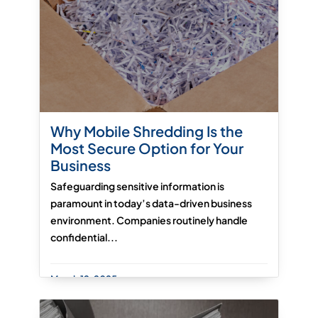
Why Mobile Shredding Is the
Most Secure Option for Your
Business
Safeguarding sensitive information is
paramount in today’s data-driven business
environment. Companies routinely handle
confidential...
March 12, 2025