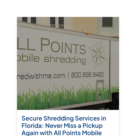
Secure Shredding Services in
Florida: Never Miss a Pickup
Again with All Points Mobile