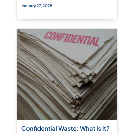
January 27, 2025
Confidential Waste: What is It?