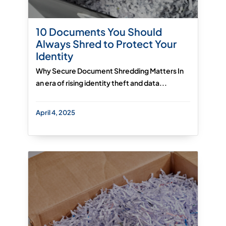
10 Documents You Should
Always Shred to Protect Your
Identity
Why Secure Document Shredding Matters In
an era of rising identity theft and data...
April 4, 2025