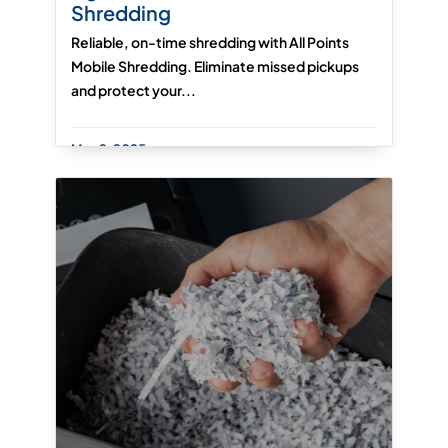
Shredding
Reliable, on-time shredding with All Points
Mobile Shredding. Eliminate missed pickups
and protect your...
May 2, 2025