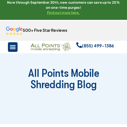
Now through September 30th, new customers can save up to 25%
on one-time purges!
Find out more here.
500+ Five Star Reviews
(855) 499-1386
All Points Mobile
Shredding Blog