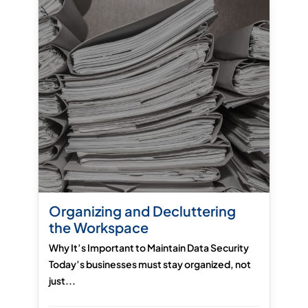
Organizing and Decluttering
the Workspace
Why It’s Important to Maintain Data Security
Today’s businesses must stay organized, not
just...