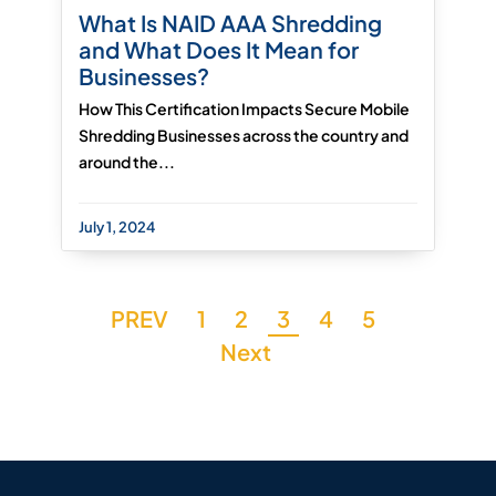
What Is NAID AAA Shredding
and What Does It Mean for
Businesses?
How This Certification Impacts Secure Mobile
Shredding Businesses across the country and
around the...
July 1, 2024
PREV
1
2
3
4
5
Next