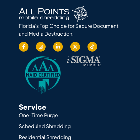
Florida’s Top Choice for Secure Document
and Media Destruction.
Service
One-Time Purge
Scheduled Shredding
Residential Shredding