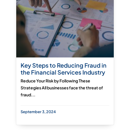
Key Steps to Reducing Fraud in
the Financial Services Industry
Reduce Your Risk by Following These
Strategies All businesses face the threat of
fraud...
September 3, 2024