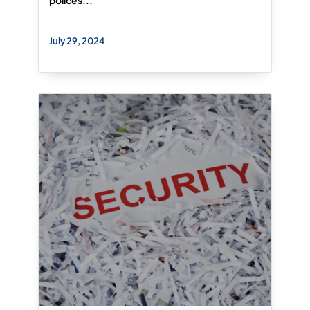
polices...
July 29, 2024