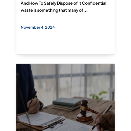
And How To Safely Dispose of It Confidential
waste is something that many of...
November 4, 2024