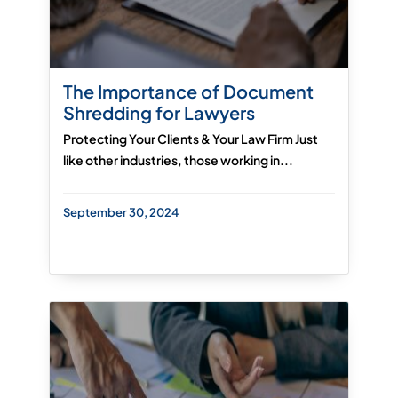
The Importance of Document
Shredding for Lawyers
Protecting Your Clients & Your Law Firm Just
like other industries, those working in...
September 30, 2024