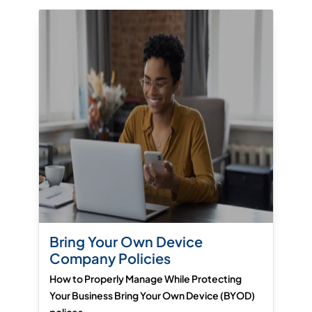
Bring Your Own Device
Company Policies
How to Properly Manage While Protecting
Your Business Bring Your Own Device (BYOD)