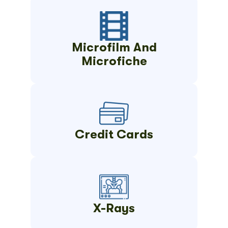
Microfilm And
Microfiche
Credit Cards
X-Rays