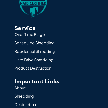
Service
One-Time Purge
Scheduled Shredding
Residential Shredding
Hard Drive Shredding
Product Destruction
Important Links
About
Shredding
Destruction