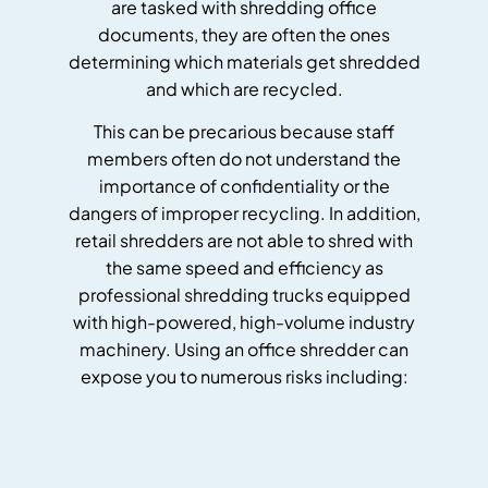
are tasked with shredding office
documents, they are often the ones
determining which materials get shredded
and which are recycled.
This can be precarious because staff
members often do not understand the
importance of confidentiality or the
dangers of improper recycling. In addition,
retail shredders are not able to shred with
the same speed and efficiency as
professional shredding trucks equipped
with high-powered, high-volume industry
machinery. Using an office shredder can
expose you to numerous risks including: