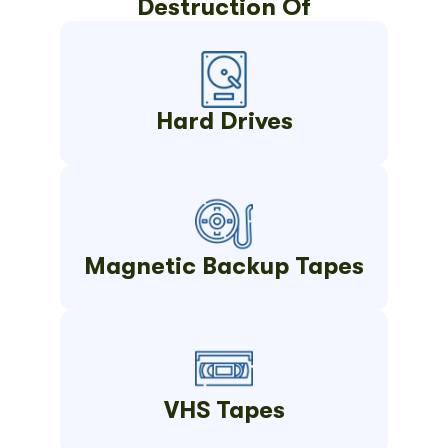
Destruction Of
Hard Drives
Magnetic Backup Tapes
VHS Tapes