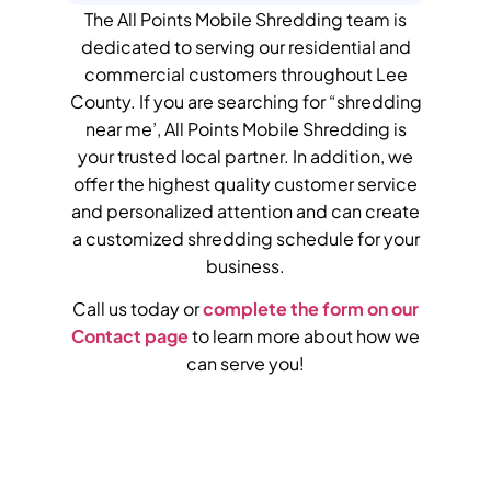
The All Points Mobile Shredding team is
dedicated to serving our residential and
commercial customers throughout
Lee
County
.
If you are searching for “shredding
near me’, All Points Mobile Shredding is
your trusted local partner.
In addition, we
offer the highest quality customer service
and personalized attention and can create
a customized shredding schedule for your
business.
Call us today or
complete the form on our
Contact page
to learn more about how we
can serve you!