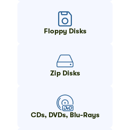
Floppy Disks
Zip Disks
CDs, DVDs, Blu-Rays