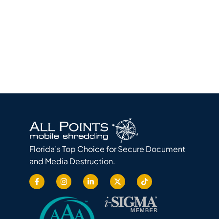
Florida’s Top Choice for Secure Document
and Media Destruction.