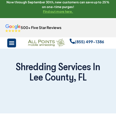
Now through September 30th, new customers can save up to 25%
on one-time purges!
Find out more here.
500+ Five Star Reviews
(855) 499-1386
Shredding Services In
Lee County, FL