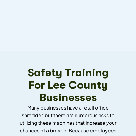
Safety Training
For Lee County
Businesses
Many businesses have a retail office
shredder, but there are numerous risks to
utilizing these machines that increase your
chances of a breach. Because employees