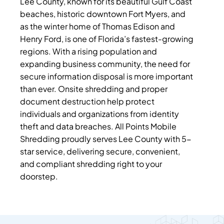
Lee County, known for its beautiful Gulf Coast
beaches, historic downtown Fort Myers, and
as the winter home of Thomas Edison and
Henry Ford, is one of Florida’s fastest-growing
regions. With a rising population and
expanding business community, the need for
secure information disposal is more important
than ever. Onsite shredding and proper
document destruction help protect
individuals and organizations from identity
theft and data breaches. All Points Mobile
Shredding proudly serves Lee County with 5-
star service, delivering secure, convenient,
and compliant shredding right to your
doorstep.