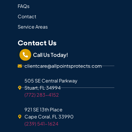
FAQs
Contact
Service Areas
Contact Us
Call Us Today!
clientcare@allpointsprotects.com
505 SE Central Parkway
Stuart, FL 34994
(772) 283-4152
921 SE 13th Place
Cape Coral, FL 33990
(239) 541-1624