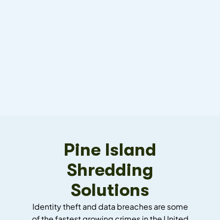
Pine Island
Shredding
Solutions
Identity theft and data breaches are some
of the fastest growing crimes in the United