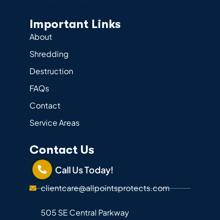
Important Links
About
Shredding
Destruction
FAQs
Contact
Service Areas
Contact Us
Call Us Today!
clientcare@allpointsprotects.com
505 SE Central Parkway