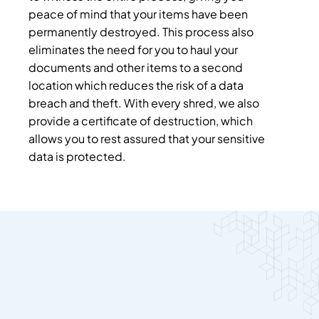
peace of mind that your items have been
permanently destroyed. This process also
eliminates the need for you to haul your
documents and other items to a second
location which reduces the risk of a data
breach and theft. With every shred, we also
provide a certificate of destruction, which
allows you to rest assured that your sensitive
data is protected.