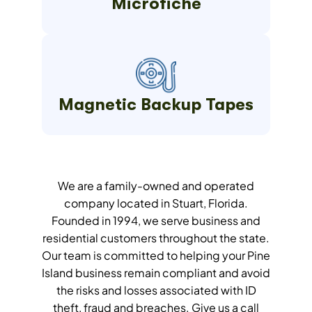
Microfiche
Magnetic Backup Tapes
We are a family-owned and operated
company located in Stuart, Florida.
Founded in 1994, we serve business and
residential customers throughout the state.
Our team is committed to helping your Pine
Island business remain compliant and avoid
the risks and losses associated with ID
theft, fraud and breaches. Give us a call