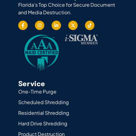
Florida’s Top Choice for Secure Document
and Media Destruction.
Service
One-Time Purge
Scheduled Shredding
Residential Shredding
Hard Drive Shredding
Product Destruction