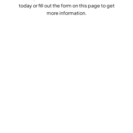
today or fill out the form on this page to get
more information.
Get Your
Quick
Quote