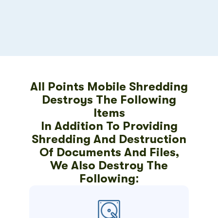
All Points Mobile Shredding
Destroys The Following
Items
In Addition To Providing
Shredding And Destruction
Of Documents And Files,
We Also Destroy The
Following: