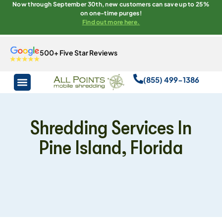
Now through September 30th, new customers can save up to 25%
on one-time purges!
Find out more here.
500+ Five Star Reviews
(855) 499-1386
Shredding Services In
Pine Island, Florida