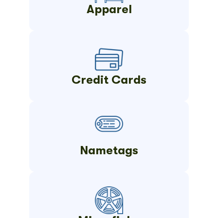
Apparel
Credit Cards
Nametags