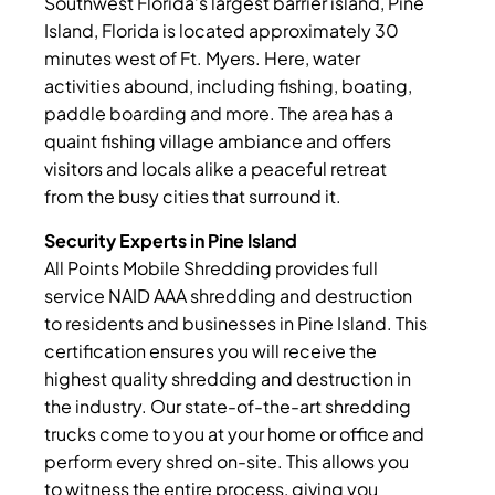
Southwest Florida’s largest barrier island, Pine
Island, Florida is located approximately 30
minutes west of Ft. Myers. Here, water
activities abound, including fishing, boating,
paddle boarding and more. The area has a
quaint fishing village ambiance and offers
visitors and locals alike a peaceful retreat
from the busy cities that surround it.
Security Experts in Pine Island
All Points Mobile Shredding provides full
service NAID AAA shredding and destruction
to residents and businesses in Pine Island. This
certification ensures you will receive the
highest quality shredding and destruction in
the industry. Our state-of-the-art shredding
trucks come to you at your home or office and
perform every shred on-site. This allows you
to witness the entire process, giving you