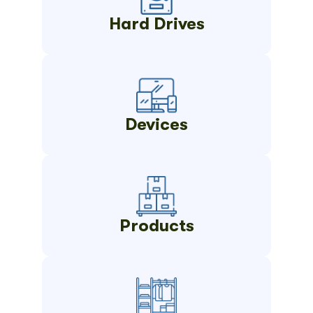
Hard Drives
Devices
Products