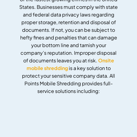
States. Businesses must comply with state
and federal data privacy laws regarding
proper storage, retention and disposal of
documents. If not, you can be subject to
hefty fines and penalties that can damage
your bottom line and tarnish your
company’s reputation. Improper disposal
of documents leaves you at risk.
Onsite
mobile shredding
is a key solution to
protect your sensitive company data. All
Points Mobile Shredding provides full-
service solutions including: