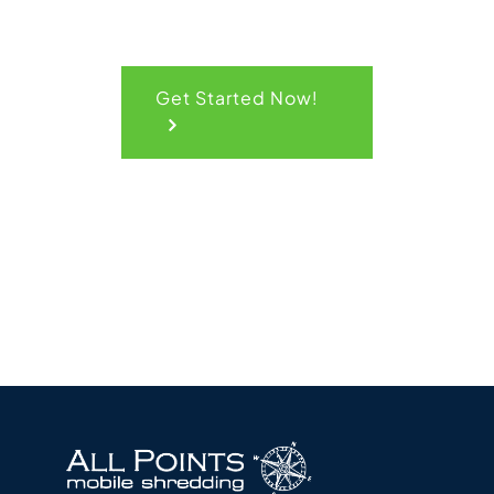
Get Started Now!