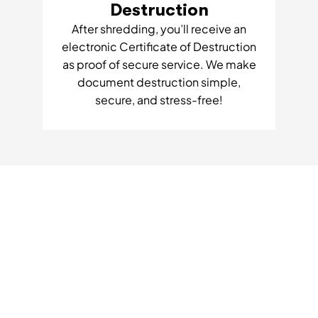
Destruction
After shredding, you’ll receive an
electronic Certificate of Destruction
as proof of secure service. We make
document destruction simple,
secure, and stress-free!