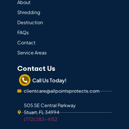
About
Shredding
Destruction
FAQs
Contact
Service Areas
Contact Us
Call Us Today!
clientcare@allpointsprotects.com
505 SE Central Parkway
Stuart, FL 34994
(772) 283-4152