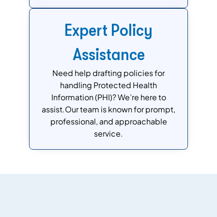
Expert Policy
Assistance
Need help drafting policies for
handling Protected Health
Information (PHI)? We’re here to
assist.Our team is known for prompt,
professional, and approachable
service.