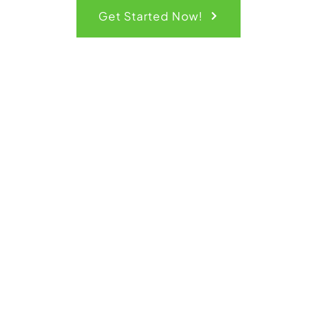
Get Started Now!