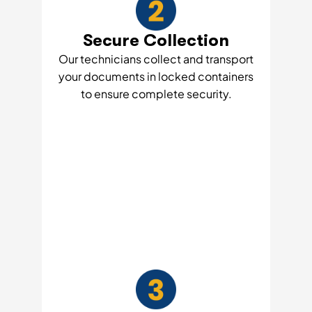
Secure Collection
Our technicians collect and transport
your documents in locked containers
to ensure complete security.