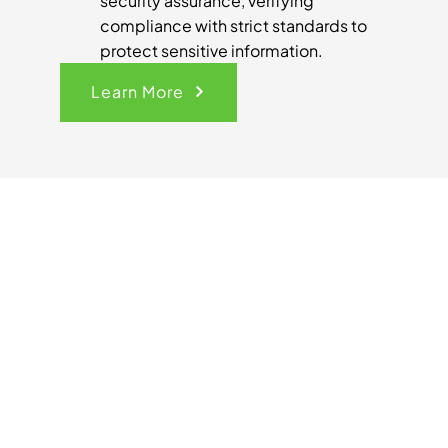
security assurance, verifying
compliance with strict standards to
protect sensitive information.
Learn More
Get Your
Quick
Quote