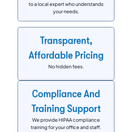
to a local expert who understands
your needs.
Transparent,
Affordable Pricing
No hidden fees.
Compliance And
Training Support
We provide HIPAA compliance
training for your office and staff.