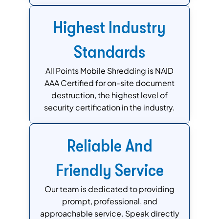
Highest Industry
Standards
All Points Mobile Shredding is NAID
AAA Certified for on-site document
destruction, the highest level of
security certification in the industry.
Reliable And
Friendly Service
Our team is dedicated to providing
prompt, professional, and
approachable service. Speak directly