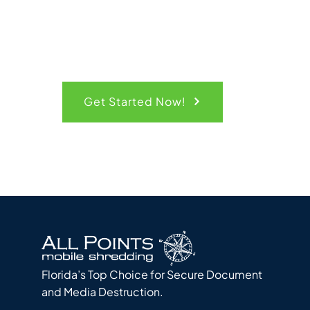
Get Started Now!
Florida’s Top Choice for Secure Document
and Media Destruction.