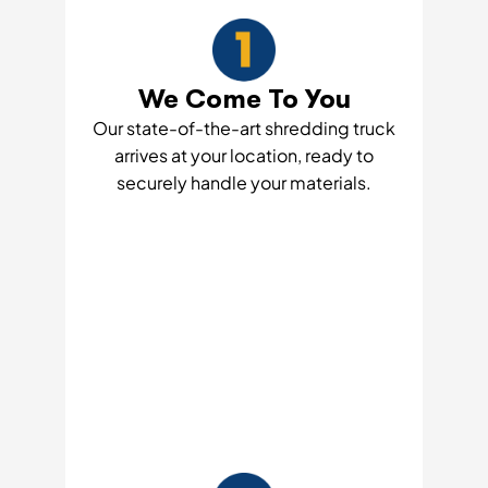
We Come To You
Our state-of-the-art shredding truck
arrives at your location, ready to
securely handle your materials.