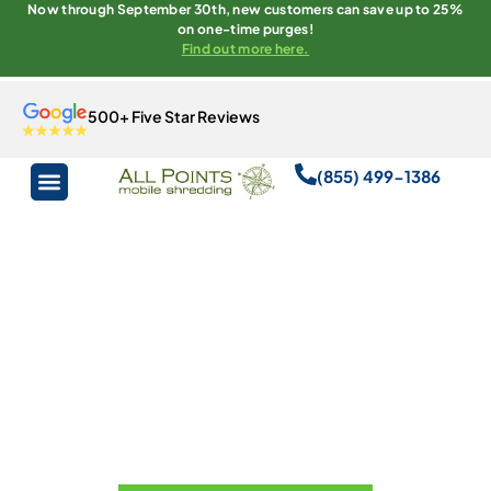
Now through September 30th, new customers can save up to 25%
on one-time purges!
Find out more here.
500+ Five Star Reviews
(855) 499-1386
All Points
Mobile
Shredding
Florida’s Top Choice For Secure
Document And Media Destruction.