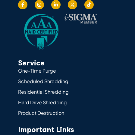
Service
One-Time Purge
Scheduled Shredding
Residential Shredding
Hard Drive Shredding
Product Destruction
Important Links