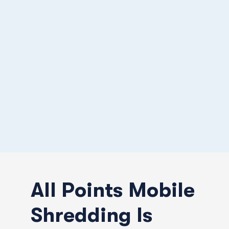
All Points Mobile
Shredding Is