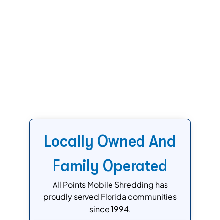
Locally Owned And
Family Operated
All Points Mobile Shredding has
proudly served Florida communities
since 1994.