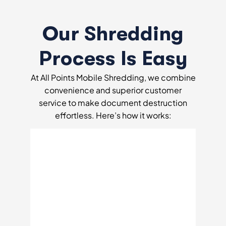
Our Shredding
Process Is Easy
At All Points Mobile Shredding, we combine
convenience and superior customer
service to make document destruction
effortless. Here’s how it works: