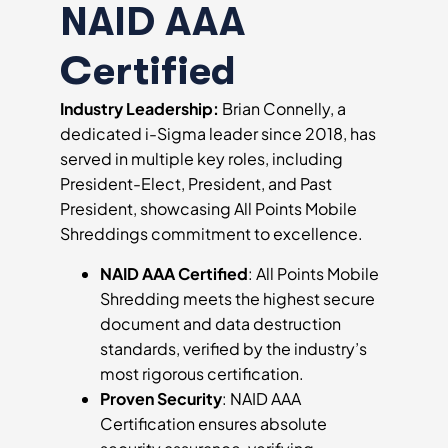
NAID AAA
Certified
Industry Leadership:
Brian Connelly, a
dedicated i-Sigma leader since 2018, has
served in multiple key roles, including
President-Elect, President, and Past
President, showcasing All Points Mobile
Shreddings commitment to excellence.
NAID AAA Certified
: All Points Mobile
Shredding meets the highest secure
document and data destruction
standards, verified by the industry’s
most rigorous certification.
Proven Security
: NAID AAA
Certification ensures absolute