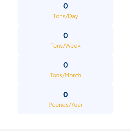
0
Tons/Day
0
Tons/Week
0
Tons/Month
0
Pounds/Year