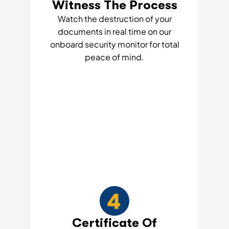
Witness The Process
Watch the destruction of your
documents in real time on our
onboard security monitor for total
peace of mind.
Certificate Of