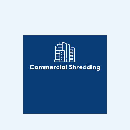
Commercial Shredding