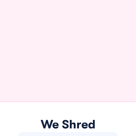
We Shred