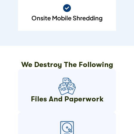
Onsite Mobile Shredding
We Destroy The Following
Files And Paperwork