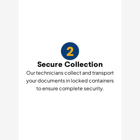
Secure Collection
Our technicians collect and transport
your documents in locked containers
to ensure complete security.