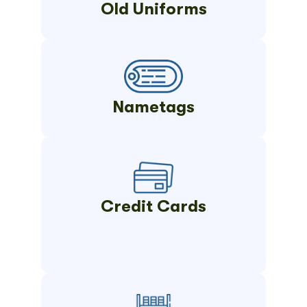
Old Uniforms
Nametags
Credit Cards