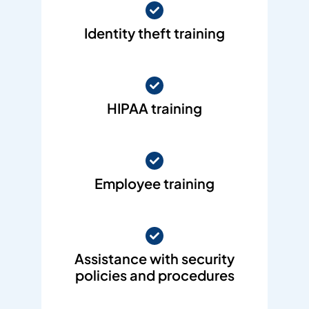
Identity theft training
HIPAA training
Employee training
Assistance with security
policies and procedures