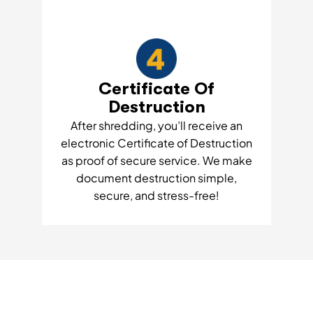
Certificate Of
Destruction
After shredding, you’ll receive an
electronic Certificate of Destruction
as proof of secure service. We make
document destruction simple,
secure, and stress-free!