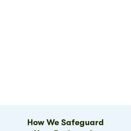
How We Safeguard