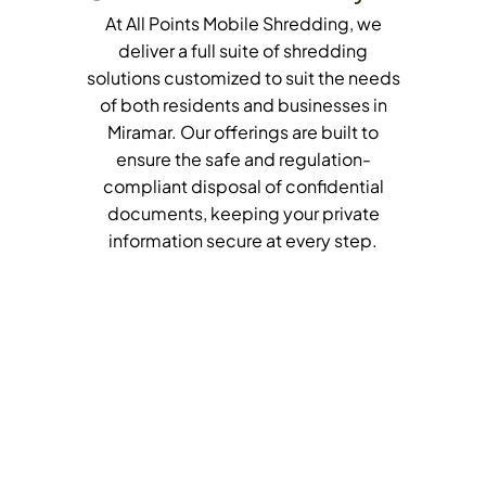
At All Points Mobile Shredding, we
deliver a full suite of shredding
solutions customized to suit the needs
of both residents and businesses in
Miramar. Our offerings are built to
ensure the safe and regulation-
compliant disposal of confidential
documents, keeping your private
information secure at every step.