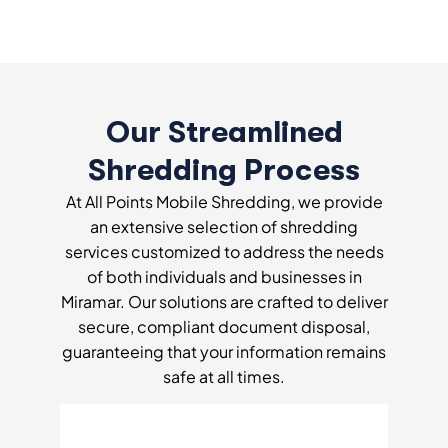
Our Streamlined
Shredding Process
At All Points Mobile Shredding, we provide
an extensive selection of shredding
services customized to address the needs
of both individuals and businesses in
Miramar. Our solutions are crafted to deliver
secure, compliant document disposal,
guaranteeing that your information remains
safe at all times.