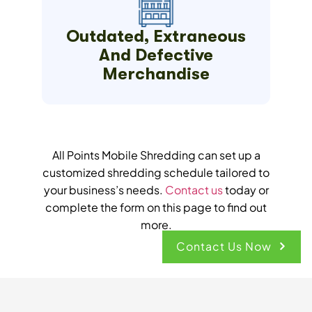
Outdated, Extraneous
And Defective
Merchandise
All Points Mobile Shredding can set up a
customized shredding schedule tailored to
your business’s needs.
Contact us
today or
complete the form on this page to find out
more.
Contact Us Now