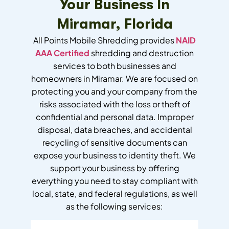
Your Business In
Miramar, Florida
All Points Mobile Shredding provides
NAID
AAA Certified
shredding and destruction
services to both businesses and
homeowners in Miramar. We are focused on
protecting you and your company from the
risks associated with the loss or theft of
confidential and personal data. Improper
disposal, data breaches, and accidental
recycling of sensitive documents can
expose your business to identity theft. We
support your business by offering
everything you need to stay compliant with
local, state, and federal regulations, as well
as the following services: