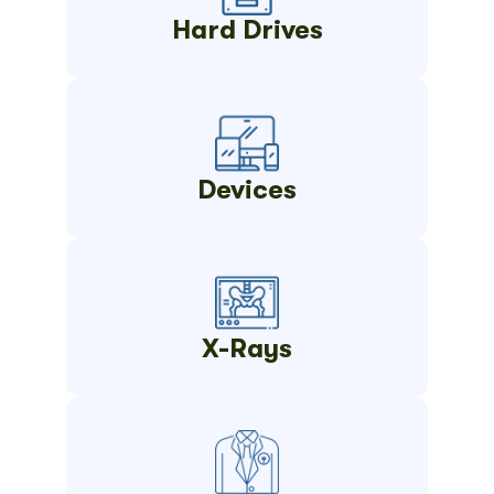
Hard Drives
Devices
X-Rays