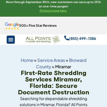
Now through September 30th, new customers can save up to 25%
on one-time purges!
Find out more here.
500+ Five Star Reviews
(855) 499-1386
Home
»
Service Areas
»
Broward
County
»
Miramar
First-Rate Shredding
Services Miramar,
Florida: Secure
Document Destruction
Searching for dependable shredding
solutions in Miramar, Florida? All Points