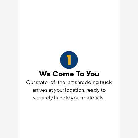
We Come To You
Our state-of-the-art shredding truck
arrives at your location, ready to
securely handle your materials.