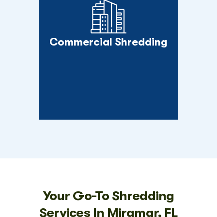
Commercial Shredding
Your Go-To Shredding
Services In Miramar, FL