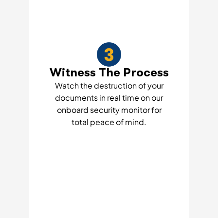
Witness The Process
Watch the destruction of your
documents in real time on our
onboard security monitor for
total peace of mind.