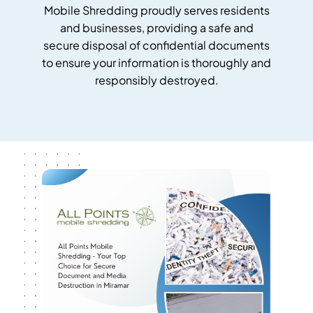
Mobile Shredding proudly serves residents
and businesses, providing a safe and
secure disposal of confidential documents
to ensure your information is thoroughly and
responsibly destroyed.