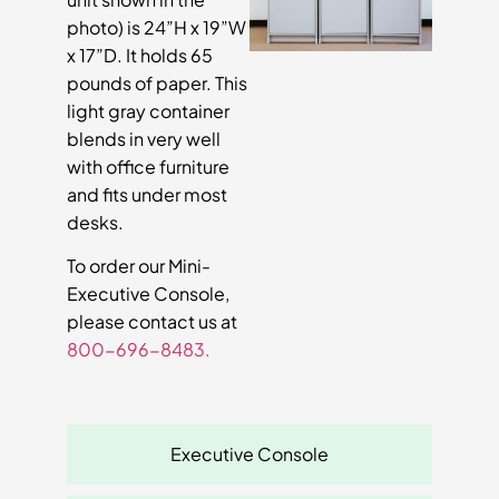
photo) is 24”H x 19”W
x 17”D. It holds 65
pounds of paper. This
light gray container
blends in very well
with office furniture
and fits under most
desks.
To order our Mini-
Executive Console,
please contact us at
800-696-8483.
Executive Console