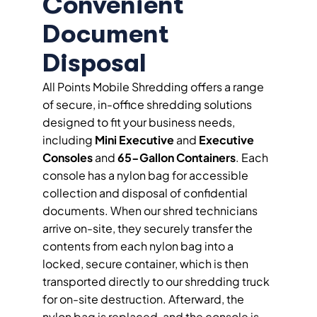
Convenient
Document
Disposal
All Points Mobile Shredding offers a range
of secure, in-office shredding solutions
designed to fit your business needs,
including
Mini Executive
and
Executive
Consoles
and
65-Gallon Containers
. Each
console has a nylon bag for accessible
collection and disposal of confidential
documents. When our shred technicians
arrive on-site, they securely transfer the
contents from each nylon bag into a
locked, secure container, which is then
transported directly to our shredding truck
for on-site destruction. Afterward, the
nylon bag is replaced, and the console is