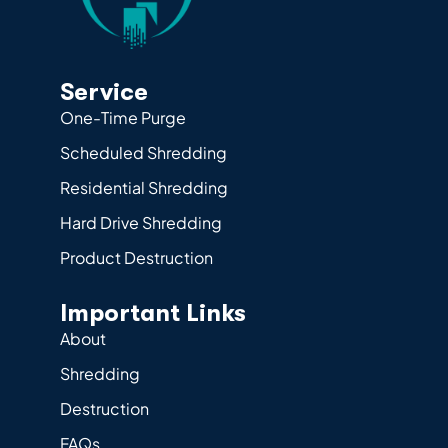
Service
One-Time Purge
Scheduled Shredding
Residential Shredding
Hard Drive Shredding
Product Destruction
Important Links
About
Shredding
Destruction
FAQs