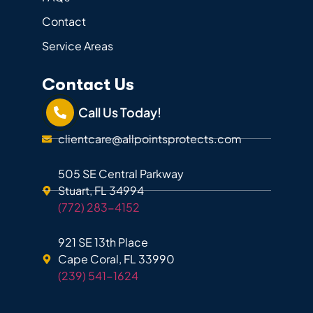
Contact
Service Areas
Contact Us
Call Us Today!
clientcare@allpointsprotects.com
505 SE Central Parkway
Stuart, FL 34994
(772) 283-4152
921 SE 13th Place
Cape Coral, FL 33990
(239) 541-1624