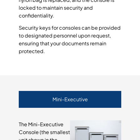
locked to maintain security and
confidentiality.
Security keys for consoles can be provided
to designated personnel upon request,
ensuring that your documents remain
protected.
Mini-Executive
The Mini-Executive
Console (the smallest
unit shown in the