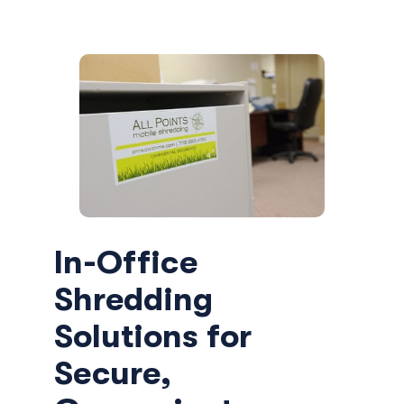
In-Office
Shredding
Solutions for
Secure,