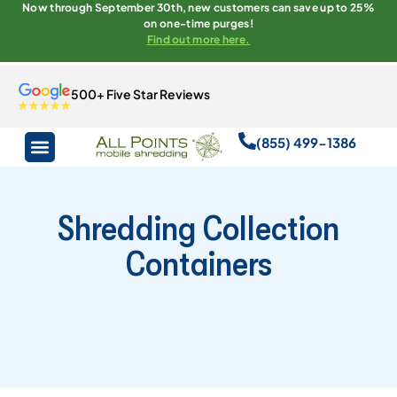
Now through September 30th, new customers can save up to 25%
on one-time purges!
Find out more here.
500+ Five Star Reviews
(855) 499-1386
Shredding Collection
Containers