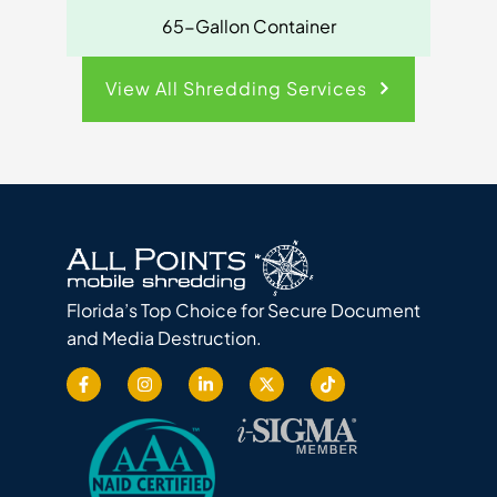
65-Gallon Container
View All Shredding Services
Florida’s Top Choice for Secure Document
and Media Destruction.