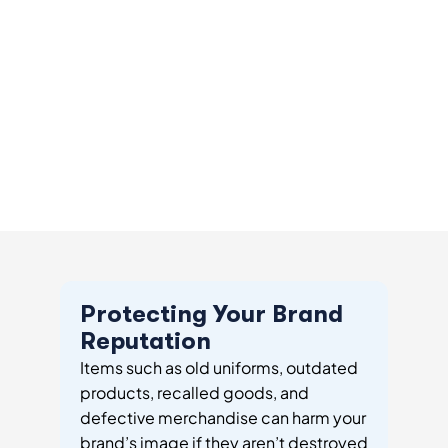
Protecting Your Brand
Reputation
Items such as old uniforms, outdated
products, recalled goods, and
defective merchandise can harm your
brand’s image if they aren’t destroyed