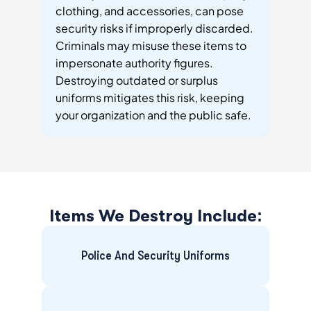
clothing, and accessories, can pose
security risks if improperly discarded.
Criminals may misuse these items to
impersonate authority figures.
Destroying outdated or surplus
uniforms mitigates this risk, keeping
your organization and the public safe.
Items We Destroy Include:
Police And Security Uniforms