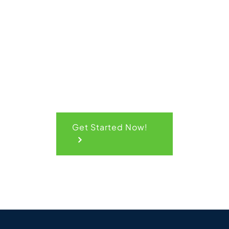
Quick
Quote
Get Started Now!