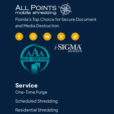
Florida’s Top Choice for Secure Document
and Media Destruction.
Service
One-Time Purge
Scheduled Shredding
Residential Shredding