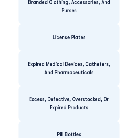
Branded Clothing, Accessories, And
Purses
License Plates
Expired Medical Devices, Catheters,
And Pharmaceuticals
Excess, Defective, Overstocked, Or
Expired Products
Pill Bottles