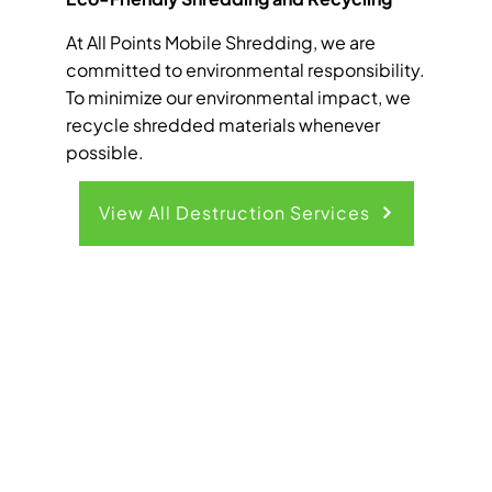
At All Points Mobile Shredding, we are
committed to environmental responsibility.
To minimize our environmental impact, we
recycle shredded materials whenever
possible.
View All Destruction Services
Get Your