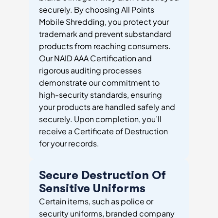
securely. By choosing All Points
Mobile Shredding, you protect your
trademark and prevent substandard
products from reaching consumers.
Our NAID AAA Certification and
rigorous auditing processes
demonstrate our commitment to
high-security standards, ensuring
your products are handled safely and
securely. Upon completion, you’ll
receive a Certificate of Destruction
for your records.
Secure Destruction Of
Sensitive Uniforms
Certain items, such as police or
security uniforms, branded company