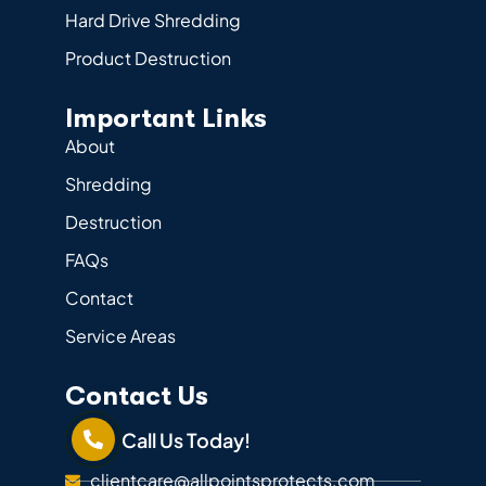
Hard Drive Shredding
Product Destruction
Important Links
About
Shredding
Destruction
FAQs
Contact
Service Areas
Contact Us
Call Us Today!
clientcare@allpointsprotects.com