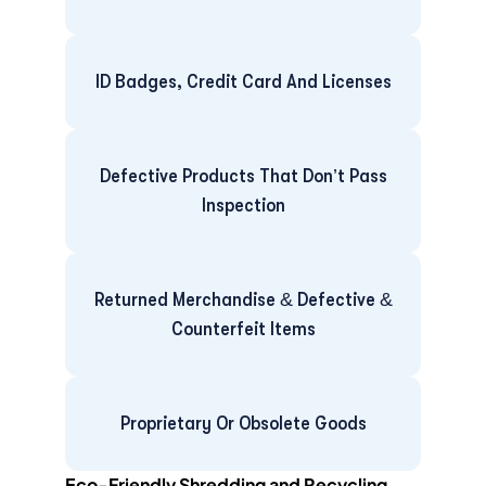
ID Badges, Credit Card And Licenses
Defective Products That Don’t Pass
Inspection
Returned Merchandise & Defective &
Counterfeit Items
Proprietary Or Obsolete Goods
Eco-Friendly Shredding and Recycling