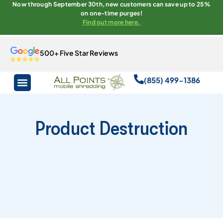
Now through September 30th, new customers can save up to 25%
on one-time purges!
Find out more here.
500+ Five Star Reviews
(855) 499-1386
Product Destruction