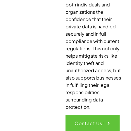
both individuals and
organizations the
confidence that their
private data is handled
securely and in full
compliance with current
regulations. This not only
helps mitigate risks like
identity theft and
unauthorized access, but
also supports businesses
in fulfilling their legal
responsibilities
surrounding data
protection.
Contact Us!