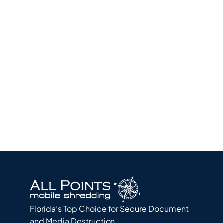
Quick
Quote
Florida’s Top Choice for Secure Document
and Media Destruction.