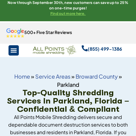
Now through September 30th, new customers can save up to 25%
on one-time purges!
Find out more here.
500+ Five Star Reviews
(855) 499-1386
Home
»
Service Areas
»
Broward County
»
Parkland
Top-Quality Shredding
Services In Parkland, Florida –
Confidential & Compliant
All Points Mobile Shredding delivers secure and
dependable document destruction services to both
businesses and residents in Parkland, Florida. If you