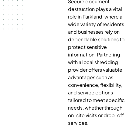
Secure document
destruction plays a vital
role in Parkland, where a
wide variety of residents
and businesses rely on
dependable solutions to
protect sensitive
information. Partnering
with a local shredding
provider offers valuable
advantages such as
convenience, flexibility,
and service options
tailored to meet specific
needs, whether through
on-site visits or drop-off
services.