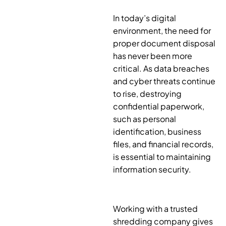
In today’s digital
environment, the need for
proper document disposal
has never been more
critical. As data breaches
and cyber threats continue
to rise, destroying
confidential paperwork,
such as personal
identification, business
files, and financial records,
is essential to maintaining
information security.
Working with a trusted
shredding company gives