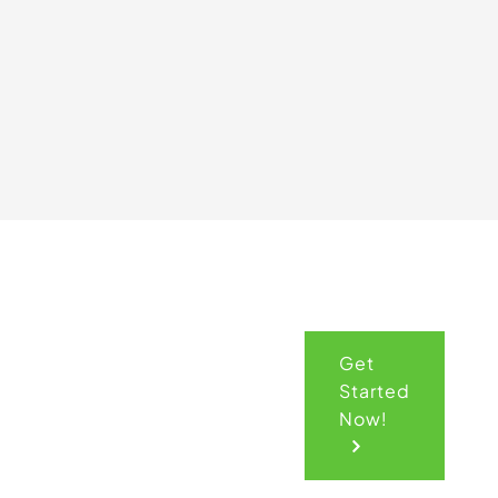
Get
Get
Started
Your
Now!