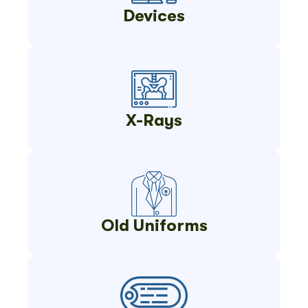
Devices
X-Rays
Old Uniforms