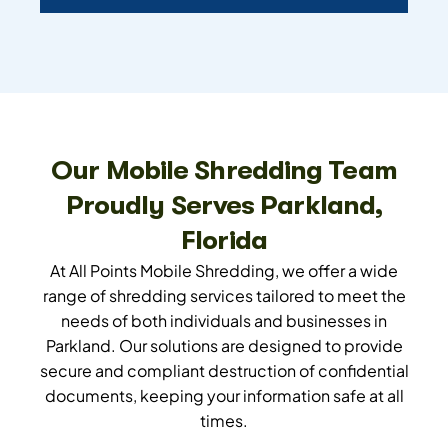
Our Mobile Shredding Team
Proudly Serves Parkland,
Florida
At All Points Mobile Shredding, we offer a wide
range of shredding services tailored to meet the
needs of both individuals and businesses in
Parkland. Our solutions are designed to provide
secure and compliant destruction of confidential
documents, keeping your information safe at all
times.