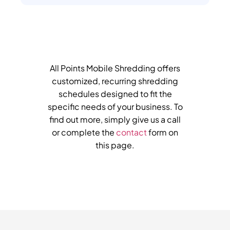
All Points Mobile Shredding offers
customized, recurring shredding
schedules designed to fit the
specific needs of your business. To
find out more, simply give us a call
or complete the
contact
form on
this page.