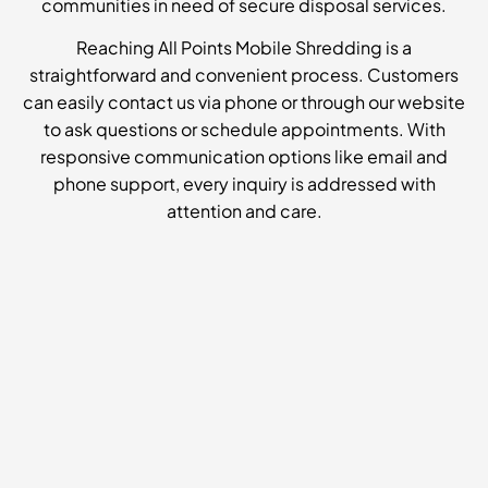
communities in need of secure disposal services.
Reaching All Points Mobile Shredding is a
straightforward and convenient process. Customers
can easily contact us via phone or through our website
to ask questions or schedule appointments. With
responsive communication options like email and
phone support, every inquiry is addressed with
attention and care.