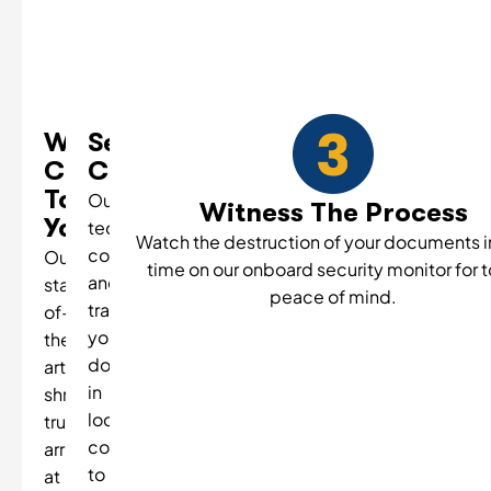
We
Secure
Come
Collection
To
Our
Witness The Process
You
technicians
Watch the destruction of your documents in
collect
Our
time on our onboard security monitor for t
and
state-
peace of mind.
transport
of-
your
the-
documents
art
in
shredding
locked
truck
containers
arrives
to
at