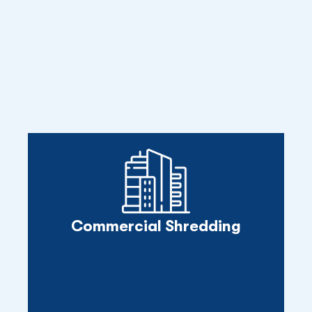
Commercial Shredding