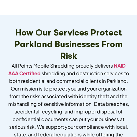
How Our Services Protect
Parkland Businesses From
Risk
All Points Mobile Shredding proudly delivers
NAID
AAA Certified
shredding and destruction services to
both residential and commercial clients in Parkland.
Our mission is to protect you and your organization
from the risks associated with identity theft and the
mishandling of sensitive information. Data breaches,
accidental recycling, and improper disposal of
confidential documents can put your business at
serious risk. We support your compliance with local,
state, and federal regulations while offering the