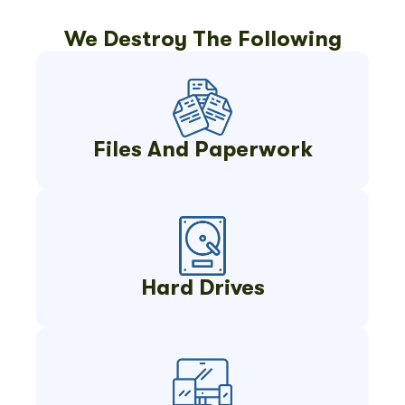
We Destroy The Following
Files And Paperwork
Hard Drives