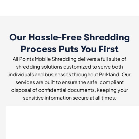
Our Hassle-Free Shredding
Process Puts You First
All Points Mobile Shredding delivers a full suite of
shredding solutions customized to serve both
individuals and businesses throughout Parkland. Our
services are built to ensure the safe, compliant
disposal of confidential documents, keeping your
sensitive information secure at all times.