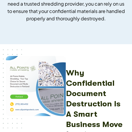
need a trusted shredding provider, you can rely on us
to ensure that your confidential materials are handled
properly and thoroughly destroyed.
Why
Confidential
Document
Destruction Is
A Smart
Business Move