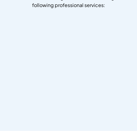
following professional services: