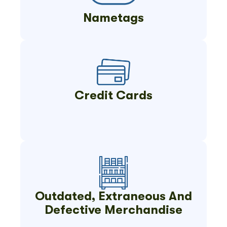
Nametags
Credit Cards
Outdated, Extraneous And
Defective Merchandise