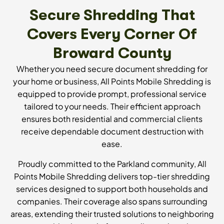
Secure Shredding That
Covers Every Corner Of
Broward County
Whether you need secure document shredding for
your home or business, All Points Mobile Shredding is
equipped to provide prompt, professional service
tailored to your needs. Their efficient approach
ensures both residential and commercial clients
receive dependable document destruction with
ease.
Proudly committed to the Parkland community, All
Points Mobile Shredding delivers top-tier shredding
services designed to support both households and
companies. Their coverage also spans surrounding
areas, extending their trusted solutions to neighboring