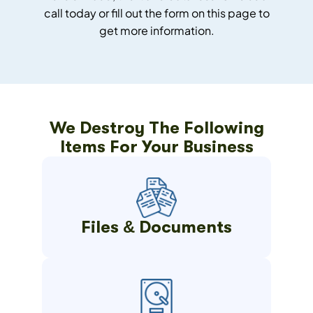
call today or fill out the form on this page to
get more information.
We Destroy The Following
Items For Your Business
Files & Documents