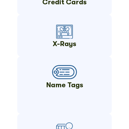
Credit Cards
X-Rays
Name Tags