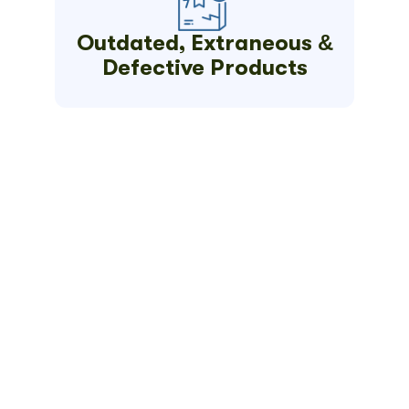
Outdated, Extraneous &
Defective Products
Get Your
Quick