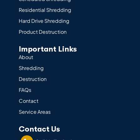
Residential Shredding
Hard Drive Shredding
Product Destruction
Important Links
About
Shredding
Destruction
FAQs
Contact
Service Areas
Contact Us