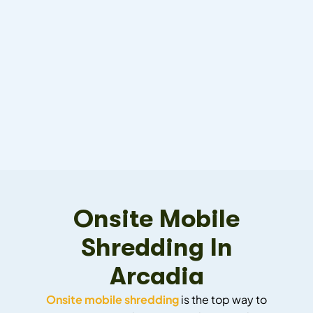
Onsite Mobile
Shredding In
Arcadia
Onsite mobile shredding
is the top way to