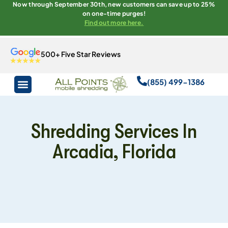
Now through September 30th, new customers can save up to 25%
on one-time purges!
Find out more here.
500+ Five Star Reviews
(855) 499-1386
Shredding Services In
Arcadia, Florida