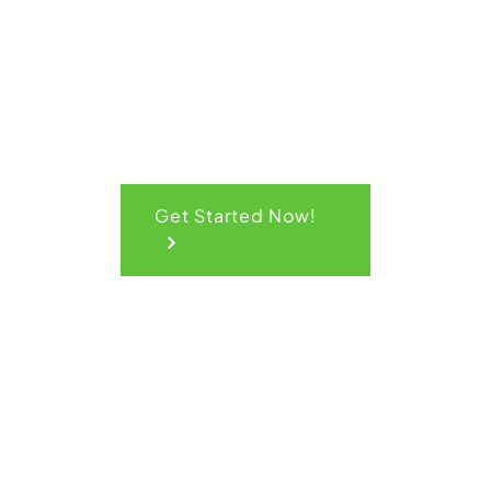
Quote
Get Started Now!