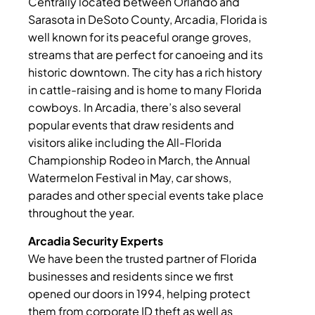
Centrally located between Orlando and
Sarasota in DeSoto County, Arcadia, Florida is
well known for its peaceful orange groves,
streams that are perfect for canoeing and its
historic downtown. The city has a rich history
in cattle-raising and is home to many Florida
cowboys. In Arcadia, there’s also several
popular events that draw residents and
visitors alike including the All-Florida
Championship Rodeo in March, the Annual
Watermelon Festival in May, car shows,
parades and other special events take place
throughout the year.
Arcadia Security Experts
We have been the trusted partner of Florida
businesses and residents since we first
opened our doors in 1994, helping protect
them from corporate ID theft as well as