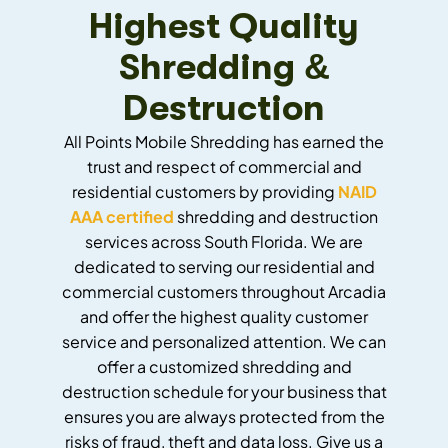
Highest Quality
Shredding &
Destruction
All Points Mobile Shredding has earned the
trust and respect of commercial and
residential customers by providing
NAID
AAA certified
shredding and destruction
services across South Florida. We are
dedicated to serving our residential and
commercial customers throughout Arcadia
and offer the highest quality customer
service and personalized attention. We can
offer a customized shredding and
destruction schedule for your business that
ensures you are always protected from the
risks of fraud, theft and data loss. Give us a