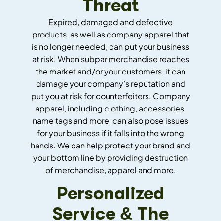
Threat
Expired, damaged and defective
products, as well as company apparel that
is no longer needed, can put your business
at risk. When subpar merchandise reaches
the market and/or your customers, it can
damage your company’s reputation and
put you at risk for counterfeiters. Company
apparel, including clothing, accessories,
name tags and more, can also pose issues
for your business if it falls into the wrong
hands. We can help protect your brand and
your bottom line by providing destruction
of merchandise, apparel and more.
Personalized
Service & The