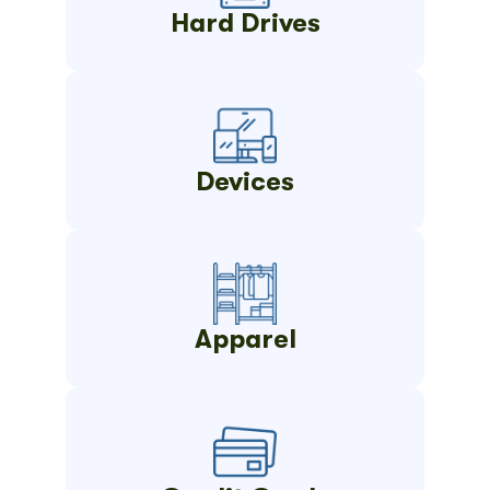
Hard Drives
Devices
Apparel