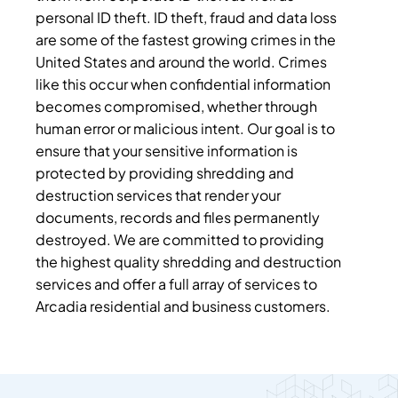
personal ID theft. ID theft, fraud and data loss
are some of the fastest growing crimes in the
United States and around the world. Crimes
like this occur when confidential information
becomes compromised, whether through
human error or malicious intent. Our goal is to
ensure that your sensitive information is
protected by providing shredding and
destruction services that render your
documents, records and files permanently
destroyed. We are committed to providing
the highest quality shredding and destruction
services and offer a full array of services to
Arcadia residential and business customers.