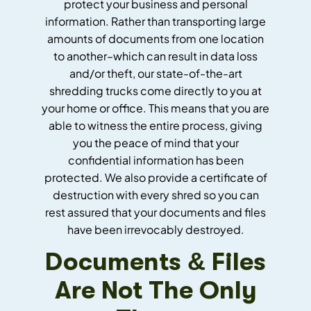
protect your business and personal
information. Rather than transporting large
amounts of documents from one location
to another–which can result in data loss
and/or theft, our state-of-the-art
shredding trucks come directly to you at
your home or office. This means that you are
able to witness the entire process, giving
you the peace of mind that your
confidential information has been
protected. We also provide a certificate of
destruction with every shred so you can
rest assured that your documents and files
have been irrevocably destroyed.
Documents & Files
Are Not The Only