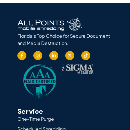
Florida’s Top Choice for Secure Document
and Media Destruction.
Service
One-Time Purge
Scheduled Shredding