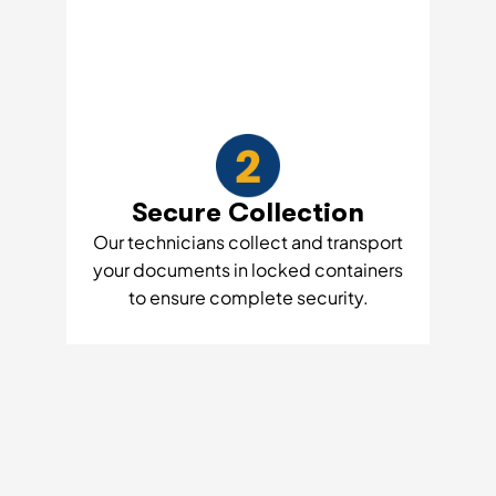
Secure Collection
Our technicians collect and transport
your documents in locked containers
to ensure complete security.