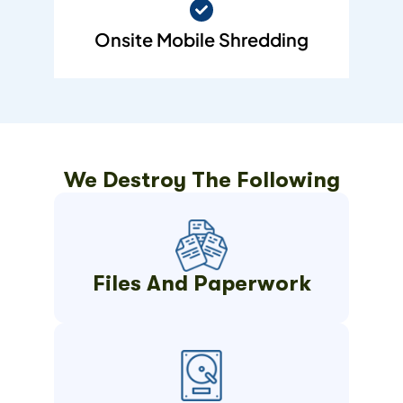
Onsite Mobile Shredding
We Destroy The Following
Files And Paperwork