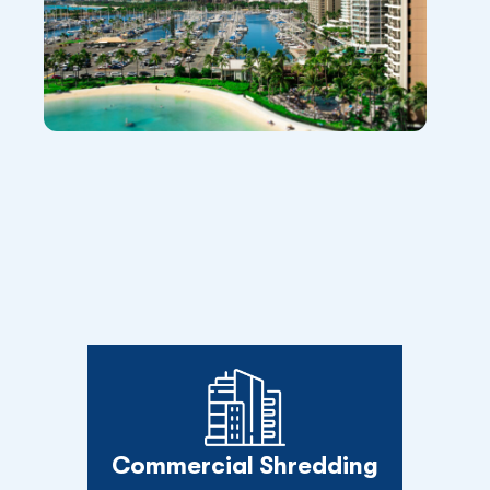
Commercial Shredding