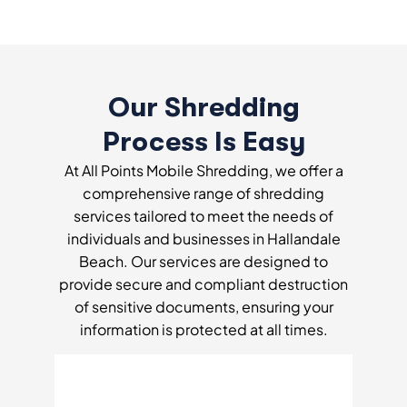
Our Shredding
Process Is Easy
At All Points Mobile Shredding, we offer a
comprehensive range of shredding
services tailored to meet the needs of
individuals and businesses in Hallandale
Beach. Our services are designed to
provide secure and compliant destruction
of sensitive documents, ensuring your
information is protected at all times.