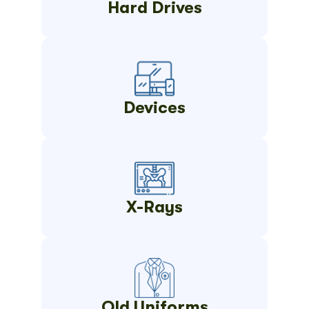
Hard Drives
Devices
X-Rays
Old Uniforms