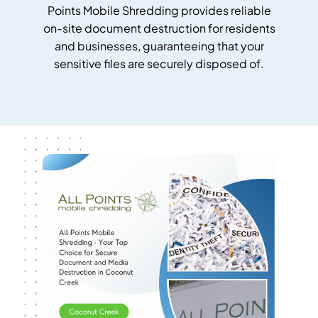
Points Mobile Shredding provides reliable
on-site document destruction for residents
and businesses, guaranteeing that your
sensitive files are securely disposed of.