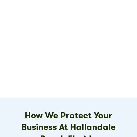
How We Protect Your
Business At Hallandale