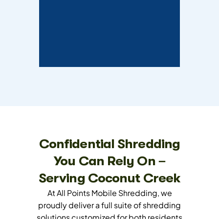
Confidential Shredding
You Can Rely On –
Serving Coconut Creek
At All Points Mobile Shredding, we
proudly deliver a full suite of shredding
solutions customized for both residents