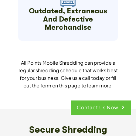
Outdated, Extraneous
And Defective
Merchandise
All Points Mobile Shredding can provide a
regular shredding schedule that works best
for your business. Give us a call today or fill
out the form on this page to learn more.
Contact Us Now
Secure Shredding