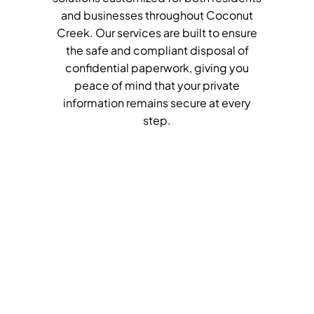
and businesses throughout Coconut
Creek. Our services are built to ensure
the safe and compliant disposal of
confidential paperwork, giving you
peace of mind that your private
information remains secure at every
step.