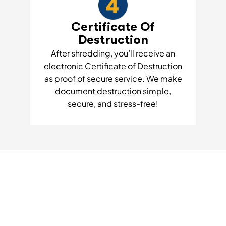
Certificate Of
Destruction
After shredding, you’ll receive an
electronic Certificate of Destruction
as proof of secure service. We make
document destruction simple,
secure, and stress-free!