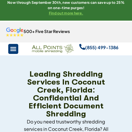
Now through September 30th, new customers can save up to 25%
on one-time purges!
Find out more here.
500+ Five Star Reviews
(855) 499-1386
Leading Shredding
Services In Coconut
Creek, Florida:
Confidential And
Efficient Document
Shredding
Do you need trustworthy shredding
services in Coconut Creek, Florida? All