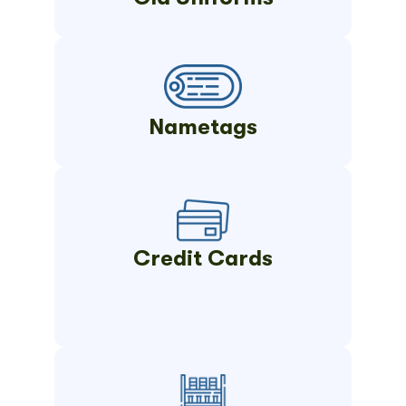
Nametags
Credit Cards