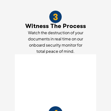
Witness The Process
Watch the destruction of your
documents in real time on our
onboard security monitor for
total peace of mind.