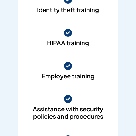
Identity theft training
HIPAA training
Employee training
Assistance with security
policies and procedures