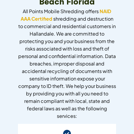
Beach Florida
All Points Mobile Shredding offers
NAID
AAA Certified
shredding and destruction
to commercial and residential customers in
Hallandale. We are committed to
protecting you and your business from the
risks associated with loss and theft of
personal and confidential information. Data
breaches, improper disposal and
accidental recycling of documents with
sensitive information expose your
company to ID theft. We help your business
by providing you with all you need to
remain compliant with local, state and
federal laws as well as the following
services: