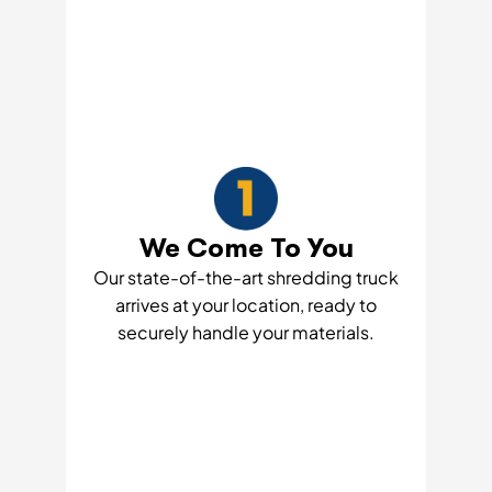
We Come To You
Our state-of-the-art shredding truck
arrives at your location, ready to
securely handle your materials.