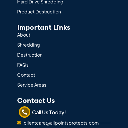
Hard Drive Shredding
Product Destruction
Important Links
About
Shredding
Destruction
FAQs
Contact
Service Areas
Contact Us
Call Us Today!
clientcare@allpointsprotects.com