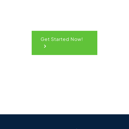
Get Started Now!