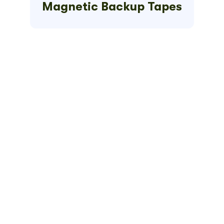
Magnetic Backup Tapes
Get Your
Quick
Quote