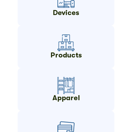
Devices
Products
Apparel