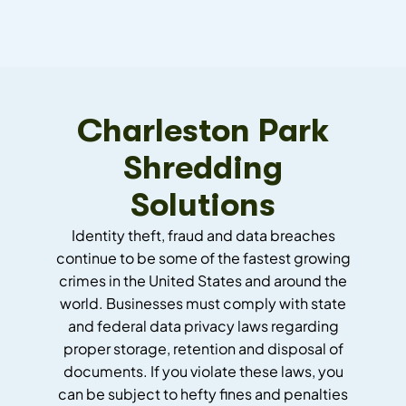
Charleston Park
Shredding
Solutions
Identity theft, fraud and data breaches
continue to be some of the fastest growing
crimes in the United States and around the
world. Businesses must comply with state
and federal data privacy laws regarding
proper storage, retention and disposal of
documents. If you violate these laws, you
can be subject to hefty fines and penalties