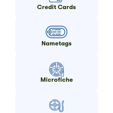
Credit Cards
Nametags
Microfiche