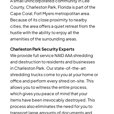
A small unincorporated community in Lee
County, Charleston Park, Florida is part of the
Cape Coral, Fort Myers metropolitan area.
Because of its close proximity to nearby
cities, the area offers a quiet retreat from the
hustle with the ability to enjoy all the
amenities of the surrounding areas.
Charleston Park Security Experts
We provide full service NAID AAA shredding
and destruction to residents and businesses
in Charleston Park. Our state-of-the-art
shredding trucks come to you at your home or
office and perform every shred on-site. This
allows you to witness the entire process,
which gives you peace of mind that your
items have been irrevocably destroyed. This
process also eliminates the need for you to
transport large amounts of documents and