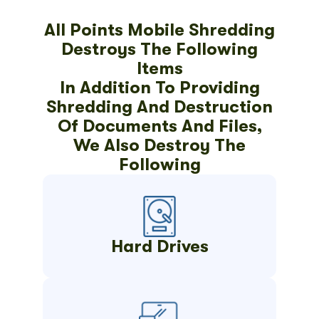
All Points Mobile Shredding
Destroys The Following
Items
In Addition To Providing
Shredding And Destruction
Of Documents And Files,
We Also Destroy The
Following
Hard Drives