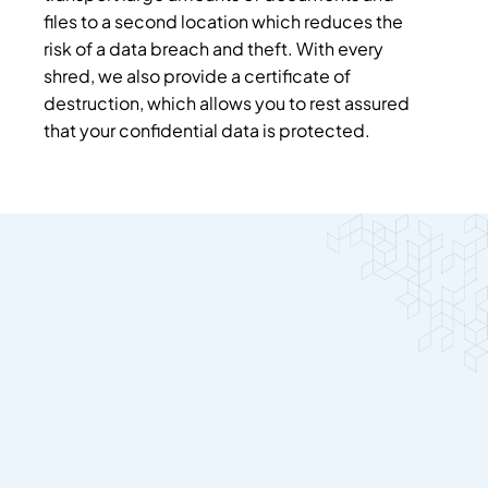
files to a second location which reduces the
risk of a data breach and theft. With every
shred, we also provide a certificate of
destruction, which allows you to rest assured
that your confidential data is protected.