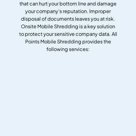
that can hurt your bottom line and damage
your company’s reputation. Improper
disposal of documents leaves you at risk.
Onsite Mobile Shredding is a key solution
to protect your sensitive company data. All
Points Mobile Shredding provides the
following services: