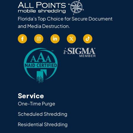
Florida’s Top Choice for Secure Document
and Media Destruction.
Service
One-Time Purge
Scheduled Shredding
Residential Shredding