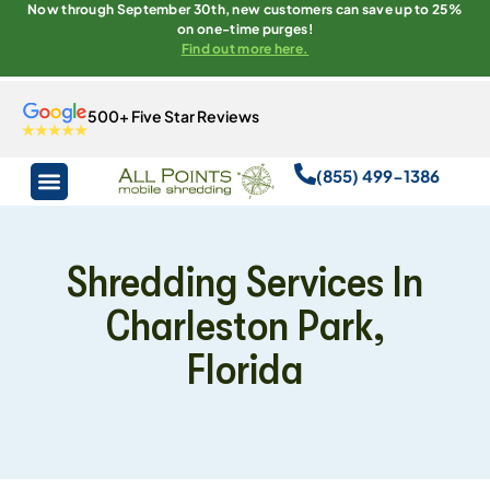
Now through September 30th, new customers can save up to 25%
on one-time purges!
Find out more here.
500+ Five Star Reviews
(855) 499-1386
Shredding Services In
Charleston Park,
Florida