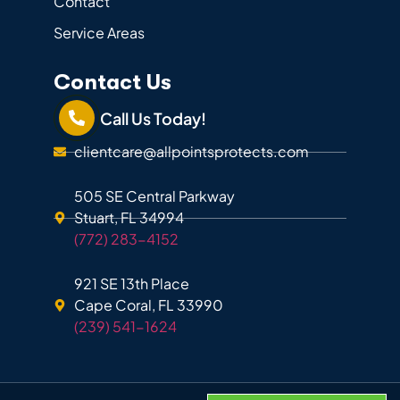
Contact
Service Areas
Contact Us
Call Us Today!
clientcare@allpointsprotects.com
505 SE Central Parkway
Stuart, FL 34994
(772) 283-4152
921 SE 13th Place
Cape Coral, FL 33990
(239) 541-1624