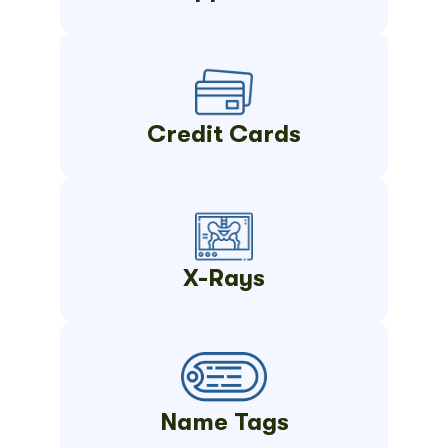
Credit Cards
X-Rays
Name Tags