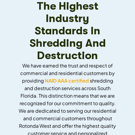
The Highest
Industry
Standards In
Shredding And
Destruction
We have earned the trust and respect of
commercial and residential customers by
providing
NAID AAA certified
shredding
and destruction services across South
Florida. This distinction means that we are
recognized for our commitment to quality.
We are dedicated to serving our residential
and commercial customers throughout
Rotonda West and offer the highest quality
customer service and personalized