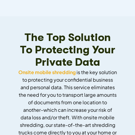
The Top Solution
To Protecting Your
Private Data
Onsite mobile shredding
is the key solution
to protecting your confidential business
and personal data. This service eliminates
the need for you to transport large amounts
of documents from one location to
another–which can increase your risk of
data loss and/or theft. With onsite mobile
shredding, our state-of-the-art shredding
trucks come directly to you at your home or