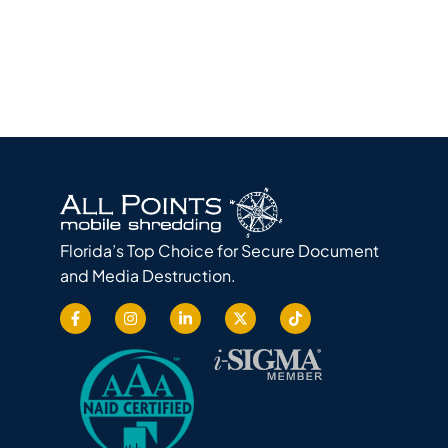
Florida’s Top Choice for Secure Document
and Media Destruction.