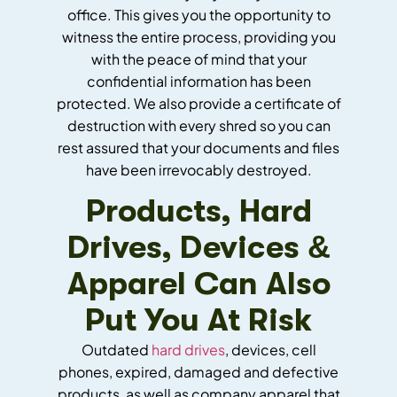
office. This gives you the opportunity to
witness the entire process, providing you
with the peace of mind that your
confidential information has been
protected. We also provide a certificate of
destruction with every shred so you can
rest assured that your documents and files
have been irrevocably destroyed.
Products, Hard
Drives, Devices &
Apparel Can Also
Put You At Risk
Outdated
hard drives
, devices, cell
phones, expired, damaged and defective
products, as well as company apparel that