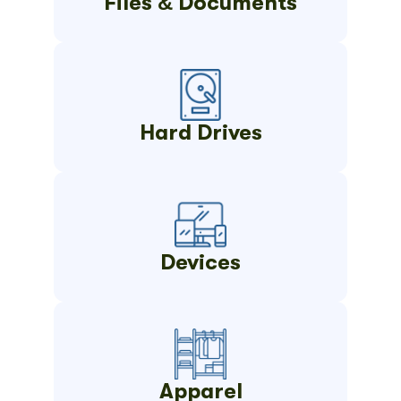
Files & Documents
Hard Drives
Devices
Apparel