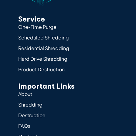
Service
One-Time Purge
Scheduled Shredding
Residential Shredding
Hard Drive Shredding
Product Destruction
Important Links
About
Shredding
Destruction
FAQs