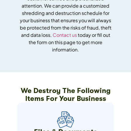
attention. We can provide a customized
shredding and destruction schedule for
your business that ensures you will always
be protected from the risks of fraud, theft
and data loss.
Contact us
today or fill out
the form on this page to get more
information.
We Destroy The Following
Items For Your Business