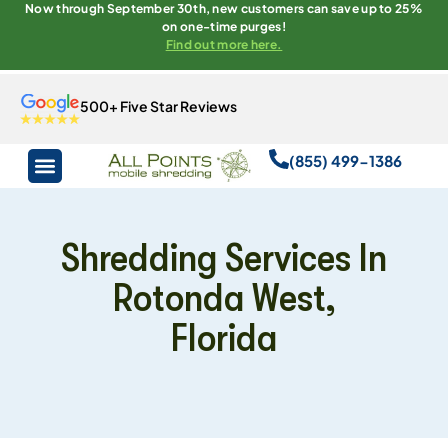
Now through September 30th, new customers can save up to 25%
on one-time purges!
Find out more here.
500+ Five Star Reviews
(855) 499-1386
Shredding Services In
Rotonda West,
Florida