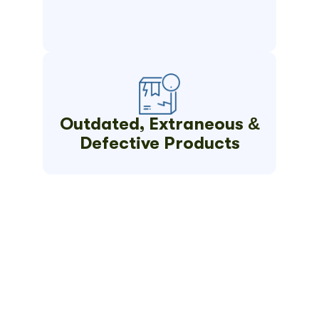
Outdated, Extraneous &
Defective Products