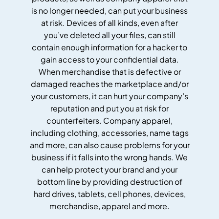
is no longer needed, can put your business
at risk. Devices of all kinds, even after
you’ve deleted all your files, can still
contain enough information for a hacker to
gain access to your confidential data.
When merchandise that is defective or
damaged reaches the marketplace and/or
your customers, it can hurt your company’s
reputation and put you at risk for
counterfeiters. Company apparel,
including clothing, accessories, name tags
and more, can also cause problems for your
business if it falls into the wrong hands. We
can help protect your brand and your
bottom line by providing destruction of
hard drives, tablets, cell phones, devices,
merchandise, apparel and more.