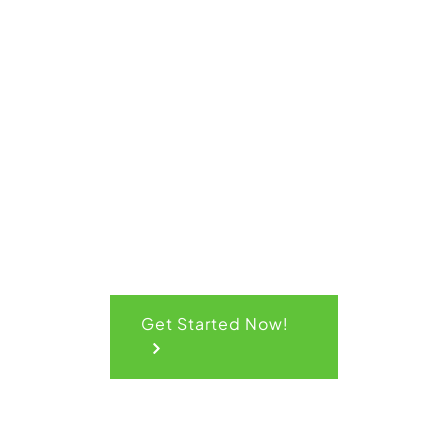
Get Your
Quick
Quote
Get Started Now!