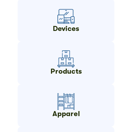
Devices
Products
Apparel