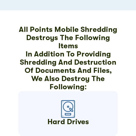
All Points Mobile Shredding
Destroys The Following
Items
In Addition To Providing
Shredding And Destruction
Of Documents And Files,
We Also Destroy The
Following:
Hard Drives