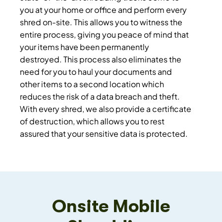
you at your home or office and perform every
shred on-site. This allows you to witness the
entire process, giving you peace of mind that
your items have been permanently
destroyed. This process also eliminates the
need for you to haul your documents and
other items to a second location which
reduces the risk of a data breach and theft.
With every shred, we also provide a certificate
of destruction, which allows you to rest
assured that your sensitive data is protected.
Onsite Mobile