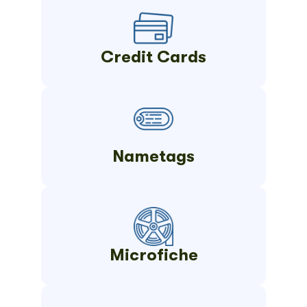
Credit Cards
Nametags
Microfiche