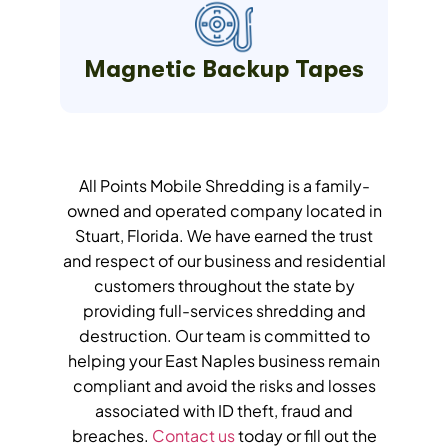
Magnetic Backup Tapes
All Points Mobile Shredding is a family-
owned and operated company located in
Stuart, Florida. We have earned the trust
and respect of our business and residential
customers throughout the state by
providing full-services shredding and
destruction. Our team is committed to
helping your East Naples business remain
compliant and avoid the risks and losses
associated with ID theft, fraud and
breaches.
Contact us
today or fill out the