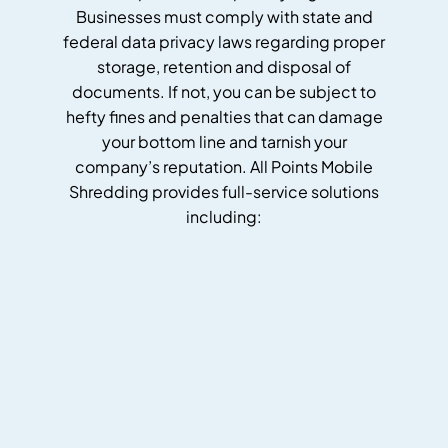
Businesses must comply with state and
federal data privacy laws regarding proper
storage, retention and disposal of
documents. If not, you can be subject to
hefty fines and penalties that can damage
your bottom line and tarnish your
company’s reputation. All Points Mobile
Shredding provides full-service solutions
including: