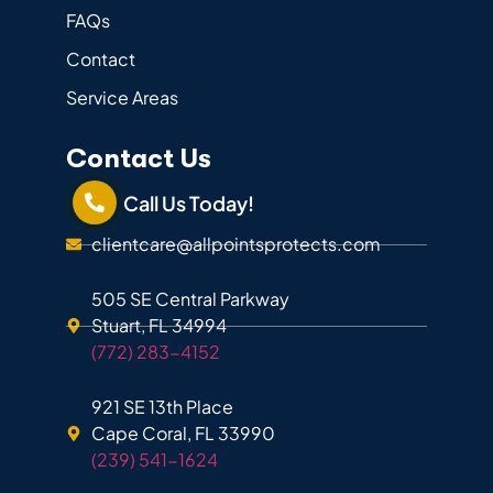
FAQs
Contact
Service Areas
Contact Us
Call Us Today!
clientcare@allpointsprotects.com
505 SE Central Parkway
Stuart, FL 34994
(772) 283-4152
921 SE 13th Place
Cape Coral, FL 33990
(239) 541-1624