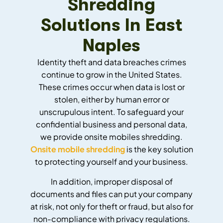
Shredding
Solutions In East
Naples
Identity theft and data breaches crimes
continue to grow in the United States.
These crimes occur when data is lost or
stolen, either by human error or
unscrupulous intent. To safeguard your
confidential business and personal data,
we provide onsite mobiles shredding.
Onsite mobile shredding
is the key solution
to protecting yourself and your business.
In addition, improper disposal of
documents and files can put your company
at risk, not only for theft or fraud, but also for
non-compliance with privacy regulations.