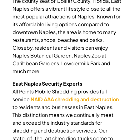
The county seat of Collier County, Florida, East
Naples offers a vibrant lifestyle close to all the
most popular attractions of Naples. Known for
its affordable living options compared to
downtown Naples, the area is home to many
restaurants, shops, beaches and parks.
Closeby, residents and visitors can enjoy
Naples Botanical Garden, Naples Zoo at
Caribbean Gardens, Lowdermilk Park and
much more.
East Naples Security Experts
All Points Mobile Shredding provides full
service
NAID AAA shredding and destruction
to residents and businesses in East Naples.
This distinction means we continually meet
and exceed the industry standards for
shredding and destruction services. Our
state-of-the-art shredding trucks come to