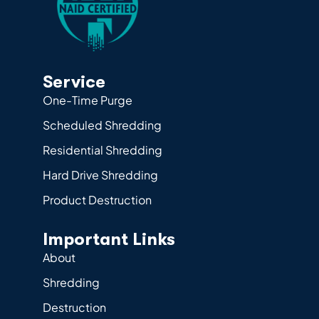
Service
One-Time Purge
Scheduled Shredding
Residential Shredding
Hard Drive Shredding
Product Destruction
Important Links
About
Shredding
Destruction