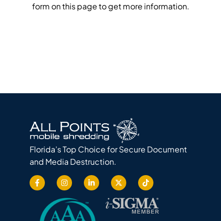
form on this page to get more information.
Florida’s Top Choice for Secure Document
and Media Destruction.