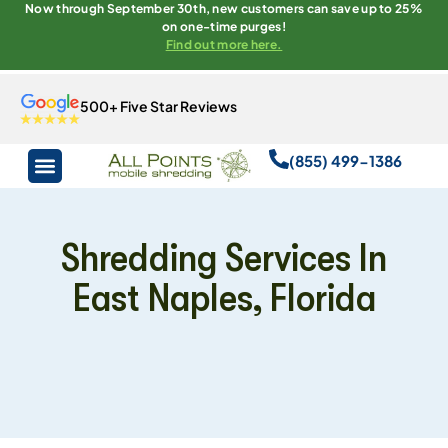
Now through September 30th, new customers can save up to 25%
on one-time purges!
Find out more here.
500+ Five Star Reviews
(855) 499-1386
Shredding Services In
East Naples, Florida