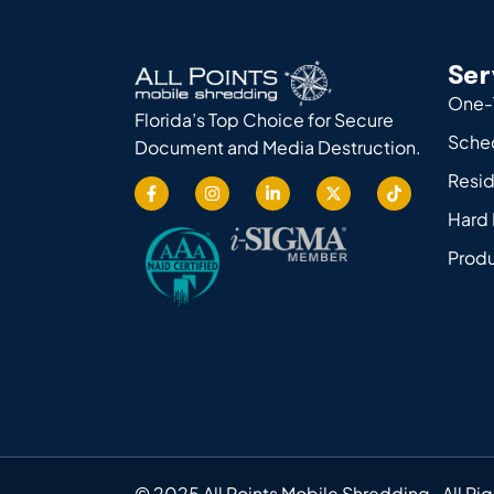
Ser
One-
Florida’s Top Choice for Secure
Sche
Document and Media Destruction.
Resid
Hard 
Produ
© 2025 All Points Mobile Shredding. All Ri