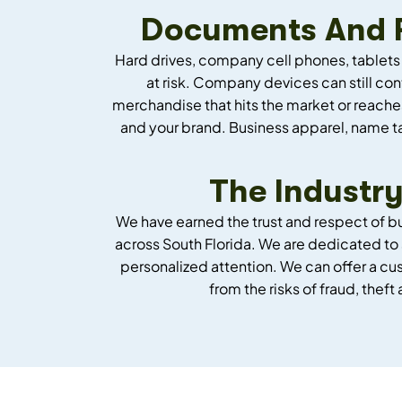
Documents And Fi
Hard drives, company cell phones, tablets
at risk. Company devices can still co
merchandise that hits the market or reache
and your brand. Business apparel, name ta
The Industry
We have earned the trust and respect of b
across South Florida. We are dedicated to 
personalized attention. We can offer a c
from the risks of fraud, theft