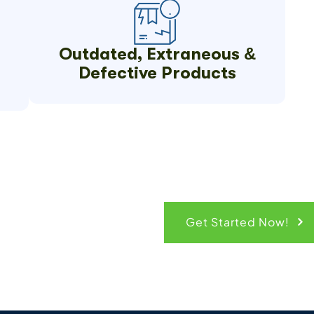
Outdated, Extraneous &
Defective Products
ck Quote
Get Started Now!