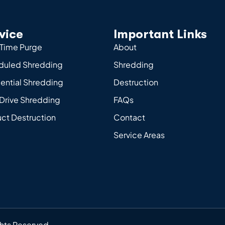
vice
Important Links
Time Purge
About
duled Shredding
Shredding
ential Shredding
Destruction
Drive Shredding
FAQs
ct Destruction
Contact
Service Areas
ghts Reserved.