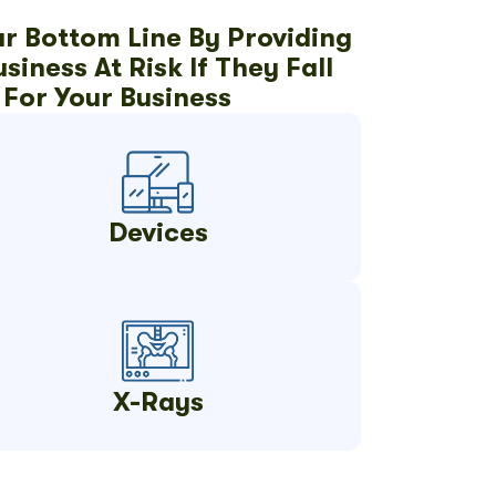
ur Bottom Line By Providing
iness At Risk If They Fall
For Your Business
Devices
X-Rays