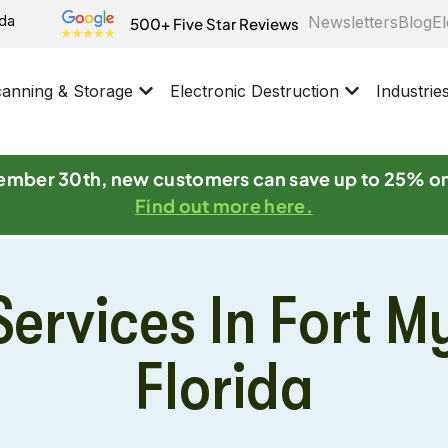
ida
Newsletters
Blog
El
500+ Five Star Reviews
anning & Storage
Electronic Destruction
Industrie
mber 30th, new customers can save up to 25% o
Find out more here.
ervices In Fort M
Florida