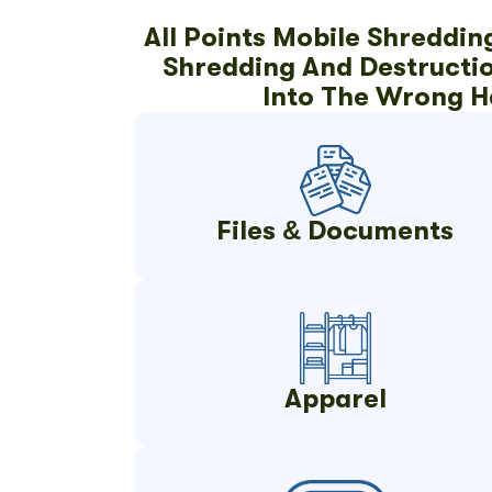
All Points Mobile Shreddin
Shredding And Destruction
Into The Wrong H
Files & Documents
Apparel