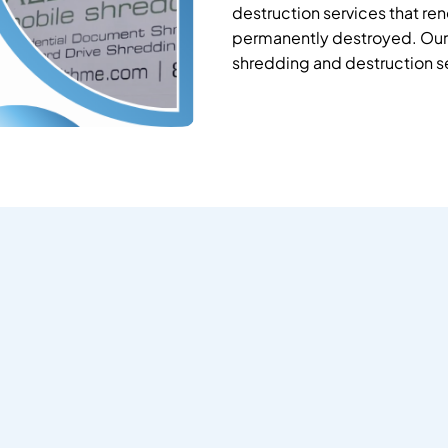
destruction services that re
permanently destroyed. Our 
shredding and destruction s