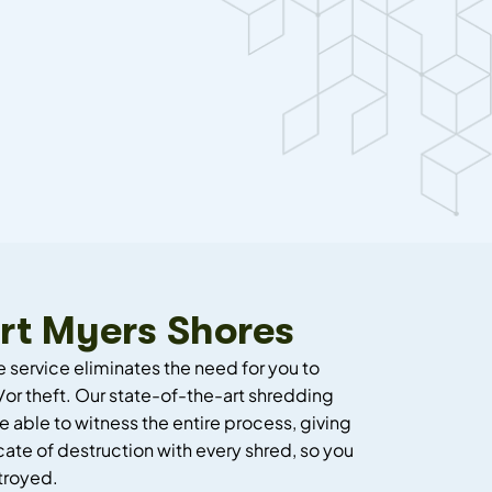
rt Myers Shores
e service eliminates the need for you to
or theft. Our state-of-the-art shredding
e able to witness the entire process, giving
cate of destruction with every shred, so you
troyed.