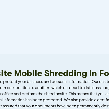
ite Mobile Shredding In Fo
to protect your business and personal information. Our onsit
om one location to another–which can lead to data loss and/
 office and perform the shred onsite. This means that you ar
l information has been protected. We also provide a certifi
st assured that your documents have been permanently des