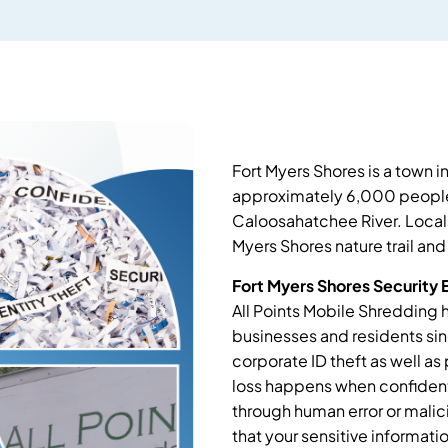
Fort Myers Shores is a town 
approximately 6,000 people
Caloosahatchee River. Locals 
Myers Shores nature trail and
Fort Myers Shores Security 
All Points Mobile Shredding h
businesses and residents si
corporate ID theft as well as 
loss happens when confident
through human error or malic
that your sensitive informat