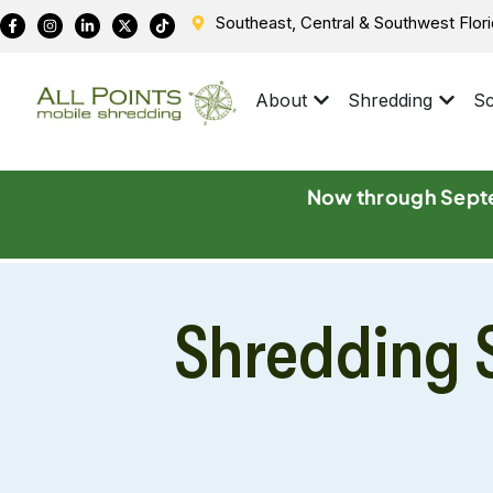
Southeast, Central & Southwest Flor
About
Shredding
Sc
Now through Septe
Shredding S