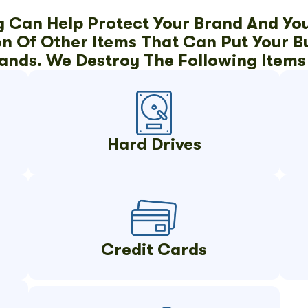
g Can Help Protect Your Brand And Yo
 Of Other Items That Can Put Your Bus
ands. We Destroy The Following Items 
Hard Drives
Credit Cards