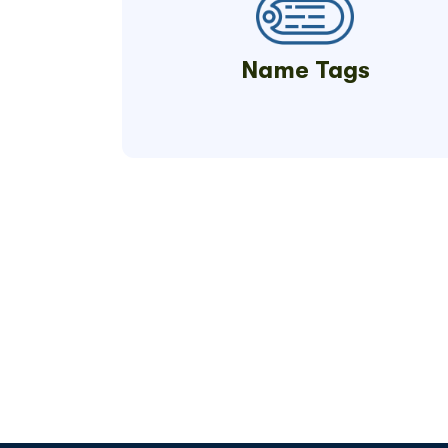
Name Tags
Get Your Qui