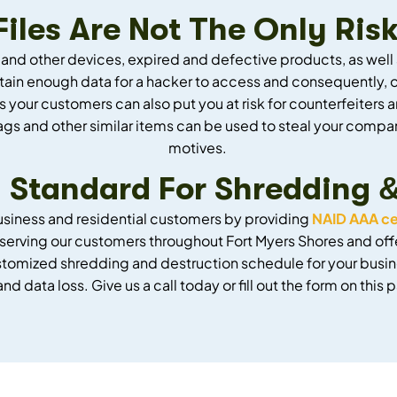
les Are Not The Only Risk
 and other devices, expired and defective products, as wel
ntain enough data for a hacker to access and consequently, o
s your customers can also put you at risk for counterfeite
gs and other similar items can be used to steal your compan
motives.
 Standard For Shredding 
usiness and residential customers by providing
NAID AAA ce
serving our customers throughout Fort Myers Shores and off
ustomized shredding and destruction schedule for your busin
 and data loss. Give us a call today or fill out the form on thi