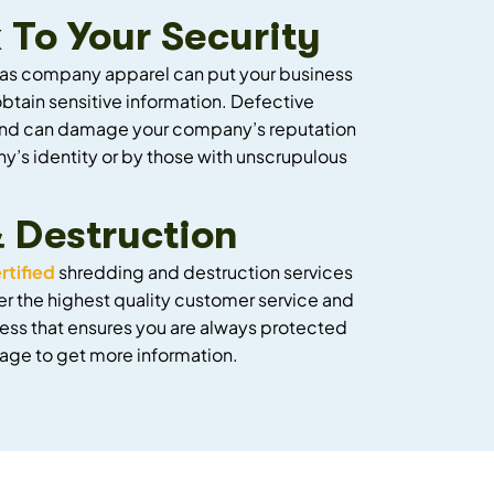
 To Your Security
l as company apparel can put your business
btain sensitive information. Defective
rs and can damage your company’s reputation
y’s identity or by those with unscrupulous
& Destruction
rtified
shredding and destruction services
er the highest quality customer service and
ess that ensures you are always protected
s page to get more information.