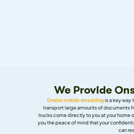
We Provide Ons
Onsite mobile shredding
is a key way 
transport large amounts of documents fr
trucks come directly to you at your home or
you the peace of mind that your confidentia
can re