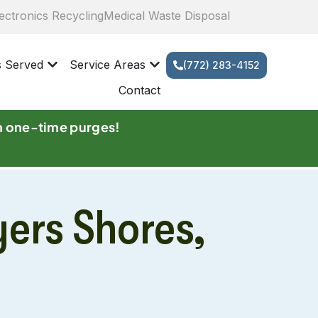
ectronics Recycling
Medical Waste Disposal
s Served
Service Areas
(772) 283-4152
Contact
n one-time purges!
yers Shores,