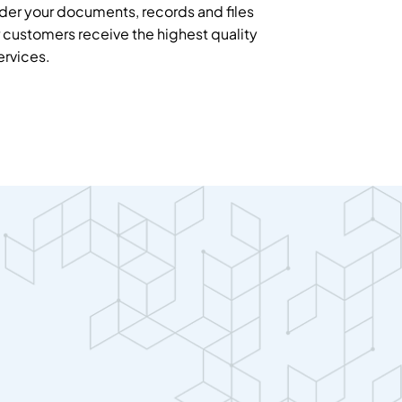
nder your documents, records and files
customers receive the highest quality
ervices.