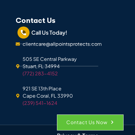
Contact Us
Call Us Today!
clientcare@allpointsprotects.com
505 SE Central Parkway
Stuart, FL 34994
(772) 283-4152
921 SE 13th Place
Cape Coral, FL 33990
(239) 541-1624
Contact Us Now