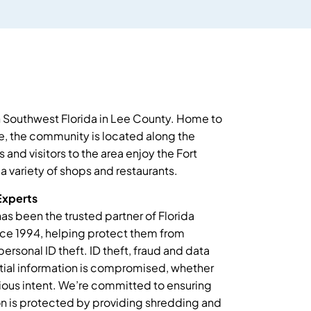
in Southwest Florida in Lee County. Home to
, the community is located along the
and visitors to the area enjoy the Fort
 a variety of shops and restaurants.
Experts
as been the trusted partner of Florida
nce 1994, helping protect them from
personal ID theft. ID theft, fraud and data
ial information is compromised, whether
ious intent. We’re committed to ensuring
ion is protected by providing shredding and