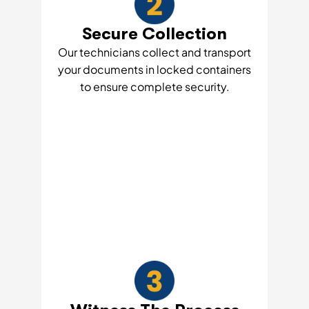
Secure Collection
Our technicians collect and transport
your documents in locked containers
to ensure complete security.