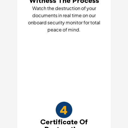
Witness The Process
Watch the destruction of your
documents in real time on our
onboard security monitor for total
peace of mind.
Certificate Of