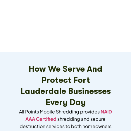
How We Serve And
Protect Fort
Lauderdale Businesses
Every Day
All Points Mobile Shredding provides
NAID
AAA Certified
shredding and secure
destruction services to both homeowners