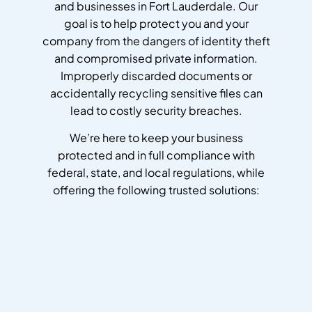
and businesses in Fort Lauderdale. Our
goal is to help protect you and your
company from the dangers of identity theft
and compromised private information.
Improperly discarded documents or
accidentally recycling sensitive files can
lead to costly security breaches.
We’re here to keep your business
protected and in full compliance with
federal, state, and local regulations, while
offering the following trusted solutions: