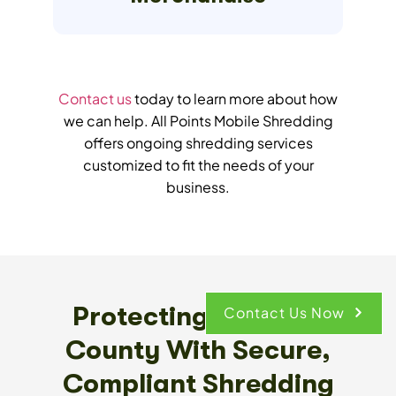
Contact us
today to learn more about how
we can help. All Points Mobile Shredding
offers ongoing shredding services
customized to fit the needs of your
business.
Protecting Broward
Contact Us Now
County With Secure,
Compliant Shredding