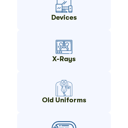
Devices
X-Rays
Old Uniforms