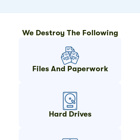
We Destroy The Following
Files And Paperwork
Hard Drives