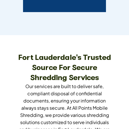
Fort Lauderdale's Trusted
Source For Secure
Shredding Services
Our services are built to deliver safe,
compliant disposal of confidential
documents, ensuring your information
always stays secure. At All Points Mobile
Shredding, we provide various shredding
solutions customized to serve individuals