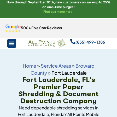
Now through September 30th, new customers can save up to 25%
on one-time purges!
Find out more here.
500+ Five Star Reviews
(855) 499-1386
Home
»
Service Areas
»
Broward
County
»
Fort Lauderdale
Fort Lauderdale, FL's
Premier Paper
Shredding & Document
Destruction Company
Need dependable shredding services in
Fort Lauderdale, Florida? All Points Mobile