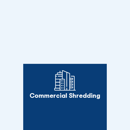
Commercial Shredding