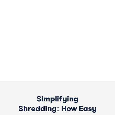
Simplifying
Shredding: How Easy