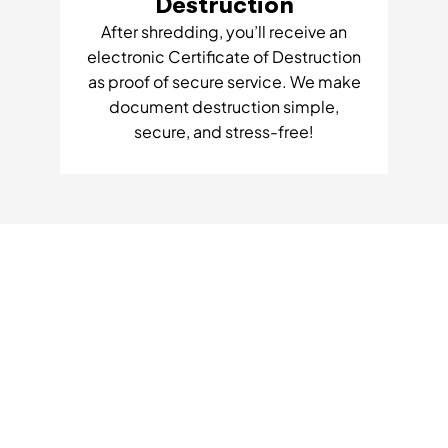
Destruction
After shredding, you’ll receive an
electronic Certificate of Destruction
as proof of secure service. We make
document destruction simple,
secure, and stress-free!