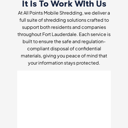
It Is To Work With Us
At All Points Mobile Shredding, we deliver a
full suite of shredding solutions crafted to
support both residents and companies
throughout Fort Lauderdale. Each service is
built to ensure the safe and regulation-
compliant disposal of confidential
materials, giving you peace of mind that
your information stays protected.