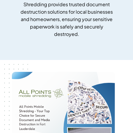
Shredding provides trusted document
destruction solutions for local businesses
and homeowners, ensuring your sensitive
paperwork is safely and securely
destroyed.