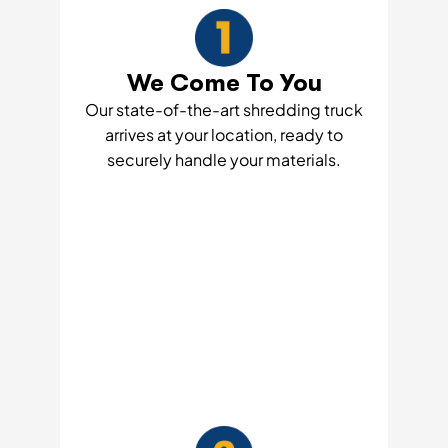
We Come To You
Our state-of-the-art shredding truck
arrives at your location, ready to
securely handle your materials.