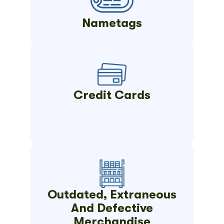
Nametags
Credit Cards
Outdated, Extraneous
And Defective
Merchandise