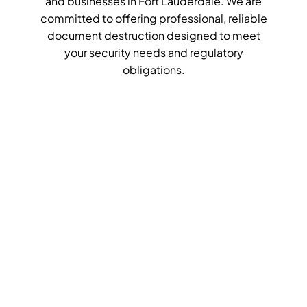
and businesses in Fort Lauderdale. We are
committed to offering professional, reliable
document destruction designed to meet
your security needs and regulatory
obligations.