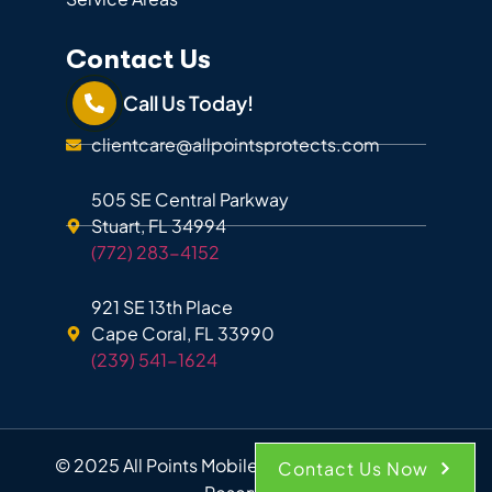
Contact Us
Call Us Today!
clientcare@allpointsprotects.com
505 SE Central Parkway
Stuart, FL 34994
(772) 283-4152
921 SE 13th Place
Cape Coral, FL 33990
(239) 541-1624
© 2025 All Points Mobile Shredding. All Rights
Contact Us Now