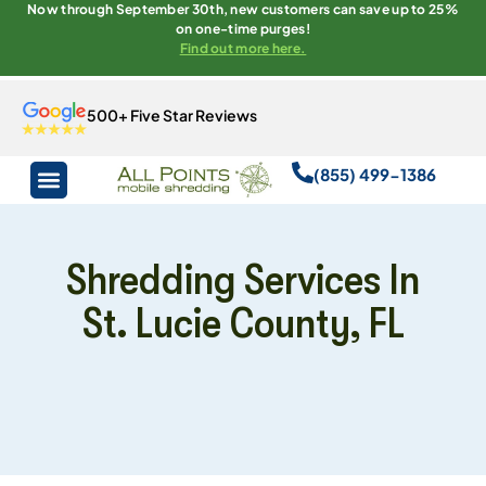
Now through September 30th, new customers can save up to 25%
on one-time purges!
Find out more here.
500+ Five Star Reviews
(855) 499-1386
Shredding Services In
St. Lucie County, FL