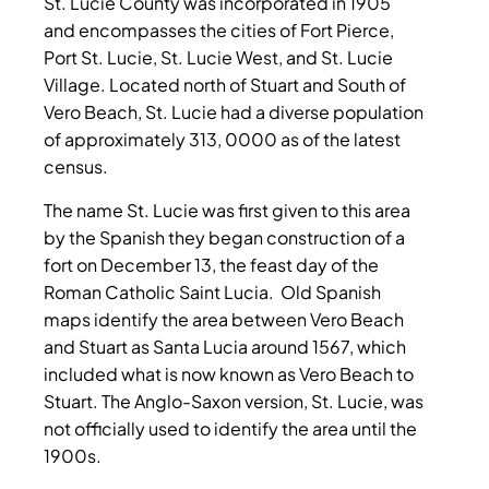
St. Lucie County was incorporated in 1905
and encompasses the cities of Fort Pierce,
Port St. Lucie, St. Lucie West, and St. Lucie
Village. Located north of Stuart and South of
Vero Beach, St. Lucie had a diverse population
of approximately 313, 0000 as of the latest
census.
The name St. Lucie was first given to this area
by the Spanish they began construction of a
fort on December 13, the feast day of the
Roman Catholic Saint Lucia. Old Spanish
maps identify the area between Vero Beach
and Stuart as Santa Lucia around 1567, which
included what is now known as Vero Beach to
Stuart. The Anglo-Saxon version, St. Lucie, was
not officially used to identify the area until the
1900s.