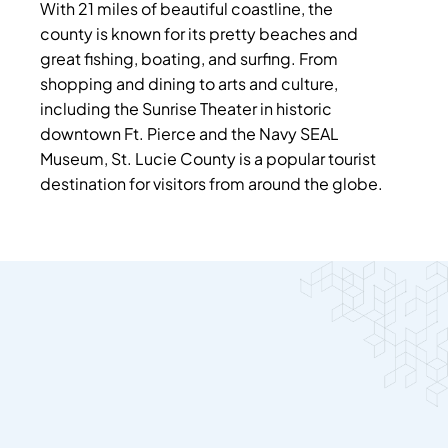
With 21 miles of beautiful coastline, the
county is known for its pretty beaches and
great fishing, boating, and surfing. From
shopping and dining to arts and culture,
including the Sunrise Theater in historic
downtown Ft. Pierce and the Navy SEAL
Museum, St. Lucie County is a popular tourist
destination for visitors from around the globe.