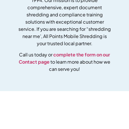
1994. Our mission is to provide
comprehensive, expert document
shredding and compliance training
solutions with exceptional customer
service.
If you are searching for “shredding
near me’, All Points Mobile Shredding is
your trusted local partner.
Call us today or
complete the form on our
Contact page
to learn more about how we
can serve you!
Get Your