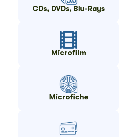
CDs, DVDs, Blu-Rays
Microfilm
Microfiche