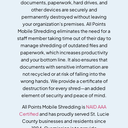
documents, paperwork, hard drives, and
other devices are securely and
permanently destroyed without leaving
your organization’s premises. All Points
Mobile Shredding eliminates the need for a
staff member taking time out of their day to
manage shredding of outdated files and
paperwork, which increases productivity
and your bottom line. It also ensures that
documents with sensitive information are
not recycled or at risk of falling into the
wrong hands. We provide a certificate of
destruction for every shred—an added
element of security and peace of mind.
All Points Mobile Shredding is
NAID AAA
Certified
and has proudly served St. Lucie
County businesses and residents since