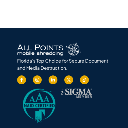
Florida’s Top Choice for Secure Document
and Media Destruction.