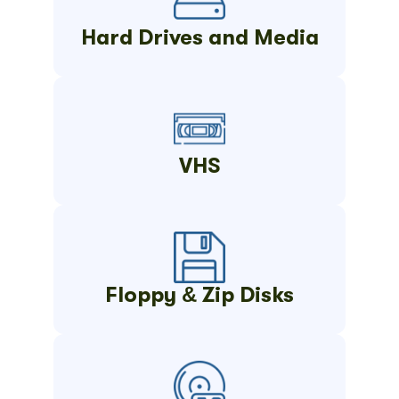
Hard Drives and Media
VHS
Floppy & Zip Disks