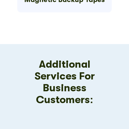
Additional
Services For
Business
Customers: