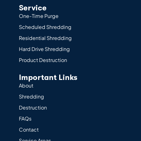
Service
One-Time Purge
Scheduled Shredding
Residential Shredding
Hard Drive Shredding
Product Destruction
Important Links
About
Shredding
Destruction
FAQs
Contact
Service Areas