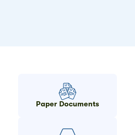
Paper Documents