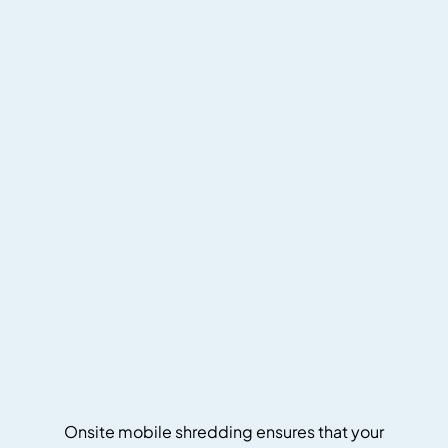
Onsite mobile shredding ensures that your