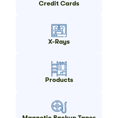
Credit Cards
X-Rays
Products
Magnetic Backup Tapes