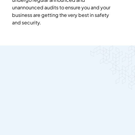
unannounced audits to ensure you and your
business are getting the very best in safety
and security.