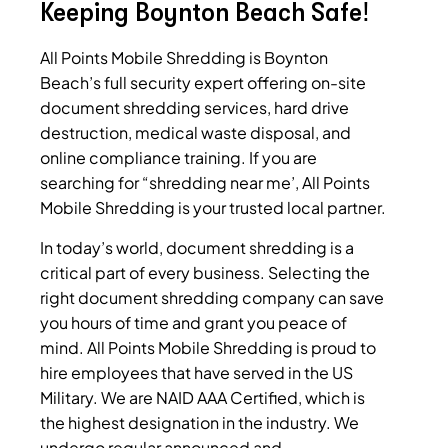
Keeping Boynton Beach Safe!
All Points Mobile Shredding is Boynton
Beach’s full security expert offering on-site
document shredding services, hard drive
destruction, medical waste disposal, and
online compliance training.
If you are
searching for “shredding near me’, All Points
Mobile Shredding is your trusted local partner.
In today’s world, document shredding is a
critical part of every business. Selecting the
right document shredding company can save
you hours of time and grant you peace of
mind. All Points Mobile Shredding is proud to
hire employees that have served in the US
Military. We are NAID AAA Certified, which is
the highest designation in the industry. We
undergo regular announced and