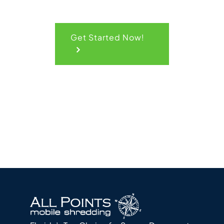
Get Started Now!