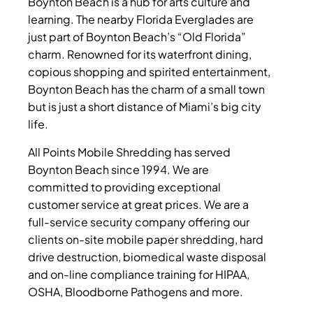
Boynton Beach is a hub for arts culture and
learning. The nearby Florida Everglades are
just part of Boynton Beach’s “Old Florida”
charm. Renowned for its waterfront dining,
copious shopping and spirited entertainment,
Boynton Beach has the charm of a small town
but is just a short distance of Miami’s big city
life.
All Points Mobile Shredding has served
Boynton Beach since 1994. We are
committed to providing exceptional
customer service at great prices. We are a
full-service security company offering our
clients on-site mobile paper shredding, hard
drive destruction, biomedical waste disposal
and on-line compliance training for HIPAA,
OSHA, Bloodborne Pathogens and more.