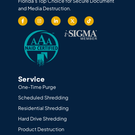
Florida’s Top Choice for Secure Document
and Media Destruction.
Service
One-Time Purge
Scheduled Shredding
Residential Shredding
Hard Drive Shredding
Product Destruction