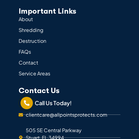
Important Links
About
Shredding
Destruction
FAQs
Contact
Service Areas
Contact Us
Call Us Today!
clientcare@allpointsprotects.com
505 SE Central Parkway
Stuart, FL 34994