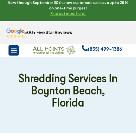
Now through September 30th, new customers can save up to 25%
on one-time purges!
Find out more here.
500+ Five Star Reviews
(855) 499-1386
Shredding Services In
Boynton Beach,
Florida