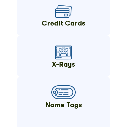
Credit Cards
X-Rays
Name Tags