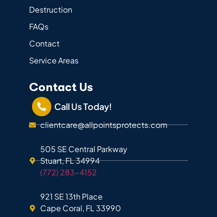
Destruction
FAQs
Contact
Service Areas
Contact Us
Call Us Today!
clientcare@allpointsprotects.com
505 SE Central Parkway
Stuart, FL 34994
(772) 283-4152
921 SE 13th Place
Cape Coral, FL 33990