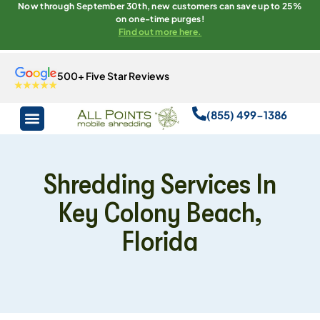
Now through September 30th, new customers can save up to 25%
on one-time purges!
Find out more here.
500+ Five Star Reviews
(855) 499-1386
Shredding Services In
Key Colony Beach,
Florida