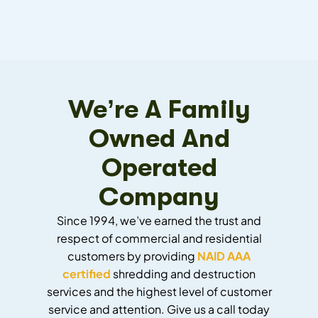
We’re A Family
Owned And
Operated
Company
Since 1994, we’ve earned the trust and
respect of commercial and residential
customers by providing
NAID AAA
certified
shredding and destruction
services and the highest level of customer
service and attention. Give us a call today