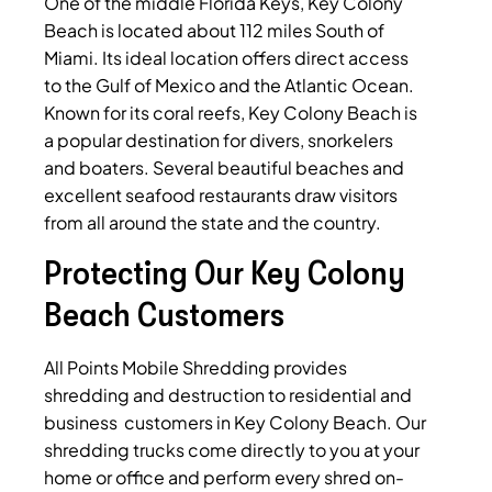
One of the middle Florida Keys, Key Colony
Beach is located about 112 miles South of
Miami. Its ideal location offers direct access
to the Gulf of Mexico and the Atlantic Ocean.
Known for its coral reefs, Key Colony Beach is
a popular destination for divers, snorkelers
and boaters. Several beautiful beaches and
excellent seafood restaurants draw visitors
from all around the state and the country.
Protecting Our Key Colony
Beach Customers
All Points Mobile Shredding provides
shredding and destruction to residential and
business customers in Key Colony Beach. Our
shredding trucks come directly to you at your
home or office and perform every shred on-