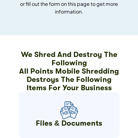
or fill out the form on this page to get more
information.
We Shred And Destroy The
Following
All Points Mobile Shredding
Destroys The Following
Items For Your Business
Files & Documents