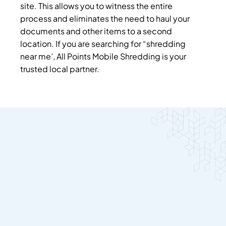
site. This allows you to witness the entire
process and eliminates the need to haul your
documents and other items to a second
location.
If you are searching for “shredding
near me’, All Points Mobile Shredding is your
trusted local partner.