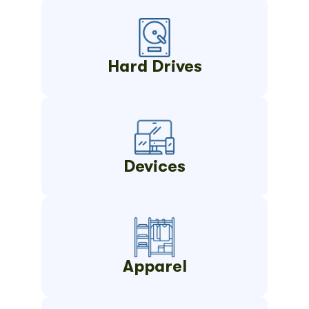
Hard Drives
Devices
Apparel