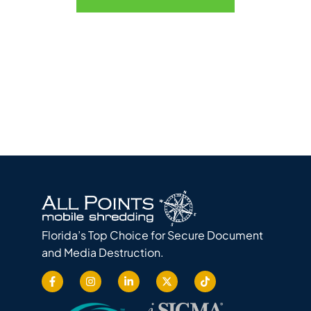
Florida’s Top Choice for Secure Document
and Media Destruction.