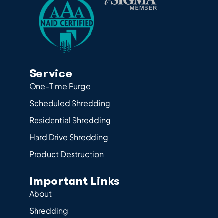
Service
One-Time Purge
Scheduled Shredding
Residential Shredding
Hard Drive Shredding
Product Destruction
Important Links
About
Shredding