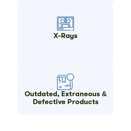
X-Rays
Outdated, Extraneous &
Defective Products