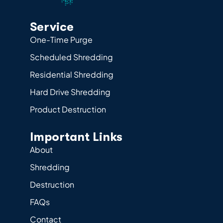
Service
One-Time Purge
Scheduled Shredding
Residential Shredding
Hard Drive Shredding
Product Destruction
Important Links
About
Shredding
Destruction
FAQs
Contact