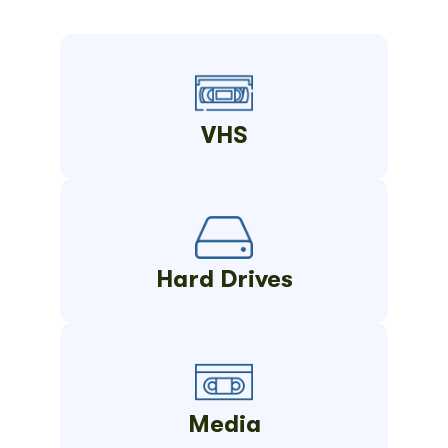
VHS
Hard Drives
Media