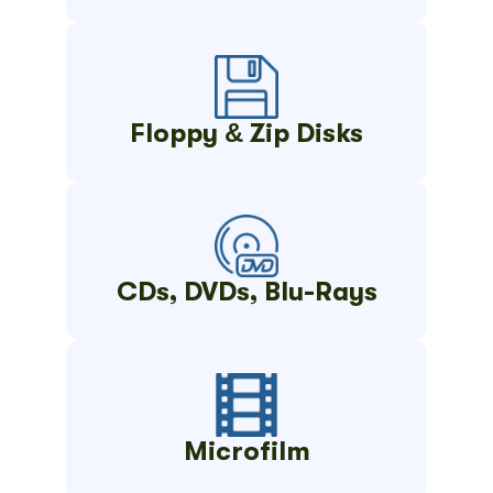
Floppy & Zip Disks
CDs, DVDs, Blu-Rays
Microfilm