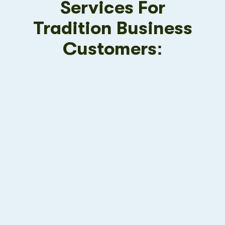
Services For
Tradition Business
Customers: