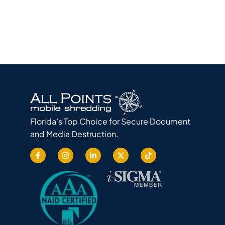
Florida’s Top Choice for Secure Document
and Media Destruction.