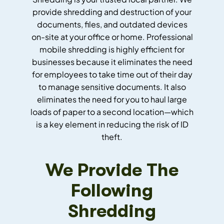
provide shredding and destruction of your
documents, files, and outdated devices
on-site at your office or home. Professional
mobile shredding is highly efficient for
businesses because it eliminates the need
for employees to take time out of their day
to manage sensitive documents. It also
eliminates the need for you to haul large
loads of paper to a second location—which
is a key element in reducing the risk of ID
theft.
We Provide The
Following
Shredding