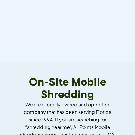
On-Site Mobile
Shredding
We are a locally owned and operated
company that has been serving Florida
since 1994.
If you are searching for
“shredding near me’, All Points Mobile
Shredding is your trusted local partner.
We