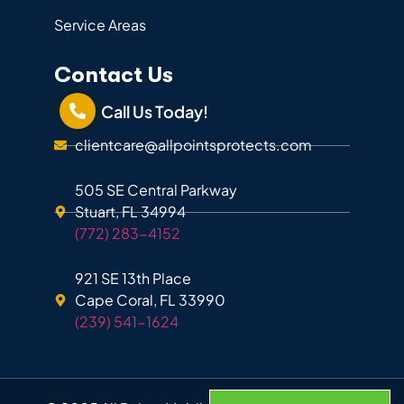
Service Areas
Contact Us
Call Us Today!
clientcare@allpointsprotects.com
505 SE Central Parkway
Stuart, FL 34994
(772) 283-4152
921 SE 13th Place
Cape Coral, FL 33990
(239) 541-1624