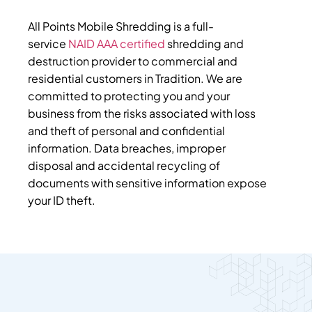
All Points Mobile Shredding is a full-
service
NAID AAA certified
shredding and
destruction provider to commercial and
residential customers in Tradition. We are
committed to protecting you and your
business from the risks associated with loss
and theft of personal and confidential
information. Data breaches, improper
disposal and accidental recycling of
documents with sensitive information expose
your ID theft.