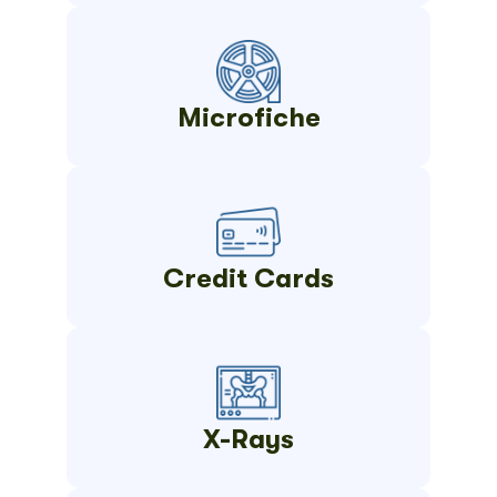
Microfiche
Credit Cards
X-Rays