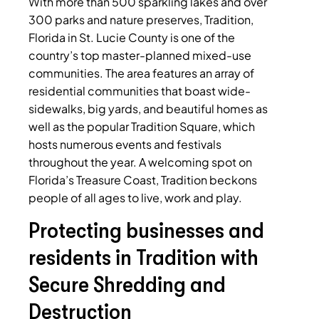
With more than 500 sparkling lakes and over
300 parks and nature preserves, Tradition,
Florida in St. Lucie County is one of the
country’s top master-planned mixed-use
communities. The area features an array of
residential communities that boast wide-
sidewalks, big yards, and beautiful homes as
well as the popular Tradition Square, which
hosts numerous events and festivals
throughout the year. A welcoming spot on
Florida’s Treasure Coast, Tradition beckons
people of all ages to live, work and play.
Protecting businesses and
residents in Tradition with
Secure Shredding and
Destruction