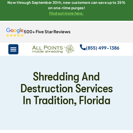
Now through September 30th, new customers can save up to 25%
on one-time purges!
Find out more here.
500+ Five Star Reviews
(855) 499-1386
Shredding And
Destruction Services
In Tradition, Florida