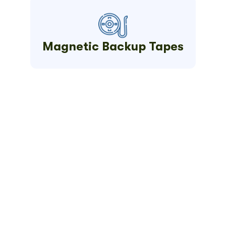
Magnetic Backup Tapes