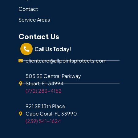
Contact
Service Areas
Contact Us
Call Us Today!
clientcare@allpointsprotects.com
505 SE Central Parkway
Stuart, FL 34994
(772) 283-4152
921 SE 13th Place
Cape Coral, FL 33990
(239) 541-1624