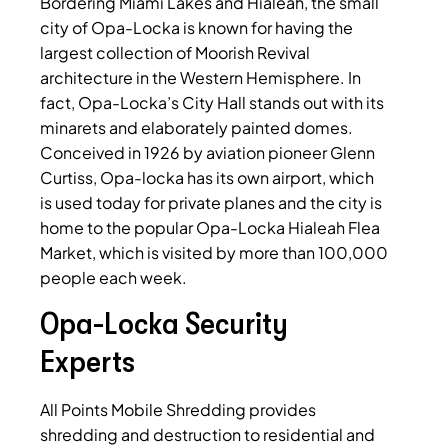
Bordering Miami Lakes and Hialeah, the small
city of Opa-Locka is known for having the
largest collection of Moorish Revival
architecture in the Western Hemisphere. In
fact, Opa-Locka’s City Hall stands out with its
minarets and elaborately painted domes.
Conceived in 1926 by aviation pioneer Glenn
Curtiss, Opa-locka has its own airport, which
is used today for private planes and the city is
home to the popular Opa-Locka Hialeah Flea
Market, which is visited by more than 100,000
people each week.
Opa-Locka Security
Experts
All Points Mobile Shredding provides
shredding and destruction to residential and