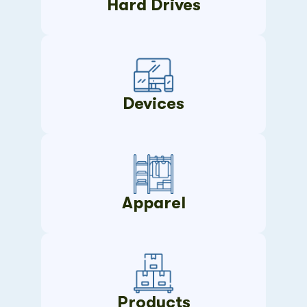
Hard Drives
Devices
Apparel
Products