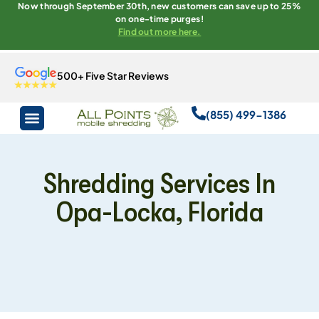
Now through September 30th, new customers can save up to 25%
on one-time purges!
Find out more here.
500+ Five Star Reviews
(855) 499-1386
Shredding Services In
Opa-Locka, Florida