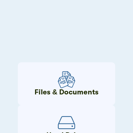
Files & Documents