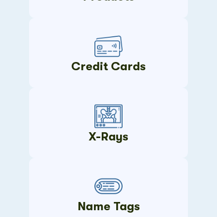
Credit Cards
X-Rays
Name Tags