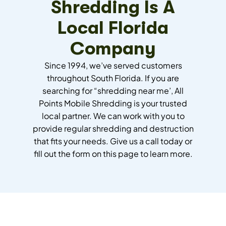
Shredding Is A
Local Florida
Company
Since 1994, we’ve served customers
throughout South Florida. If you are
searching for “shredding near me’, All
Points Mobile Shredding is your trusted
local partner. We can work with you to
provide regular shredding and destruction
that fits your needs. Give us a call today or
fill out the form on this page to learn more.