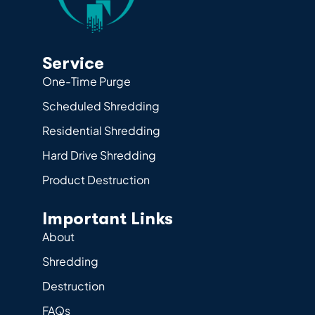
Service
One-Time Purge
Scheduled Shredding
Residential Shredding
Hard Drive Shredding
Product Destruction
Important Links
About
Shredding
Destruction
FAQs