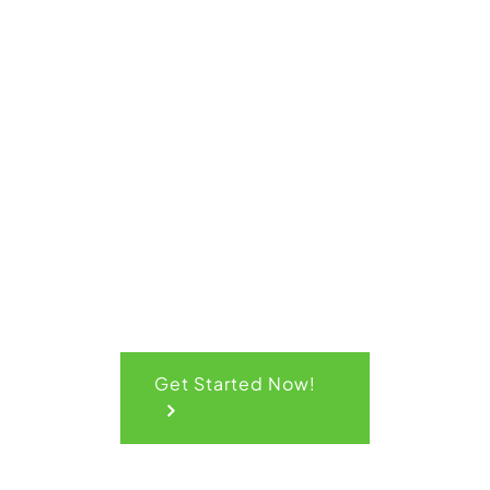
Get Your
Quick
Quote
Get Started Now!