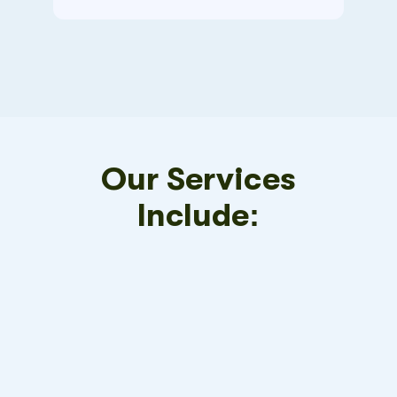
Our Services
Include: