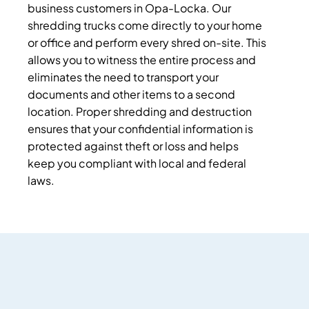
business customers in Opa-Locka. Our
shredding trucks come directly to your home
or office and perform every shred on-site. This
allows you to witness the entire process and
eliminates the need to transport your
documents and other items to a second
location. Proper shredding and destruction
ensures that your confidential information is
protected against theft or loss and helps
keep you compliant with local and federal
laws.