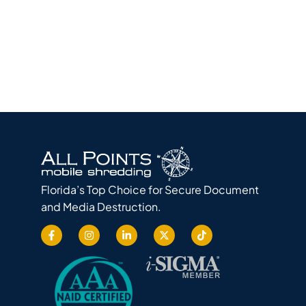
Florida’s Top Choice for Secure Document
and Media Destruction.