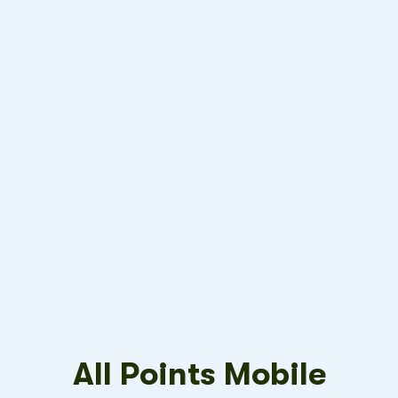
All Points Mobile