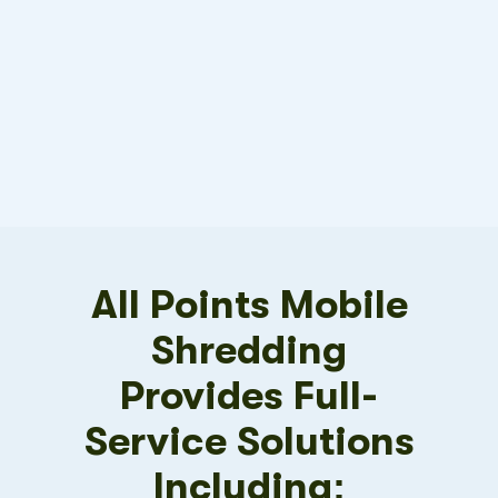
All Points Mobile
Shredding
Provides Full-
Service Solutions
Including: