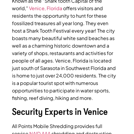
Known as the “Shark tooth Capital of the
world,”
Venice, Florida
offers visitors and
residents the opportunity to hunt for these
fossilized treasures all year long. They even
host a Shark Tooth Festival every year! The city
boasts many beautiful white sand beaches as
well as a charming historic downtown and a
variety of shops, restaurants and activities for
people of all ages. Venice, Florida is located
just south of Sarasota in Southwest Florida and
is home to just over 24,000 residents. The city
is a popular tourist spot with numerous
opportunities to participate in water sports,
fishing, reef diving, hiking and more.
Security Experts in Venice
All Points Mobile Shredding provides full
service
NAID AAA
shredding and destruction