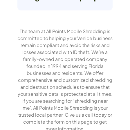
The team at All Points Mobile Shredding is
committed to helping your Venice business
remain compliant and avoid the risks and
losses associated with ID theft. We’re a
family-owned and operated company
founded in 1994 and serving Florida
businesses and residents. We offer
comprehensive and customized shredding
and destruction schedules to ensure that
your sensitive data is protected at all times.
If you are searching for “shredding near
me’, All Points Mobile Shredding is your
trusted local partner.
Give us a call today or
complete the form on this page to get
more information.