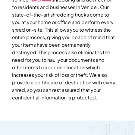
to residents and businesses in Venice . Our
state-of-the-art shredding trucks come to
you at your home or office and perform every
shred on-site. This allows you to witness the
entire process, giving you peace of mind that
your items have been permanently
destroyed. This process also eliminates the
need for you to haul your documents and
other items to a second location which
increases your risk of loss or theft. We also
provide a certificate of destruction with every
shred, so you can rest assured that your
confidential information is protected.