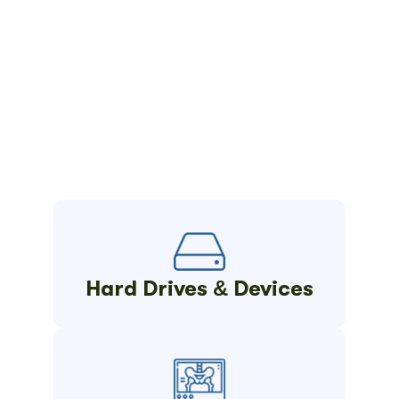
Hard Drives & Devices