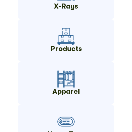
X-Rays
Products
Apparel