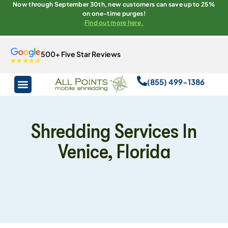
Now through September 30th, new customers can save up to 25%
on one-time purges!
Find out more here.
500+ Five Star Reviews
(855) 499-1386
Shredding Services In
Venice, Florida