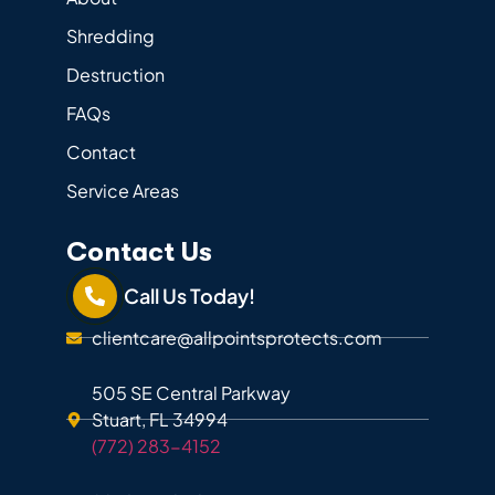
Shredding
Destruction
FAQs
Contact
Service Areas
Contact Us
Call Us Today!
clientcare@allpointsprotects.com
505 SE Central Parkway
Stuart, FL 34994
(772) 283-4152