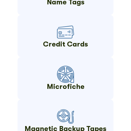
Name Tags
Credit Cards
Microfiche
Magnetic Backup Tapes