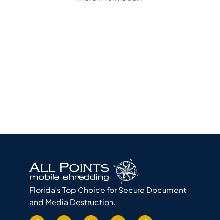
Florida’s Top Choice for Secure Document
and Media Destruction.