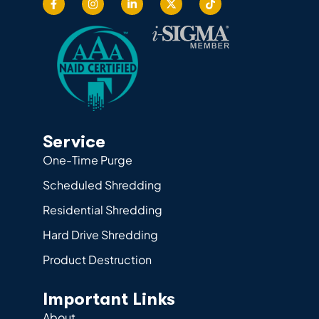
Service
One-Time Purge
Scheduled Shredding
Residential Shredding
Hard Drive Shredding
Product Destruction
Important Links
About