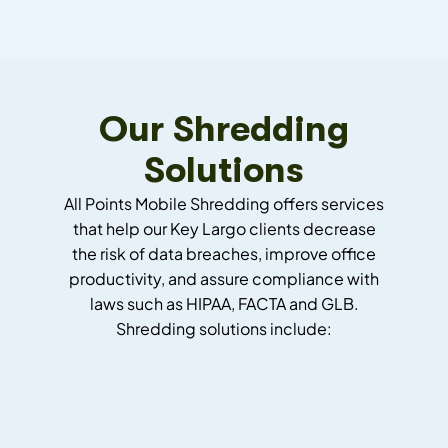
Our Shredding
Solutions
All Points Mobile Shredding offers services
that help our Key Largo clients decrease
the risk of data breaches, improve office
productivity, and assure compliance with
laws such as HIPAA, FACTA and GLB.
Shredding solutions include: