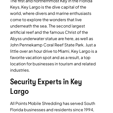
The first and northernmost Key in the Florida
Keys, Key Largo is the dive capital of the
world, where divers and marine enthusiasts
come to explore the wonders that live
underneath the sea. The second largest
artificial reef and the famous Christ of the
Abyss underwater statue are here, as well as
John Pennekamp Coral Reef State Park. Just a
little over an hour drive to Miami, Key Largo is a
favorite vacation spot and as a result, a top
location for businesses in tourism and related
industries.
Security Experts in Key
Largo
All Points Mobile Shredding has served South
Florida businesses and residents since 1994,