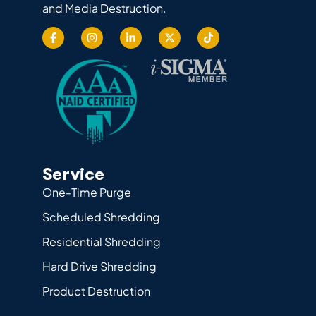
and Media Destruction.
Service
One-Time Purge
Scheduled Shredding
Residential Shredding
Hard Drive Shredding
Product Destruction