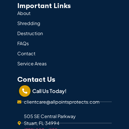
Important Links
About
Shredding
Destruction
FAQs
Contact
Service Areas
Contact Us
Call Us Today!
clientcare@allpointsprotects.com
505 SE Central Parkway
Stuart, FL 34994