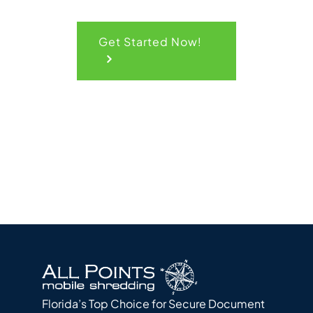
Get Started Now!
Florida’s Top Choice for Secure Document