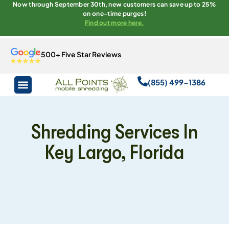
Now through September 30th, new customers can save up to 25%
on one-time purges!
Find out more here.
500+ Five Star Reviews
(855) 499-1386
Shredding Services In
Key Largo, Florida