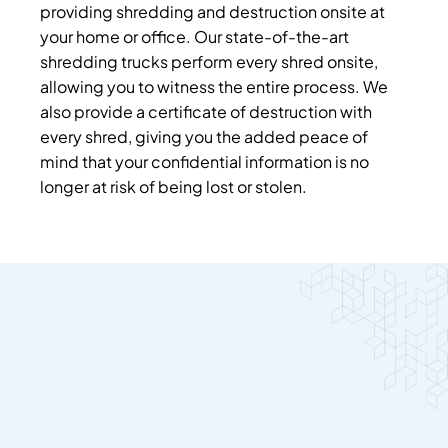
providing shredding and destruction onsite at
your home or office. Our state-of-the-art
shredding trucks perform every shred onsite,
allowing you to witness the entire process. We
also provide a certificate of destruction with
every shred, giving you the added peace of
mind that your confidential information is no
longer at risk of being lost or stolen.