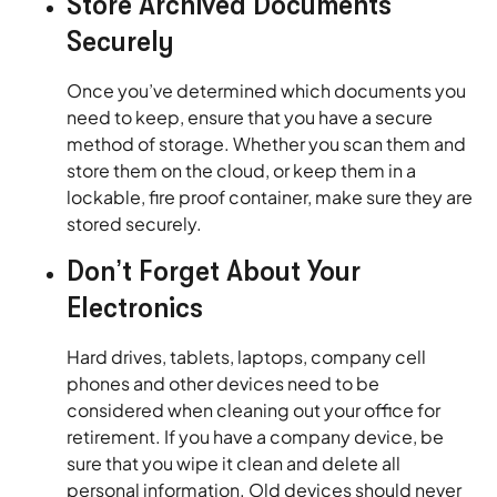
Store Archived Documents
Securely
Once you’ve determined which documents you
need to keep, ensure that you have a secure
method of storage. Whether you scan them and
store them on the cloud, or keep them in a
lockable, fire proof container, make sure they are
stored securely.
Don’t Forget About Your
Electronics
Hard drives, tablets, laptops, company cell
phones and other devices need to be
considered when cleaning out your office for
retirement. If you have a company device, be
sure that you wipe it clean and delete all
personal information. Old devices should never