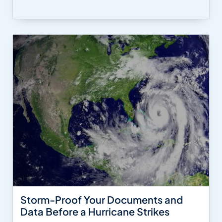
Storm-Proof Your Documents and
Data Before a Hurricane Strikes