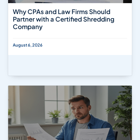
Why CPAs and Law Firms Should
Partner with a Certified Shredding
Company
August 6, 2026