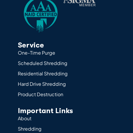
Service
One-Time Purge
Scheduled Shredding
Residential Shredding
Hard Drive Shredding
Product Destruction
Important Links
About
Shredding