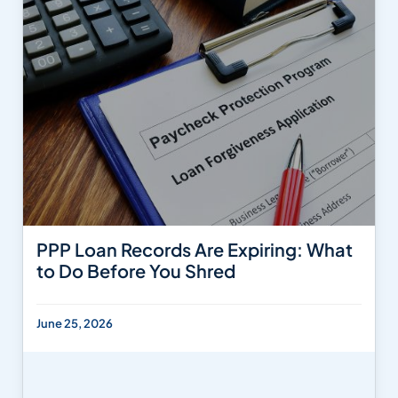
PPP Loan Records Are Expiring: What
to Do Before You Shred
June 25, 2026