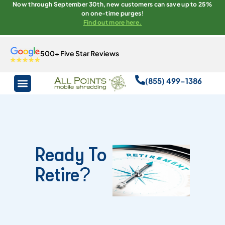
Now through September 30th, new customers can save up to 25%
on one-time purges!
Find out more here.
500+ Five Star Reviews
(855) 499-1386
Ready To
Retire?