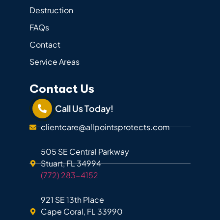
Destruction
FAQs
Contact
Service Areas
Contact Us
Call Us Today!
clientcare@allpointsprotects.com
505 SE Central Parkway
Stuart, FL 34994
(772) 283-4152
921 SE 13th Place
Cape Coral, FL 33990