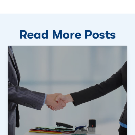
Read More Posts