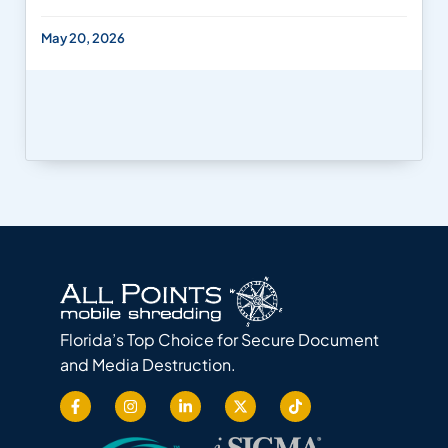
May 20, 2026
Florida’s Top Choice for Secure Document
and Media Destruction.