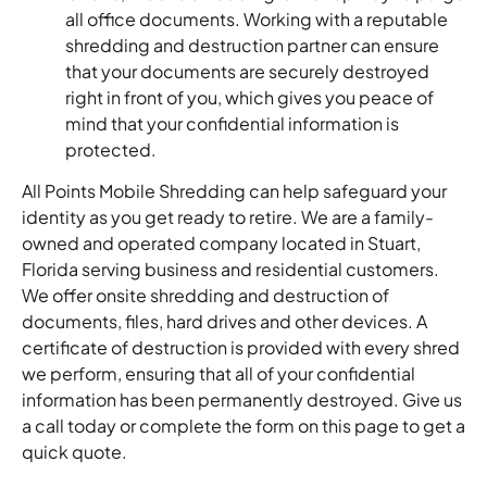
all office documents. Working with a reputable
shredding and destruction partner can ensure
that your documents are securely destroyed
right in front of you, which gives you peace of
mind that your confidential information is
protected.
All Points Mobile Shredding can help safeguard your
identity as you get ready to retire. We are a family-
owned and operated company located in Stuart,
Florida serving business and residential customers.
We offer onsite shredding and destruction of
documents, files, hard drives and other devices. A
certificate of destruction is provided with every shred
we perform, ensuring that all of your confidential
information has been permanently destroyed. Give us
a call today or complete the form on this page to get a
quick quote.