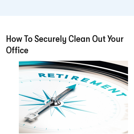
How To Securely Clean Out Your
Office