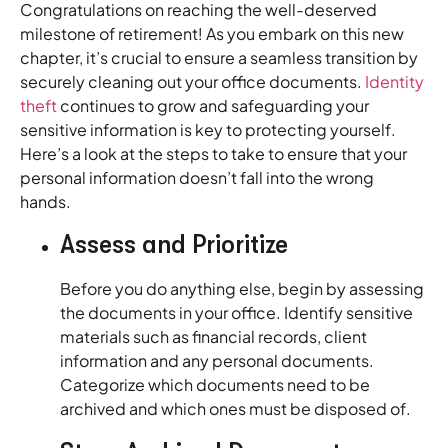
Congratulations on reaching the well-deserved
milestone of retirement! As you embark on this new
chapter, it’s crucial to ensure a seamless transition by
securely cleaning out your office documents.
Identity
theft
continues to grow and safeguarding your
sensitive information is key to protecting yourself.
Here’s a look at the steps to take to ensure that your
personal information doesn’t fall into the wrong
hands.
Assess and Prioritize
Before you do anything else, begin by assessing
the documents in your office. Identify sensitive
materials such as financial records, client
information and any personal documents.
Categorize which documents need to be
archived and which ones must be disposed of.