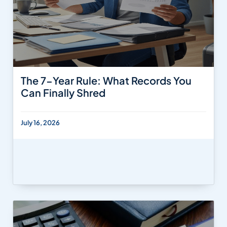
The 7-Year Rule: What Records You
Can Finally Shred
July 16, 2026