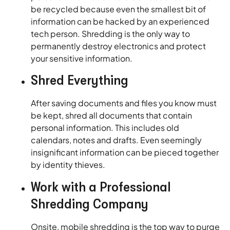
be recycled because even the smallest bit of
information can be hacked by an experienced
tech person. Shredding is the only way to
permanently destroy electronics and protect
your sensitive information.
Shred Everything
After saving documents and files you know must
be kept, shred all documents that contain
personal information. This includes old
calendars, notes and drafts. Even seemingly
insignificant information can be pieced together
by identity thieves.
Work with a Professional
Shredding Company
Onsite, mobile shredding is the top way to purge