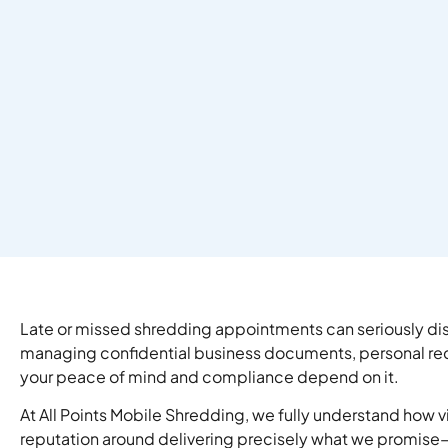
Late or missed shredding appointments can seriously disr
managing confidential business documents, personal record
your peace of mind and compliance depend on it.
At All Points Mobile Shredding, we fully understand how vi
reputation around delivering precisely what we promise—o