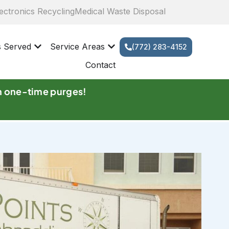
ectronics Recycling
Medical Waste Disposal
s Served
Service Areas
(772) 283-4152
Contact
n one-time purges!