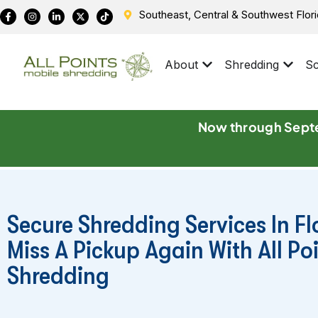
Southeast, Central & Southwest Flor
About
Shredding
Sc
Now through Septe
Secure Shredding Services In Fl
Miss A Pickup Again With All Po
Shredding