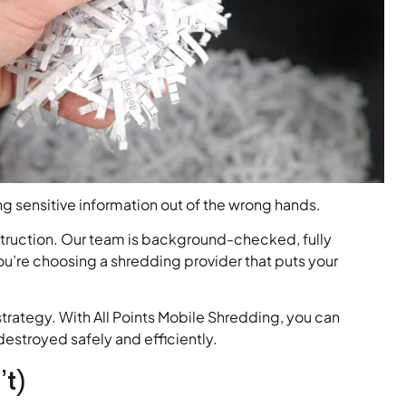
g sensitive information out of the wrong hands.
struction. Our team is background-checked, fully
ou’re choosing a shredding provider that puts your
trategy. With All Points Mobile Shredding, you can
estroyed safely and efficiently.
’t)