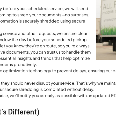
ay before your scheduled service, we will send
 coming to shred your documents—no surprises,
information is securely shredded using secure
 service and other requests, we ensure clear
window the day before your scheduled pickup.
to let you know they’re en route, so you’re always
ive documents, you can trust us to handle them
sential insights and trends that help optimize
erns proactively.
optimization technology to prevent delays, ensuring our da
hey should never disrupt your service. That’s why we maint
our secure shredding is completed without delay.
rise, we’ll notify you as early as possible with an updated
s Different)