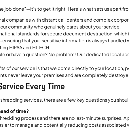
he job done”—it’s to get it right. Here’s what sets us apart fr
al companies with distant call centers and complex corporate
m your community who genuinely cares about your service.
national standards for secure document destruction, which
ensuring that your sensitive information is always handled w
eting HIPAA and HITECH.
le or have a question? No problem! Our dedicated local acco
ts of our service is that we come directly to your location, 
ents never leave your premises and are completely destroye
Service Every Time
redding services, there are a few key questions you should 
head of time?
hredding process and there are no last-minute surprises. A p
easier to manage and potentially reducing costs associated 