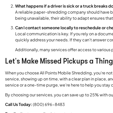
What happens if a driver is sick or a truck breaks 
A reliable paper-shredding company should have ba
being unavailable, their ability to adapt ensures t
Can I contact someone locally to reschedule or ch
Local communication is key. If you rely on a docum
quickly address your needs. If they can’t answer conf
Additionally, many services offer access to various 
Let’s Make Missed Pickups a Thing
When you choose All Points Mobile Shredding, you’re not
service, showing up on time, with a clear plan in place, 
service or a one-time purge, we’re here to help you stay 
By choosing our services, you can save up to 25% with our
Call Us Today:
(800) 696-8483