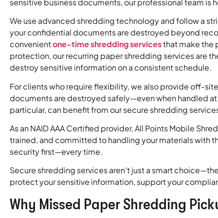
sensitive business documents, our professional team is 
We use advanced shredding technology and follow a stri
your confidential documents are destroyed beyond recov
convenient
one-time shredding services
that make the 
protection, our recurring paper shredding services are the
destroy sensitive information on a consistent schedule.
For clients who require flexibility, we also provide off-si
documents are destroyed safely—even when handled at a 
particular, can benefit from our secure shredding servic
As an NAID AAA Certified provider, All Points Mobile Sh
trained, and committed to handling your materials with t
security first—every time.
Secure shredding services aren’t just a smart choice—the
protect your sensitive information, support your complia
Why Missed Paper Shredding Pick