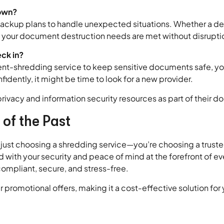
down?
ckup plans to handle unexpected situations. Whether a del
hat your document destruction needs are met without disrupti
eck in?
ent-shredding service to keep sensitive documents safe, yo
idently, it might be time to look for a new provider.
privacy and information security resources as part of their 
 of the Past
 just choosing a shredding service—you’re choosing a trust
and with your security and peace of mind at the forefront of 
compliant, secure, and stress-free.
 promotional offers, making it a cost-effective solution fo