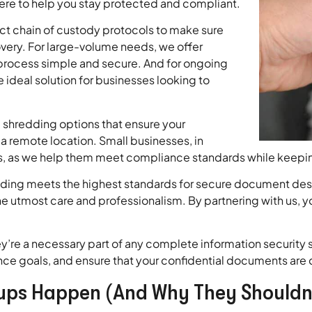
here to help you stay protected and compliant.
ct chain of custody protocols to make sure
ery. For large-volume needs, we offer
process simple and secure. And for ongoing
 ideal solution for businesses looking to
te shredding options that ensure your
remote location. Small businesses, in
es, as we help them meet compliance standards while keepin
redding meets the highest standards for secure document de
he utmost care and professionalism. By partnering with us, y
y’re a necessary part of any complete information security s
nce goals, and ensure that your confidential documents are d
ups Happen (And Why They Shouldn