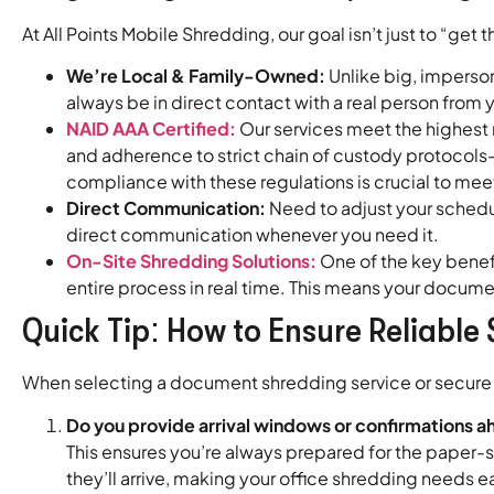
At All Points Mobile Shredding, our goal isn’t just to “get t
We’re Local & Family-Owned:
Unlike big, imperson
always be in direct contact with a real person fro
NAID AAA Certified:
Our services meet the highest 
and adherence to strict chain of custody protocols—
compliance with these regulations is crucial to me
Direct Communication:
Need to adjust your schedu
direct communication whenever you need it.
On-Site Shredding Solutions:
One of the key benefi
entire process in real time. This means your docum
Quick Tip: How to Ensure Reliable 
When selecting a document shredding service or secure sh
Do you provide arrival windows or confirmations a
This ensures you’re always prepared for the paper-s
they’ll arrive, making your office shredding needs 