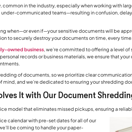
y, common in the industry, especially when working with la
under-communicated teams—resulting in confusion, delayed 
ing when—or even if—your sensitive documents will be approp
tion to securely destroy your documents on time, every time
ily-owned business
, we’re committed to offering a level of 
ersonal records or business materials, we ensure that your
intments.
redding of documents, so we prioritize clear communication 
ce of mind, and we’re dedicated to ensuring your shredding 
olves It with Our Document Shreddin
rvice model that eliminates missed pickups, ensuring a relia
e calendar with pre-set dates for all of our
 we’ll be coming to handle your paper-