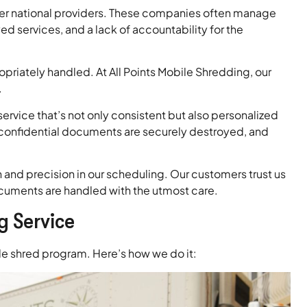
rger national providers. These companies often manage
services, and a lack of accountability for the
riately handled. At All Points Mobile Shredding, our
.
service that’s not only consistent but also personalized
 confidential documents are securely destroyed, and
and precision in our scheduling. Our customers trust us
documents are handled with the utmost care.
g Service
ble shred program. Here’s how we do it: