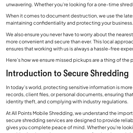
unwavering. Whether you’re looking for a one-time shredd
When it comes to document destruction, we use the latest 
maintaining confidentiality and protecting your business
We also ensure you never have to worry about the nearest
more convenient and secure than ever. This local approa
ensures that working with us is always a hassle-free expe
Here’s how we ensure missed pickups are a thing of the p
Introduction to Secure Shredding
In today’s world, protecting sensitive information is more
records, client files, or personal documents, ensuring tha
identity theft, and complying with industry regulations.
At All Points Mobile Shredding, we understand the impor
secure shredding services are designed to provide relia
gives you complete peace of mind. Whether you’re looki