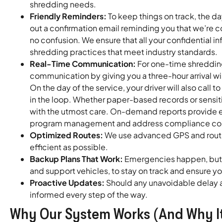
shredding needs.
Friendly Reminders:
To keep things on track, the d
out a confirmation email reminding you that we’re
no confusion. We ensure that all your confidential 
shredding practices that meet industry standards.
Real-Time Communication:
For one-time shredding
communication by giving you a three-hour arrival 
On the day of the service, your driver will also call 
in the loop. Whether paper-based records or sensit
with the utmost care. On-demand reports provide es
program management and address compliance conc
Optimized Routes:
We use advanced GPS and route 
efficient as possible.
Backup Plans That Work:
Emergencies happen, but t
and support vehicles, to stay on track and ensure y
Proactive Updates:
Should any unavoidable delay a
informed every step of the way.
Why Our System Works (And Why It’