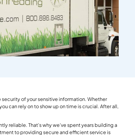
security of your sensitive information. Whether
can rely on to show up on time is crucial. After all,
ntly reliable. That’s why we’ve spent years building a
ment to providing secure and efficient service is