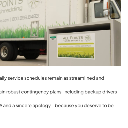
ily service schedules remain as streamlined and
ain robust contingency plans, including backup drivers
 ETA and a sincere apology—because you deserve to be