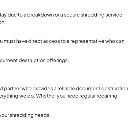
ay due to a breakdown or a secure shredding service
on.
u must have direct access to a representative who can
document destruction offerings.
ed partner who provides a reliable document destruction
everything we do. Whether you need regular recurring
r your shredding needs.