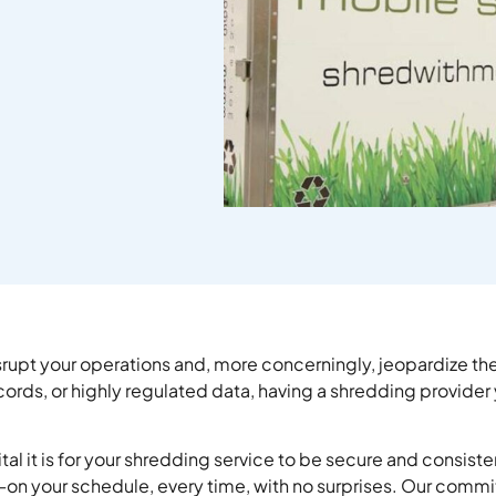
upt your operations and, more concerningly, jeopardize the 
s, or highly regulated data, having a shredding provider you 
tal it is for your shredding service to be secure and consiste
n your schedule, every time, with no surprises. Our commit