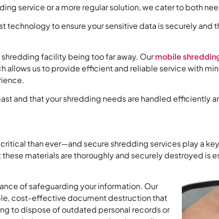
ing service or a more regular solution, we cater to both ne
technology to ensure your sensitive data is securely and th
.
 shredding facility being too far away. Our
mobile shredding
ch allows us to provide efficient and reliable service wit
rience.
ast and that your shredding needs are handled efficiently a
 critical than ever—and secure shredding services play a key 
t these materials are thoroughly and securely destroyed is es
tance of safeguarding your information. Our
ble, cost-effective document destruction that
ng to dispose of outdated personal records or