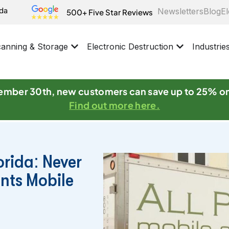
ida
Newsletters
Blog
El
500+ Five Star Reviews
anning & Storage
Electronic Destruction
Industrie
mber 30th, new customers can save up to 25% o
Find out more here.
orida: Never
ints Mobile