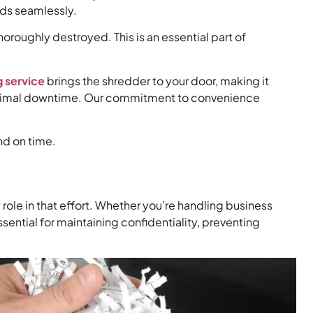
eds seamlessly.
oroughly destroyed. This is an essential part of
 service
brings the shredder to your door, making it
h minimal downtime. Our commitment to convenience
nd on time.
role in that effort. Whether you’re handling business
sential for maintaining confidentiality, preventing