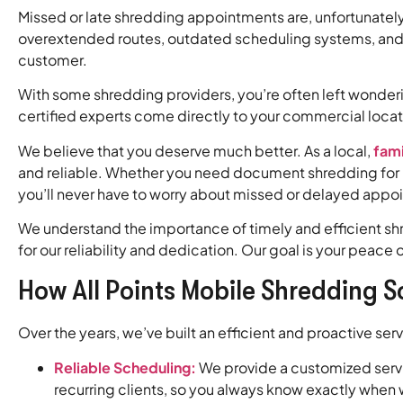
Missed or late shredding appointments are, unfortunatel
overextended routes, outdated scheduling systems, and 
customer.
With some shredding providers, you’re often left wonder
certified experts come directly to your commercial loca
We believe that you deserve much better. As a local,
fam
and reliable. Whether you need document shredding for p
you’ll never have to worry about missed or delayed appo
We understand the importance of timely and efficient sh
for our reliability and dedication. Our goal is your pea
How All Points Mobile Shredding S
Over the years, we’ve built an efficient and proactive se
Reliable Scheduling:
We provide a customized servic
recurring clients, so you always know exactly when