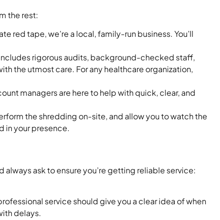
om the rest:
 red tape, we’re a local, family-run business. You’ll
 includes rigorous audits, background-checked staff,
ith the utmost care. For any healthcare organization,
unt managers are here to help with quick, clear, and
perform the shredding on-site, and allow you to watch the
d in your presence.
always ask to ensure you’re getting reliable service:
rofessional service should give you a clear idea of when
with delays.