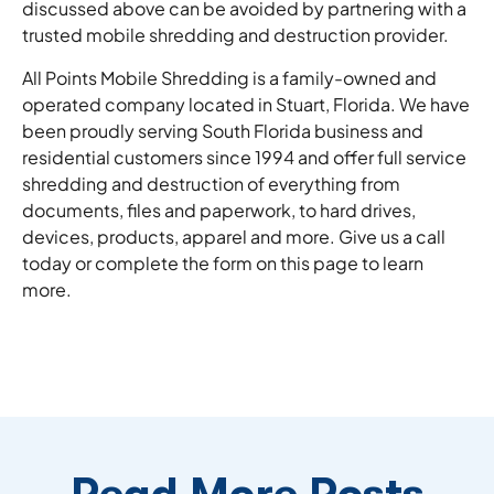
discussed above can be avoided by partnering with a
trusted mobile shredding and destruction provider.
All Points Mobile Shredding is a family-owned and
operated company located in Stuart, Florida. We have
been proudly serving South Florida business and
residential customers since 1994 and offer full service
shredding and destruction of everything from
documents, files and paperwork, to hard drives,
devices, products, apparel and more. Give us a call
today or complete the form on this page to learn
more.
Read More Posts