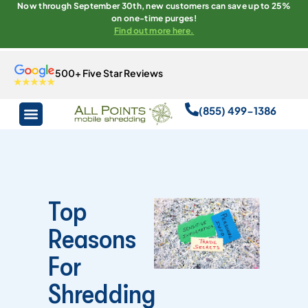
Now through September 30th, new customers can save up to 25%
on one-time purges!
Find out more here.
500+ Five Star Reviews
(855) 499-1386
Top
Reasons
For
Shredding