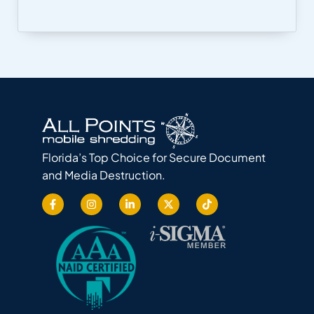
Florida’s Top Choice for Secure Document
and Media Destruction.