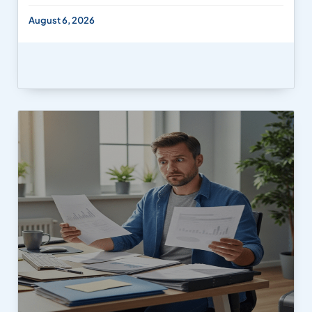
August 6, 2026