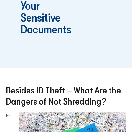
Your
Sensitive
Documents
Besides ID Theft – What Are the
Dangers of Not Shredding?
For