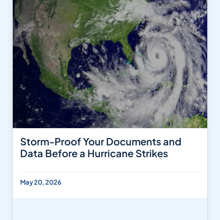
Storm-Proof Your Documents and
Data Before a Hurricane Strikes
May 20, 2026