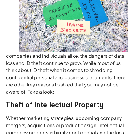
companies and individuals alike, the dangers of data
loss and ID theft continue to grow. While most of us
think about ID theft when it comes to shredding
confidential personal and business documents, there
are other key reasons to shred that you may not be
aware of. Take a look:
Theft of Intellectual Property
Whether marketing strategies, upcoming company
mergers, acquisitions or product design, intellectual
company property is highly confidential and the loss