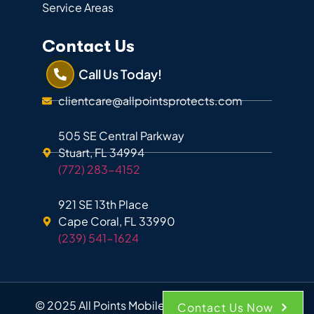
Service Areas
Contact Us
Call Us Today!
clientcare@allpointsprotects.com
505 SE Central Parkway
Stuart, FL 34994
(772) 283-4152
921 SE 13th Place
Cape Coral, FL 33990
(239) 541-1624
© 2025 All Points Mobile Shredding. All Rights
Contact Us Now