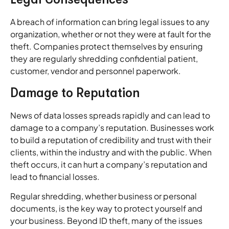
A breach of information can bring legal issues to any
organization, whether or not they were at fault for the
theft. Companies protect themselves by ensuring
they are regularly shredding confidential patient,
customer, vendor and personnel paperwork.
Damage to Reputation
News of data losses spreads rapidly and can lead to
damage to a company’s reputation. Businesses work
to build a reputation of credibility and trust with their
clients, within the industry and with the public. When
theft occurs, it can hurt a company’s reputation and
lead to financial losses.
Regular shredding, whether business or personal
documents, is the key way to protect yourself and
your business. Beyond ID theft, many of the issues