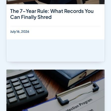
The 7-Year Rule: What Records You
Can Finally Shred
July 16, 2026