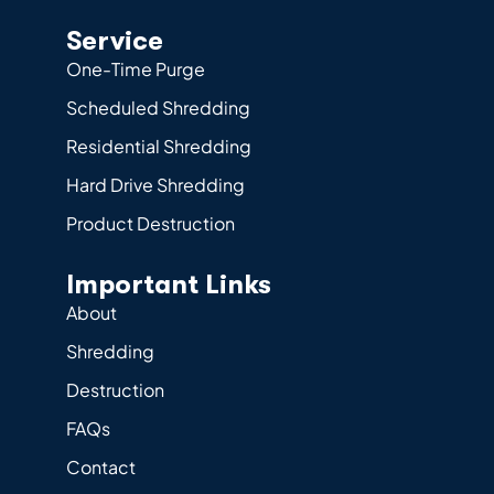
Service
One-Time Purge
Scheduled Shredding
Residential Shredding
Hard Drive Shredding
Product Destruction
Important Links
About
Shredding
Destruction
FAQs
Contact