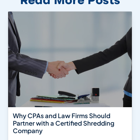
Why CPAs and Law Firms Should
Partner with a Certified Shredding
Company