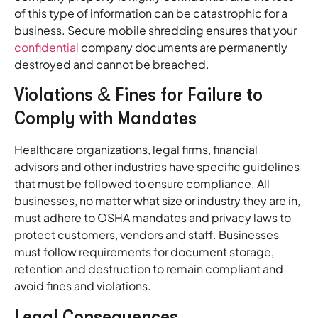
of this type of information can be catastrophic for a
business. Secure mobile shredding ensures that your
confidential
company documents are permanently
destroyed and cannot be breached.
Violations & Fines for Failure to
Comply with Mandates
Healthcare organizations, legal firms, financial
advisors and other industries have specific guidelines
that must be followed to ensure compliance. All
businesses, no matter what size or industry they are in,
must adhere to OSHA mandates and privacy laws to
protect customers, vendors and staff. Businesses
must follow requirements for document storage,
retention and destruction to remain compliant and
avoid fines and violations.
Legal Consequences