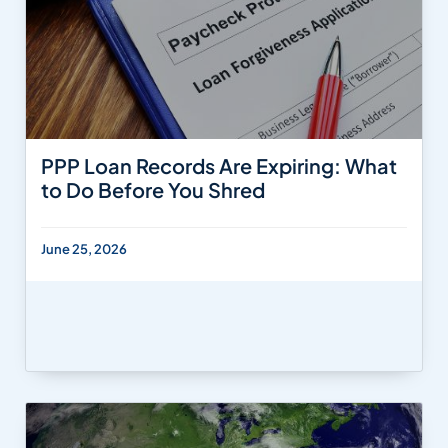
PPP Loan Records Are Expiring: What
to Do Before You Shred
June 25, 2026