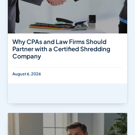
Why CPAs and Law Firms Should
Partner with a Certified Shredding
Company
August 6, 2026