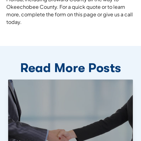
Okeechobee County. For a quick quote or to learn
more, complete the form on this page or give us a call
today.
Read More Posts