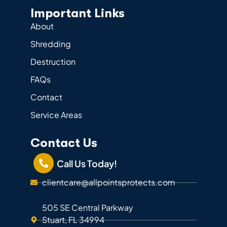
Important Links
About
Shredding
Destruction
FAQs
Contact
Service Areas
Contact Us
Call Us Today!
clientcare@allpointsprotects.com
505 SE Central Parkway
Stuart, FL 34994