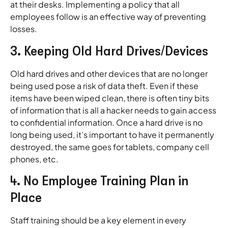
at their desks. Implementing a policy that all
employees follow is an effective way of preventing
losses.
3. Keeping Old Hard Drives/Devices
Old hard drives and other devices that are no longer
being used pose a risk of data theft. Even if these
items have been wiped clean, there is often tiny bits
of information that is all a hacker needs to gain access
to confidential information. Once a hard drive is no
long being used, it’s important to have it permanently
destroyed, the same goes for tablets, company cell
phones, etc.
4. No Employee Training Plan in
Place
Staff training should be a key element in every