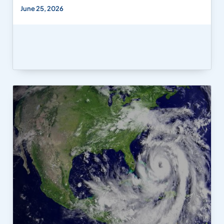
June 25, 2026