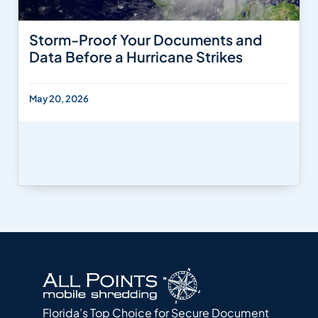
Storm-Proof Your Documents and
Data Before a Hurricane Strikes
May 20, 2026
Florida’s Top Choice for Secure Document