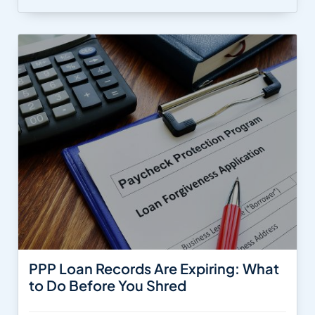
PPP Loan Records Are Expiring: What
to Do Before You Shred