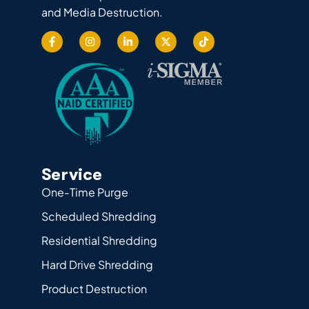
and Media Destruction.
Service
One-Time Purge
Scheduled Shredding
Residential Shredding
Hard Drive Shredding
Product Destruction