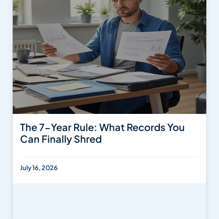
The 7-Year Rule: What Records You
Can Finally Shred
July 16, 2026