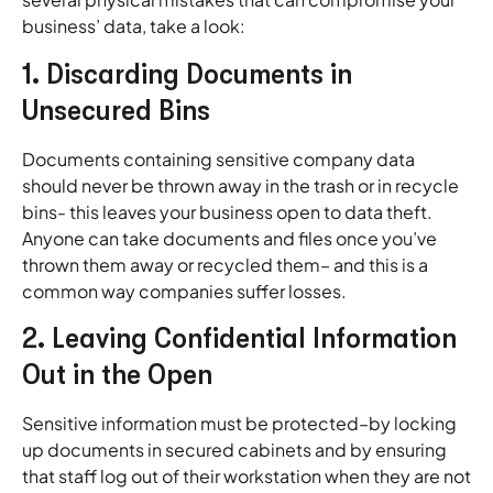
business’ data, take a look:
1. Discarding Documents in
Unsecured Bins
Documents containing sensitive company data
should never be thrown away in the trash or in recycle
bins- this leaves your business open to data theft.
Anyone can take documents and files once you’ve
thrown them away or recycled them– and this is a
common way companies suffer losses.
2. Leaving Confidential Information
Out in the Open
Sensitive information must be protected–by locking
up documents in secured cabinets and by ensuring
that staff log out of their workstation when they are not