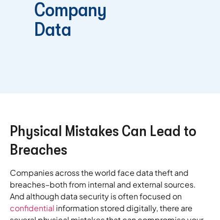
Company
Data
Physical Mistakes Can Lead to
Breaches
Companies across the world face data theft and
breaches–both from internal and external sources.
And although data security is often focused on
confidential
information stored digitally, there are
several physical mistakes that can compromise your