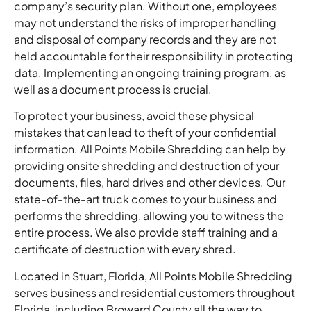
company’s security plan. Without one, employees
may not understand the risks of improper handling
and disposal of company records and they are not
held accountable for their responsibility in protecting
data. Implementing an ongoing training program, as
well as a document process is crucial.
To protect your business, avoid these physical
mistakes that can lead to theft of your confidential
information. All Points Mobile Shredding can help by
providing onsite shredding and destruction of your
documents, files, hard drives and other devices. Our
state-of-the-art truck comes to your business and
performs the shredding, allowing you to witness the
entire process. We also provide staff training and a
certificate of destruction with every shred.
Located in Stuart, Florida, All Points Mobile Shredding
serves business and residential customers throughout
Florida, including Broward County all the way to