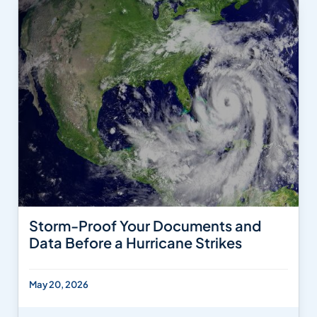
Storm-Proof Your Documents and
Data Before a Hurricane Strikes
May 20, 2026