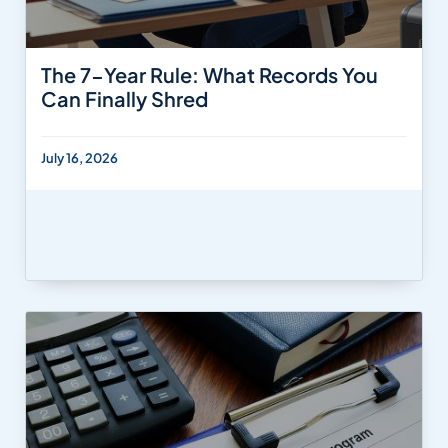
The 7-Year Rule: What Records You
Can Finally Shred
July 16, 2026