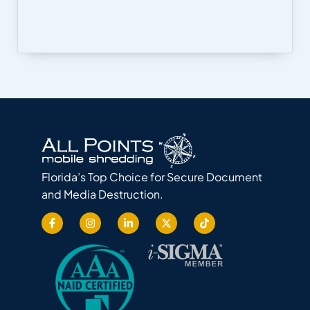
Florida’s Top Choice for Secure Document
and Media Destruction.