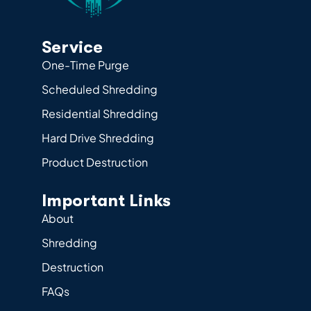
Service
One-Time Purge
Scheduled Shredding
Residential Shredding
Hard Drive Shredding
Product Destruction
Important Links
About
Shredding
Destruction
FAQs