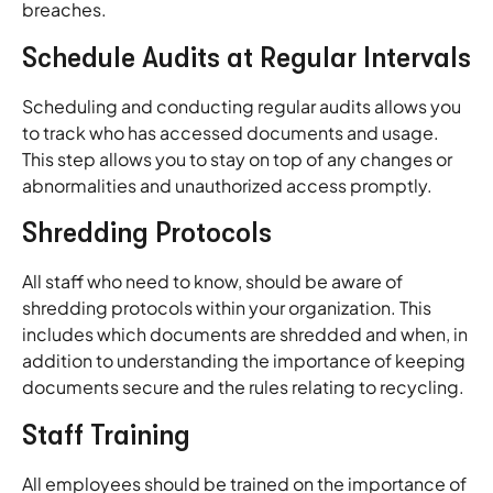
breaches.
Schedule Audits at Regular Intervals
Scheduling and conducting regular audits allows you
to track who has accessed documents and usage.
This step allows you to stay on top of any changes or
abnormalities and unauthorized access promptly.
Shredding Protocols
All staff who need to know, should be aware of
shredding protocols within your organization. This
includes which documents are shredded and when, in
addition to understanding the importance of keeping
documents secure and the rules relating to recycling.
Staff Training
All employees should be trained on the importance of