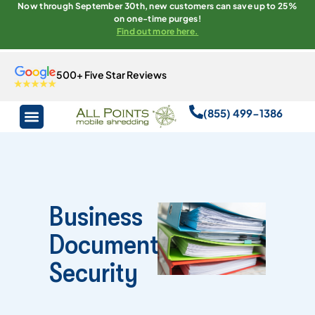
Now through September 30th, new customers can save up to 25%
on one-time purges!
Find out more here.
500+ Five Star Reviews
(855) 499-1386
Business
Document
Security