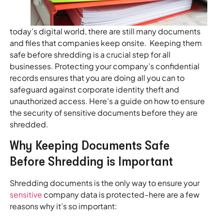
today’s digital world, there are still many documents
and files that companies keep onsite. Keeping them
safe before shredding is a crucial step for all
businesses. Protecting your company’s confidential
records ensures that you are doing all you can to
safeguard against corporate identity theft and
unauthorized access. Here’s a guide on how to ensure
the security of sensitive documents before they are
shredded.
Why Keeping Documents Safe
Before Shredding is Important
Shredding documents is the only way to ensure your
sensitive
company data is protected–here are a few
reasons why it’s so important: