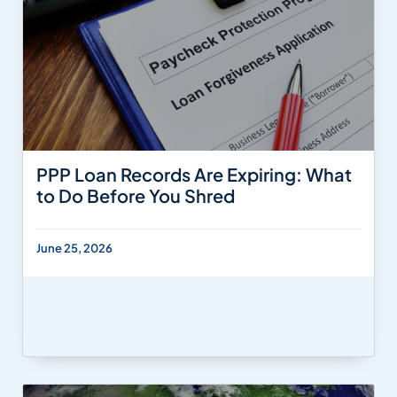
PPP Loan Records Are Expiring: What
to Do Before You Shred
June 25, 2026