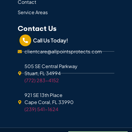
Contact
Service Areas
Contact Us
Call Us Today!
clientcare@allpointsprotects.com
505 SE Central Parkway
Stuart, FL 34994
(772) 283-4152
921 SE 13th Place
Cape Coral, FL 33990
(239) 541-1624