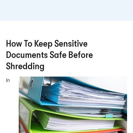
How To Keep Sensitive
Documents Safe Before
Shredding
In