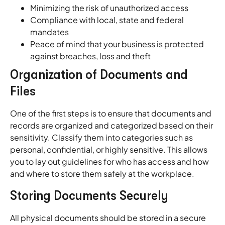
Minimizing the risk of unauthorized access
Compliance with local, state and federal
mandates
Peace of mind that your business is protected
against breaches, loss and theft
Organization of Documents and
Files
One of the first steps is to ensure that documents and
records are organized and categorized based on their
sensitivity. Classify them into categories such as
personal, confidential, or highly sensitive. This allows
you to lay out guidelines for who has access and how
and where to store them safely at the workplace.
Storing Documents Securely
All physical documents should be stored in a secure