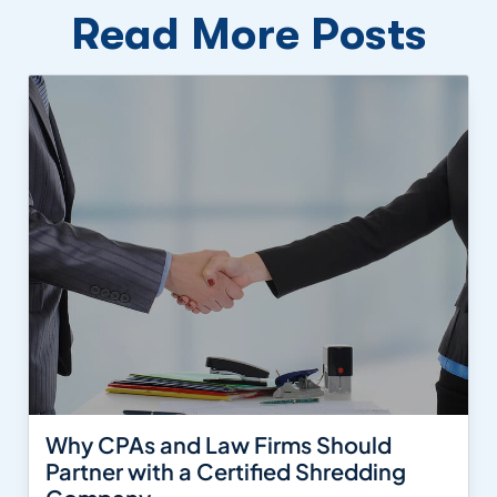
Read More Posts
Why CPAs and Law Firms Should
Partner with a Certified Shredding