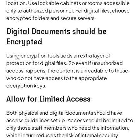
location. Use lockable cabinets or rooms accessible
only to authorized personnel. For digital files, choose
encrypted folders and secure servers.
Digital Documents should be
Encrypted
Using encryption tools adds an extra layer of
protection for digital files. So even if unauthorized
access happens, the content is unreadable to those
who do not have access to the appropriate
decryption keys.
Allow for Limited Access
Both physical and digital documents should have
access guidelines set up. Access should be limited to
only those staff members who need the information,
which in turn reduces the risk of internal security