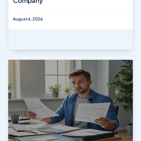
Company
August 6, 2026