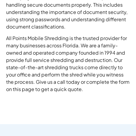
handling secure documents properly. This includes
understanding the importance of document security,
using strong passwords and understanding different
document classifications.
All Points Mobile Shredding is the trusted provider for
many businesses across Florida. We are a family-
owned and operated company founded in 1994 and
provide full service shredding and destruction. Our
state-of-the-art shredding trucks come directly to
your office and perform the shred while you witness
the process. Give us a call today or complete the form
on this page to get a quick quote.