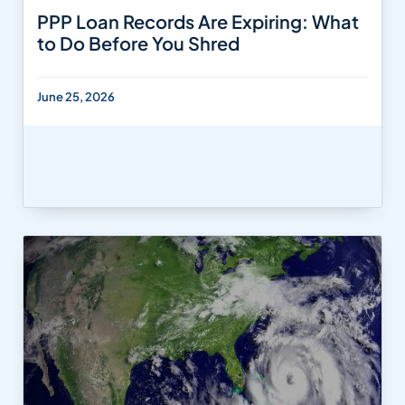
PPP Loan Records Are Expiring: What
to Do Before You Shred
June 25, 2026