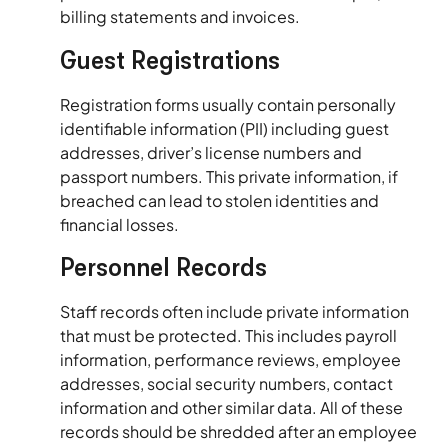
billing statements and invoices.
Guest Registrations
Registration forms usually contain personally
identifiable information (PII) including guest
addresses, driver’s license numbers and
passport numbers. This private information, if
breached can lead to stolen identities and
financial losses.
Personnel Records
Staff records often include private information
that must be protected. This includes payroll
information, performance reviews, employee
addresses, social security numbers, contact
information and other similar data. All of these
records should be shredded after an employee