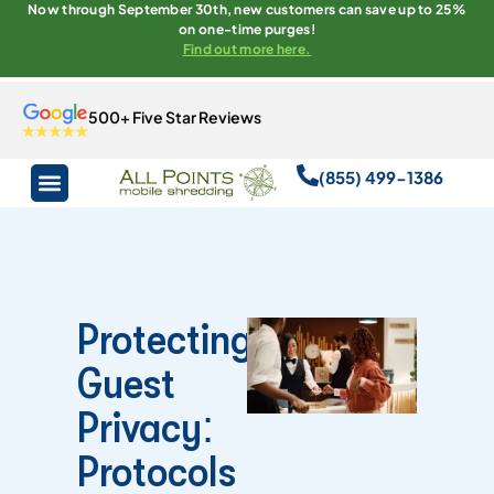
Now through September 30th, new customers can save up to 25%
on one-time purges!
Find out more here.
500+ Five Star Reviews
(855) 499-1386
Protecting
Guest
Privacy:
Protocols