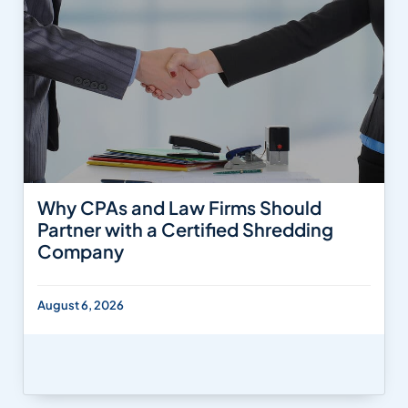
Why CPAs and Law Firms Should
Partner with a Certified Shredding
Company
August 6, 2026