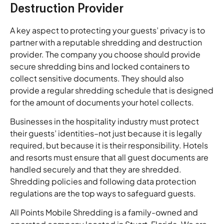
Destruction Provider
A key aspect to protecting your guests’ privacy is to
partner with a reputable shredding and destruction
provider. The company you choose should provide
secure shredding bins and locked containers to
collect sensitive documents. They should also
provide a regular shredding schedule that is designed
for the amount of documents your hotel collects.
Businesses in the hospitality industry must protect
their guests’ identities–not just because it is legally
required, but because it is their responsibility. Hotels
and resorts must ensure that all guest documents are
handled securely and that they are shredded.
Shredding policies and following data protection
regulations are the top ways to safeguard guests.
All Points Mobile Shredding is a family-owned and