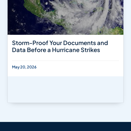
Storm-Proof Your Documents and
Data Before a Hurricane Strikes
May 20, 2026