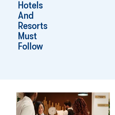
Hotels
And
Resorts
Must
Follow