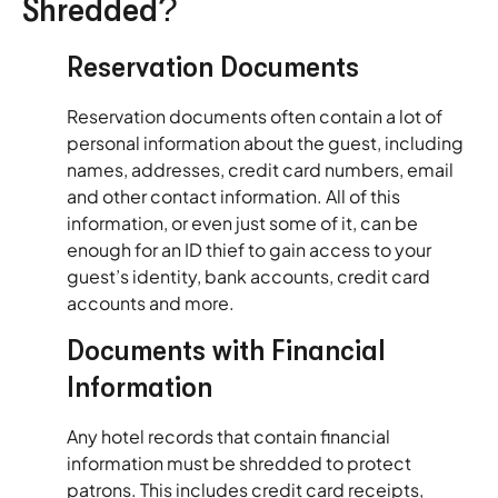
Shredded?
Reservation Documents
Reservation documents often contain a lot of
personal information about the guest, including
names, addresses, credit card numbers, email
and other contact information. All of this
information, or even just some of it, can be
enough for an ID thief to gain access to your
guest’s identity, bank accounts, credit card
accounts and more.
Documents with Financial
Information
Any hotel records that contain financial
information must be shredded to protect
patrons. This includes credit card receipts,