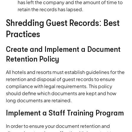
has left the company and the amount of time to
retain the records has lapsed.
Shredding Guest Records: Best
Practices
Create and Implement a Document
Retention Policy
All hotels and resorts must establish guidelines for the
retention and disposal of guest records to ensure
compliance with legal requirements. This policy
should define which documents are kept and how
long documents are retained.
Implement a Staff Training Program
In order to ensure your document retention and