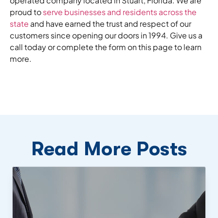
operated company located in Stuart, Florida. We are
proud to
serve businesses and residents across the
state
and have earned the trust and respect of our
customers since opening our doors in 1994. Give us a
call today or complete the form on this page to learn
more.
Read More Posts