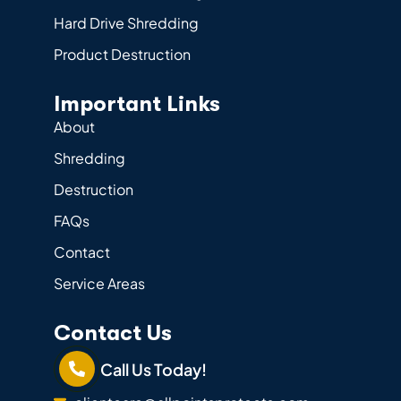
Hard Drive Shredding
Product Destruction
Important Links
About
Shredding
Destruction
FAQs
Contact
Service Areas
Contact Us
Call Us Today!