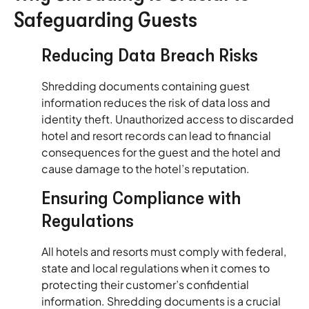
Safeguarding Guests
Reducing Data Breach Risks
Shredding documents containing guest
information reduces the risk of data loss and
identity theft. Unauthorized access to discarded
hotel and resort records can lead to financial
consequences for the guest and the hotel and
cause damage to the hotel’s reputation.
Ensuring Compliance with
Regulations
All hotels and resorts must comply with federal,
state and local regulations when it comes to
protecting their customer’s confidential
information. Shredding documents is a crucial