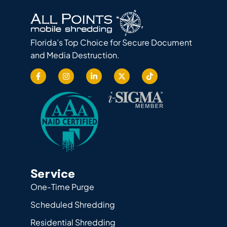
Florida’s Top Choice for Secure Document
and Media Destruction.
Service
One-Time Purge
Scheduled Shredding
Residential Shredding