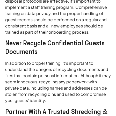
disposal protocols are effective, it’s important to
implement a staff training program. Comprehensive
training on data privacy and the proper handling of
guest records should be performed on a regular and
consistent basis and all new employees should be
trained as part of their onboarding process.
Never Recycle Confidential Guests
Documents
In addition to proper training, it’s important to
understand the dangers of recycling documents and
files that contain personal information. Although it may
seem innocuous, recycling any paperwork with
private data, including names and addresses can be
stolen from recycling bins and used to compromise
your guests’ identity.
Partner With A Trusted Shredding &