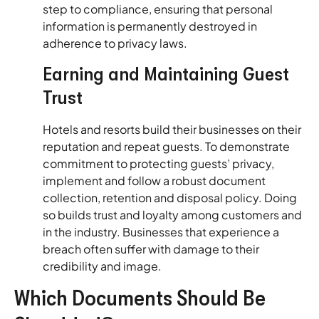
step to compliance, ensuring that personal
information is permanently destroyed in
adherence to privacy laws.
Earning and Maintaining Guest
Trust
Hotels and resorts build their businesses on their
reputation and repeat guests. To demonstrate
commitment to protecting guests’ privacy,
implement and follow a robust document
collection, retention and disposal policy. Doing
so builds trust and loyalty among customers and
in the industry. Businesses that experience a
breach often suffer with damage to their
credibility and image.
Which Documents Should Be