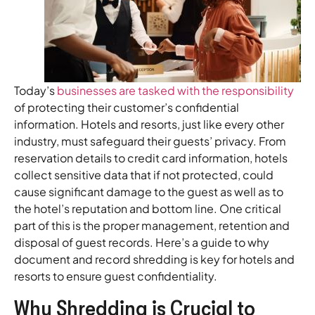
Today’s
businesses are tasked with the responsibility
of protecting their customer’s confidential
information. Hotels and resorts, just like every other
industry, must safeguard their guests’ privacy. From
reservation details to credit card information, hotels
collect sensitive data that if not protected, could
cause significant damage to the guest as well as to
the hotel’s reputation and bottom line. One critical
part of this is the proper management, retention and
disposal of guest records. Here’s a guide to why
document and record shredding is key for hotels and
resorts to ensure guest confidentiality.
Why Shredding is Crucial to