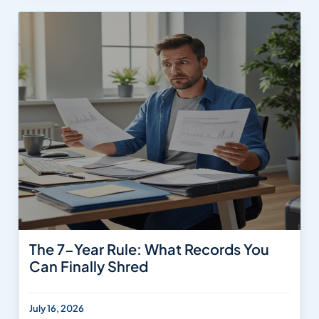
The 7-Year Rule: What Records You
Can Finally Shred
July 16, 2026