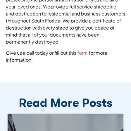
your loved ones. We provide full service shredding
and destruction to residential and business customers
throughout South Florida. We provide a certificate of
destruction with every shred to give you peace of
mind that all of your documents have been
permanently destroyed.
Give us a call today or fill out this
form
for more
information.
Read More Posts