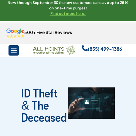
Now through September 30th, new customers can save up to 25%
on one-time purges!
Find out more here.
500+ Five Star Reviews
(855) 499-1386
ID Theft
& The
Deceased