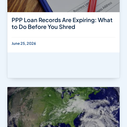
PPP Loan Records Are Expiring: What
to Do Before You Shred
June 25, 2026