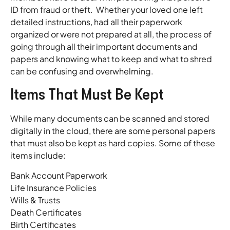
ID from fraud or theft. Whether your loved one left
detailed instructions, had all their paperwork
organized or were not prepared at all, the process of
going through all their important documents and
papers and knowing what to keep and what to shred
can be confusing and overwhelming.
Items That Must Be Kept
While many documents can be scanned and stored
digitally in the cloud, there are some personal papers
that must also be kept as hard copies. Some of these
items include:
Bank Account Paperwork
Life Insurance Policies
Wills & Trusts
Death Certificates
Birth Certificates