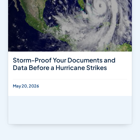
Storm-Proof Your Documents and
Data Before a Hurricane Strikes
May 20, 2026