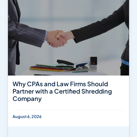
Why CPAs and Law Firms Should
Partner with a Certified Shredding
Company
August 6, 2026