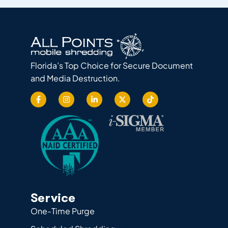
Florida’s Top Choice for Secure Document
and Media Destruction.
Service
One-Time Purge