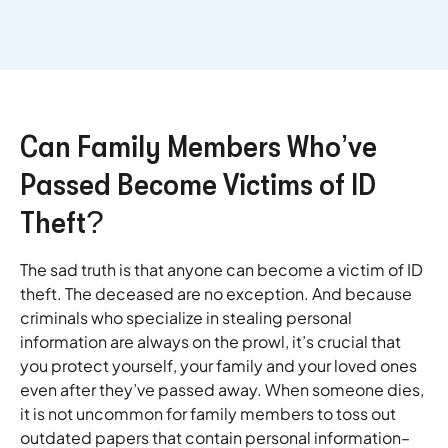
Can Family Members Who’ve
Passed Become Victims of ID
Theft?
The sad truth is that anyone can become a victim of ID
theft. The deceased are no exception. And because
criminals who specialize in stealing personal
information are always on the prowl, it’s crucial that
you protect yourself, your family and your loved ones
even after they’ve passed away. When someone dies,
it is not uncommon for family members to toss out
outdated papers that contain personal information–