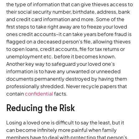
the type of information that can give thieves access to
their social security number, birthdate, address, bank
and credit card information and more. Some of the
first steps to take right away are to freeze your loved
ones credit accounts–it can take years before fraud is
flagged on a deceased person’s file, allowing thieves
to open loans, credit accounts, file for tax returns or
unemployment etc. before it becomes known.
Another key way to safeguard your loved one’s
information is to have any unwanted or unneeded
documents permanently destroyed by having them
professionally shredded. Never recycle papers that
contain
confidential
facts.
Reducing the Risk
Losing a loved one is difficult to say the least, but it
can become infinitely more painful when family
members have to deal with protecting that person’s