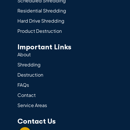
Scheduled Shredding
Residential Shredding
Hard Drive Shredding
Product Destruction
Important Links
About
Shredding
Destruction
FAQs
Contact
Service Areas
Contact Us