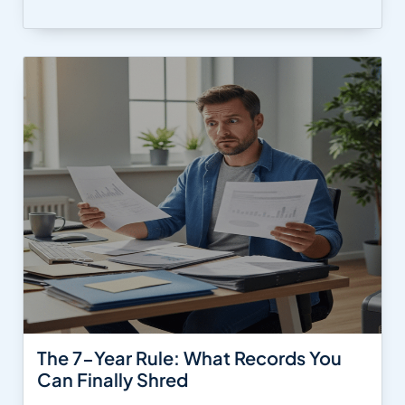
The 7-Year Rule: What Records You
Can Finally Shred