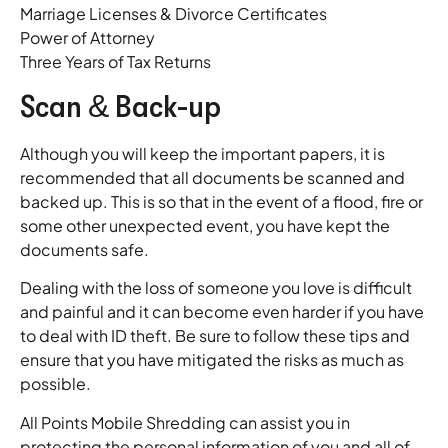
Marriage Licenses & Divorce Certificates
Power of Attorney
Three Years of Tax Returns
Scan & Back-up
Although you will keep the important papers, it is
recommended that all documents be scanned and
backed up. This is so that in the event of a flood, fire or
some other unexpected event, you have kept the
documents safe.
Dealing with the loss of someone you love is difficult
and painful and it can become even harder if you have
to deal with ID theft. Be sure to follow these tips and
ensure that you have mitigated the risks as much as
possible.
All Points Mobile Shredding can assist you in
protecting the personal information of you and all of