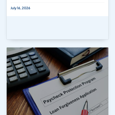
July 16, 2026