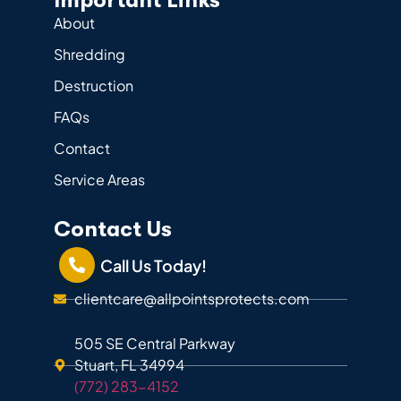
Important Links
About
Shredding
Destruction
FAQs
Contact
Service Areas
Contact Us
Call Us Today!
clientcare@allpointsprotects.com
505 SE Central Parkway
Stuart, FL 34994
(772) 283-4152