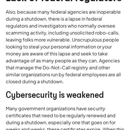
Also, because many federal agencies are inoperable
during a shutdown, there is a lapse in federal
regulators and investigators who normally oversee
scamming activity, including unsolicited robo-calls,
leaving folks more vulnerable. Unscrupulous people
looking to steal your personal information or your
money are aware of this lapse and seek to take
advantage of as many people as they can. Agencies
that manage the Do-Not-Call registry and other
similar organizations run by federal employees are all
closed during a shutdown.
Cybersecurity is weakened
Many government organizations have security
certificates that need to be regularly renewed and
during a shutdown, especially one that goes on for
weeks and weeks, these certificates expire. When this