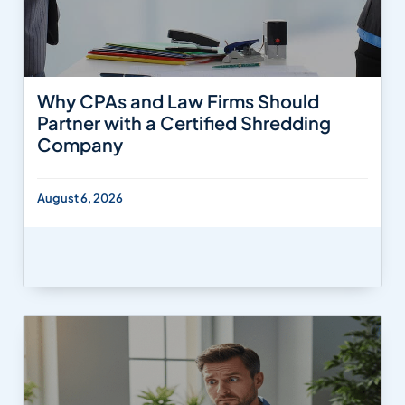
Why CPAs and Law Firms Should
Partner with a Certified Shredding
Company
August 6, 2026