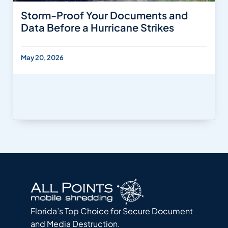
Storm-Proof Your Documents and
Data Before a Hurricane Strikes
May 20, 2026
Florida’s Top Choice for Secure Document
and Media Destruction.