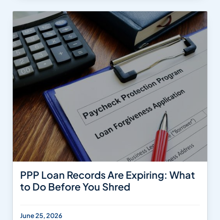
PPP Loan Records Are Expiring: What
to Do Before You Shred
June 25, 2026