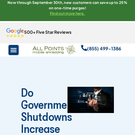
Now through September 30th, new customers can save up to 25%
on one-time purges!
Find out more here.
500+ Five Star Reviews
(855) 499-1386
Do
Government
Shutdowns
Increase