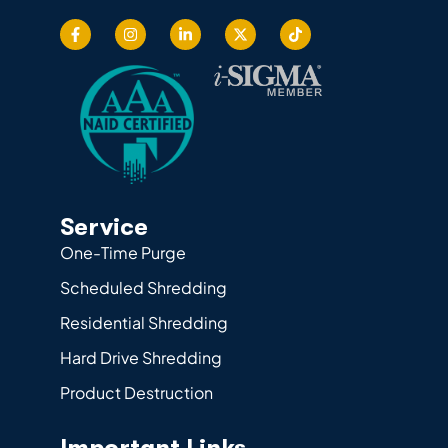
Service
One-Time Purge
Scheduled Shredding
Residential Shredding
Hard Drive Shredding
Product Destruction