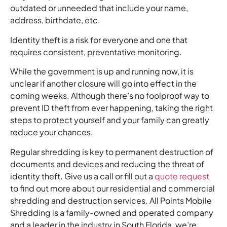
outdated or unneeded that include your name,
address, birthdate, etc.
Identity theft is a risk for everyone and one that
requires consistent, preventative monitoring.
While the government is up and running now, it is
unclear if another closure will go into effect in the
coming weeks. Although there’s no foolproof way to
prevent ID theft from ever happening, taking the right
steps to protect yourself and your family can greatly
reduce your chances.
Regular shredding is key to permanent destruction of
documents and devices and reducing the threat of
identity theft. Give us a call or fill out a
quote request
to find out more about our residential and commercial
shredding and destruction services. All Points Mobile
Shredding is a family-owned and operated company
and a leader in the industry in South Florida, we’re