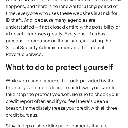
happens, and there is no renewal for a long period of
time, everyone who uses these websites is at risk for
ID theft. And, because many agencies are
understaffed—if not closed entirely, the possibility or
a breach increases greatly. Every one of us has
personal information on these sites, including the
Social Security Administration and the Internal
Revenue Service.
What to do to protect yourself
While you cannot access the tools provided by the
federal government during a shutdown, you can still
take steps to protect yourself. Be sure to check your
credit report often and if you feel there’s been a
breach, immediately freeze your credit with all three
credit bureaus.
Stay on top of shredding all documents that are