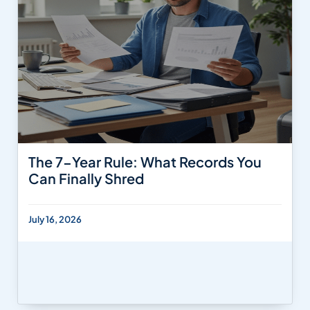
The 7-Year Rule: What Records You
Can Finally Shred
July 16, 2026