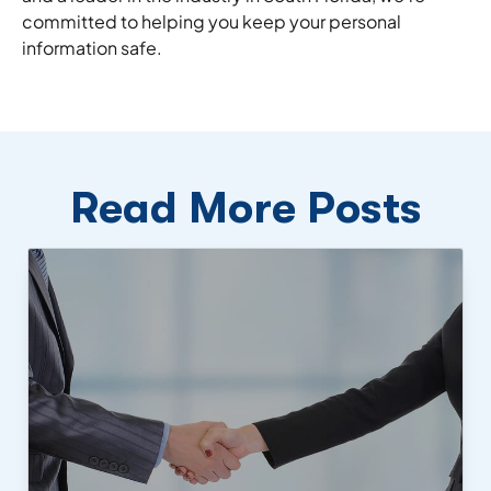
committed to helping you keep your personal
information safe.
Read More Posts