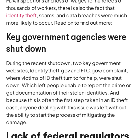
FDA inspections and loss of wages for hundreds of
thousands of workers, there is also the fact that
identity theft
, scams, and data breaches were much
more likely to occur. Read on to find out more:
Key government agencies were
shut down
During the recent shutdown, two key government
websites, Identitytheft.gov and FTC.gov/complaint,
where victims of ID theft turn to for help, were shut
down. Which left people unable to report the crime or
get documentation of their stolen identities. And
because this is often the first step taken in an ID theft
case, anyone dealing with this issue was left without
the ability to start the process of mitigating the
damage.
Lack of federal regulators