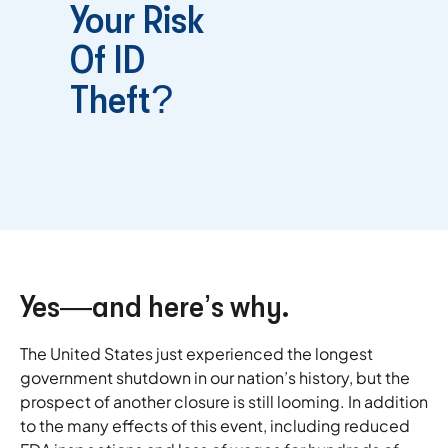
Your Risk
Of ID
Theft?
Yes—and here’s why.
The United States just experienced the longest
government shutdown in our nation’s history, but the
prospect of another closure is still looming. In addition
to the many effects of this event, including reduced