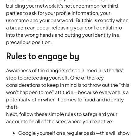
building your network it’s not uncommon for third
parties to ask for your profile information, your
username and your password. But this is exactly when
a breach can occur, releasing your confidential info
into the wrong hands and putting your identity in a
precarious position.
Rules to engage by
Awareness of the dangers of social media is the first
step to protecting yourself. One of the key
considerations to keep in mind is to throw out the “this
won’t happen to me” attitude—because everyone is a
potential victim when it comes to fraud and identity
theft.
Next, follow these simple rules to safeguard your
accounts on all of the sites where you’re active:
Google yourself on a regular basis—this will show