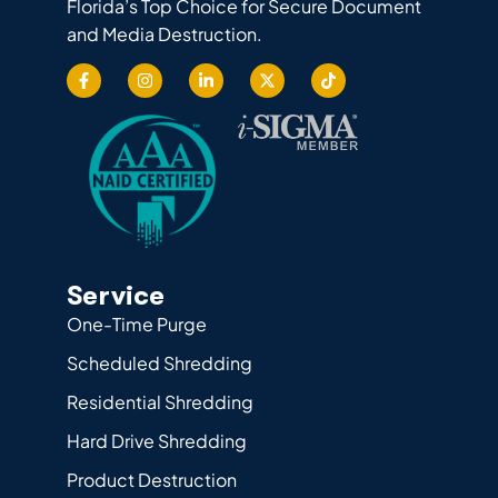
Florida’s Top Choice for Secure Document
and Media Destruction.
Service
One-Time Purge
Scheduled Shredding
Residential Shredding
Hard Drive Shredding
Product Destruction