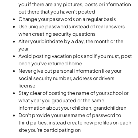
you if there are any pictures, posts or information
out there that you haven’t posted
Change your passwords on a regular basis
Use unique passwords instead of real answers
when creating security questions
Alter your birthdate by a day, the month or the
year
Avoid posting vacation pics and if you must, post
once you’ve returned home
Never give out personal information like your
social security number, address or drivers
license
Stay clear of posting the name of your school or
what year you graduated or the same
information about your children, grandchildren
Don’t provide your username of password to
third parties, instead create new profiles on each
site you’re participating on