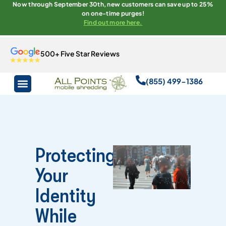
Now through September 30th, new customers can save up to 25%
on one-time purges!
Find out more here.
500+ Five Star Reviews
(855) 499-1386
Protecting
Your
Identity
While