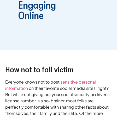
Engaging
Online
How not to fall victim
Everyone knows not to post
sensitive personal
information
on their favorite social media sites, right?
But while not giving out your social security or driver’s
license number is a no-brainer, most folks are
perfectly comfortable with sharing other facts about
themselves, their family and their life. Of the more