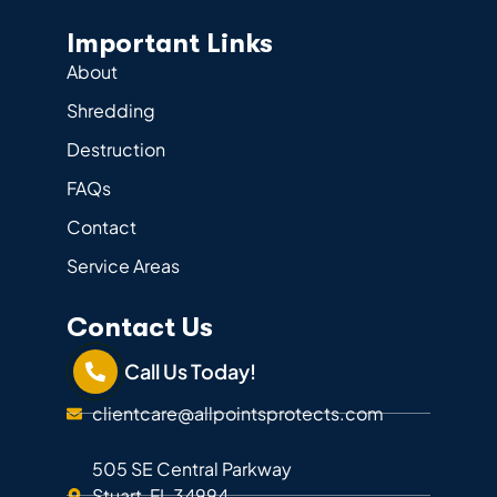
Important Links
About
Shredding
Destruction
FAQs
Contact
Service Areas
Contact Us
Call Us Today!
clientcare@allpointsprotects.com
505 SE Central Parkway
Stuart, FL 34994