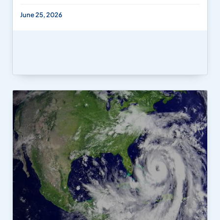
June 25, 2026