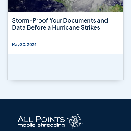
Storm-Proof Your Documents and
Data Before a Hurricane Strikes
May 20, 2026