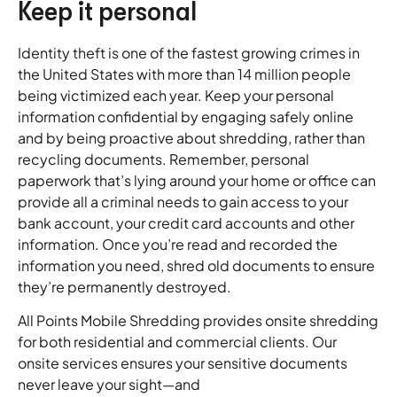
Keep it personal
Identity theft is one of the fastest growing crimes in
the United States with more than 14 million people
being victimized each year. Keep your personal
information confidential by engaging safely online
and by being proactive about shredding, rather than
recycling documents. Remember, personal
paperwork that’s lying around your home or office can
provide all a criminal needs to gain access to your
bank account, your credit card accounts and other
information. Once you’re read and recorded the
information you need, shred old documents to ensure
they’re permanently destroyed.
All Points Mobile Shredding provides onsite shredding
for both residential and commercial clients. Our
onsite services ensures your sensitive documents
never leave your sight—and