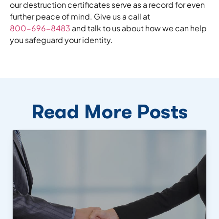
our destruction certificates serve as a record for even
further peace of mind. Give us a call at
800-696-8483
and talk to us about how we can help
you safeguard your identity.
Read More Posts