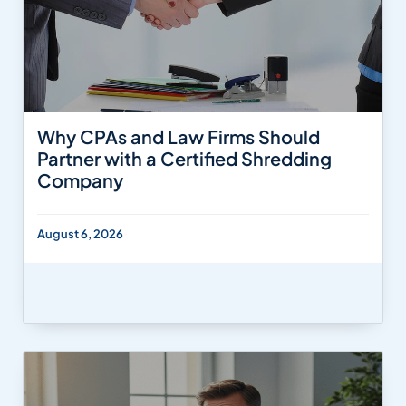
Why CPAs and Law Firms Should
Partner with a Certified Shredding
Company
August 6, 2026