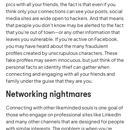
pics with all your friends, the fact is that even if you
think only your connections can see your posts, social
media sites are wide open to hackers. And that means
that people you don’t know may be alerted to the fact
that you’re out of town—or any other information that
leaves you vulnerable. If you’re active on Facebook,
you may have heard about the many fraudulent
profiles created by unscrupulous characters. These
fake profiles may seem innocuous, but just think of the
personal facts an identity thief can gather when
connecting and engaging with all your friends and
family under the guise that they are you.
Networking nightmares
Connecting with other likeminded souls is one goal of
those who engage on professional sites like LinkedIn
and many other channels that are designed for people
with similar interests. The problem is when you’re