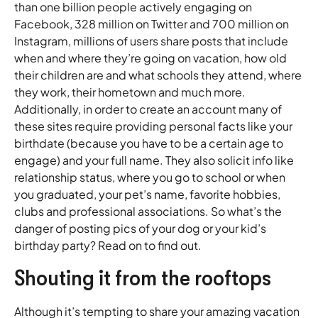
than one billion people actively engaging on
Facebook, 328 million on Twitter and 700 million on
Instagram, millions of users share posts that include
when and where they’re going on vacation, how old
their children are and what schools they attend, where
they work, their hometown and much more.
Additionally, in order to create an account many of
these sites require providing personal facts like your
birthdate (because you have to be a certain age to
engage) and your full name. They also solicit info like
relationship status, where you go to school or when
you graduated, your pet’s name, favorite hobbies,
clubs and professional associations. So what’s the
danger of posting pics of your dog or your kid’s
birthday party? Read on to find out.
Shouting it from the rooftops
Although it’s tempting to share your amazing vacation