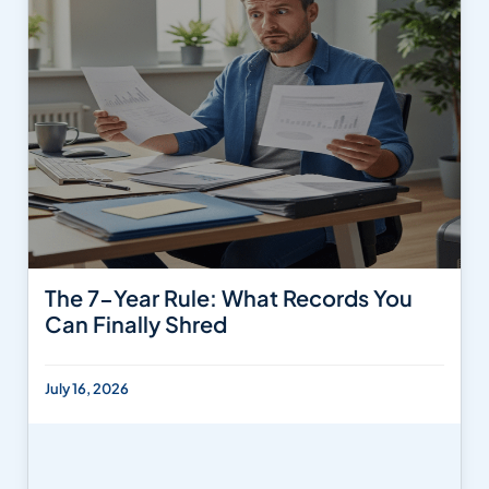
The 7-Year Rule: What Records You
Can Finally Shred
July 16, 2026