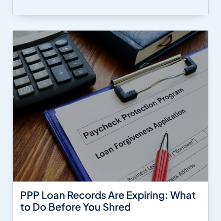
PPP Loan Records Are Expiring: What
to Do Before You Shred