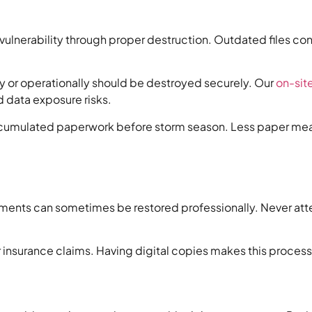
lnerability through proper destruction. Outdated files cont
ly or operationally should be destroyed securely. Our
on-sit
d data exposure risks.
ccumulated paperwork before storm season. Less paper means 
ents can sometimes be restored professionally. Never atte
surance claims. Having digital copies makes this process in