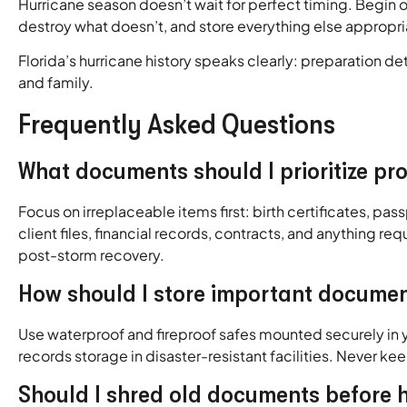
Hurricane season doesn’t wait for perfect timing. Begin 
destroy what doesn’t, and store everything else appropri
Florida’s hurricane history speaks clearly: preparation 
and family.
Frequently Asked Questions
What documents should I prioritize pr
Focus on irreplaceable items first: birth certificates, pa
client files, financial records, contracts, and anything r
post-storm recovery.
How should I store important documen
Use waterproof and fireproof safes mounted securely in yo
records storage in disaster-resistant facilities. Never ke
Should I shred old documents before 