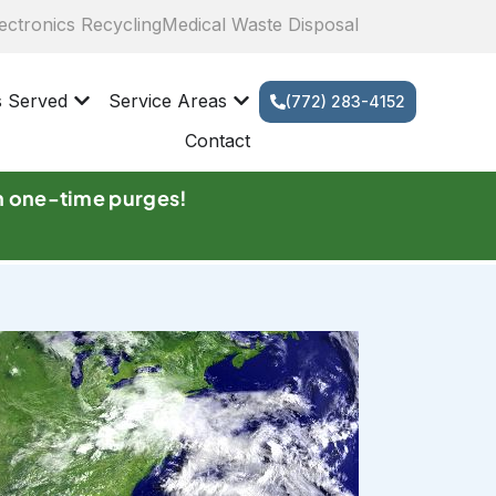
ectronics Recycling
Medical Waste Disposal
s Served
Service Areas
(772) 283-4152
Contact
n one-time purges!