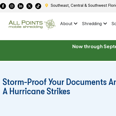
Southeast, Central & Southwest Flor
About
Shredding
Sc
Now through Septe
Storm-Proof Your Documents A
A Hurricane Strikes