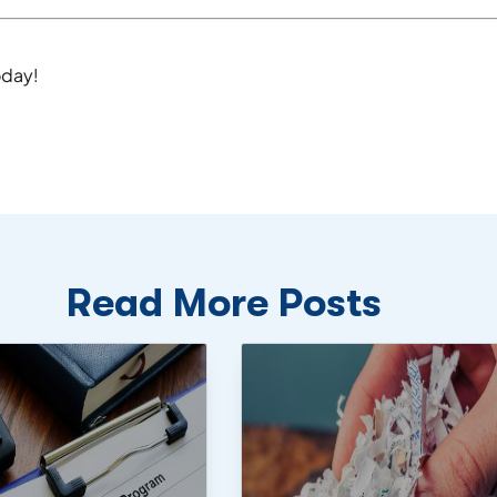
day!
Read More Posts