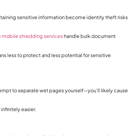
aining sensitive information become identity theft risks
e mobile shredding services
handle bulk document
less to protect and less potential for sensitive
mpt to separate wet pages yourself—you’ll likely cause
finitely easier.