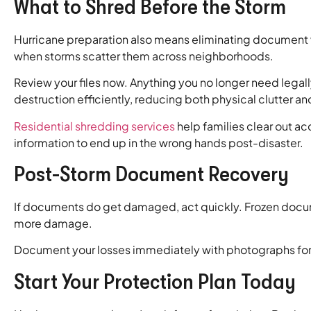
What to Shred Before the Storm
Hurricane preparation also means eliminating document vu
when storms scatter them across neighborhoods.
Review your files now. Anything you no longer need legal
destruction efficiently, reducing both physical clutter an
Residential shredding services
help families clear out a
information to end up in the wrong hands post-disaster.
Post-Storm Document Recovery
If documents do get damaged, act quickly. Frozen docum
more damage.
Document your losses immediately with photographs for in
Start Your Protection Plan Today