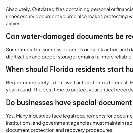
Absolutely. Outdated files containing personal or finan
unnecessary document volume also makes protecting wha
arrives.
Can water-damaged documents be rec
Sometimes, but success depends on quick action and da
digitization and proper storage remains far more reliable
When should Florida residents start 
Begin immediately—don’t wait until a storm is forecast.
year-round. The best time to protect your critical recor
Do businesses have special document 
Yes. Many industries face legal requirements for document 
institutions, and government agencies must maintain rec
document protection and recovery procedures.