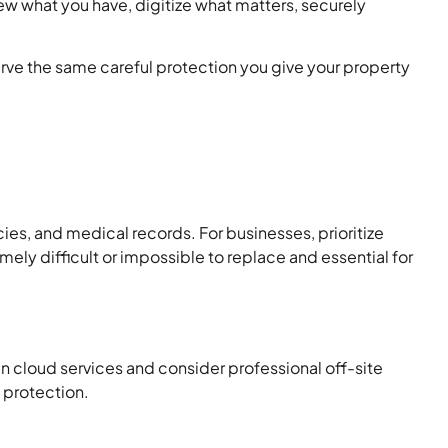
ew what you have, digitize what matters, securely
rve the same careful protection you give your property
cies, and medical records. For businesses, prioritize
mely difficult or impossible to replace and essential for
in cloud services and consider professional off-site
e protection.