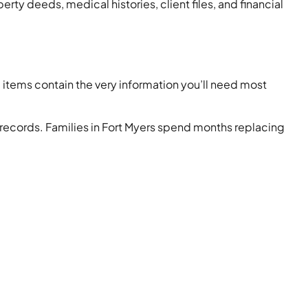
rty deeds, medical histories, client files, and financial
items contain the very information you’ll need most
l records. Families in Fort Myers spend months replacing