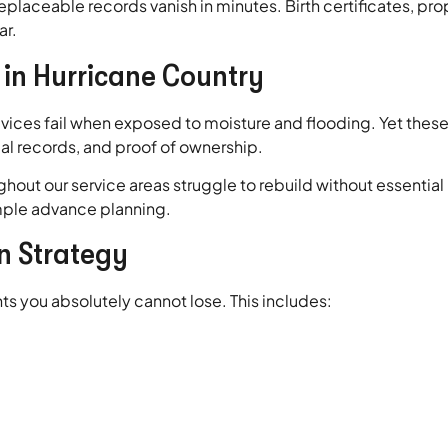
placeable records vanish in minutes. Birth certificates, prope
ar.
in Hurricane Country
ices fail when exposed to moisture and flooding. Yet these 
cial records, and proof of ownership.
hout our service areas struggle to rebuild without essentia
mple advance planning.
n Strategy
s you absolutely cannot lose. This includes: