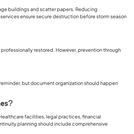
mage buildings and scatter papers. Reducing
services ensure secure destruction before storm season
rofessionally restored. However, prevention through
al reminder, but document organization should happen
nes?
althcare facilities, legal practices, financial
ontinuity planning should include comprehensive