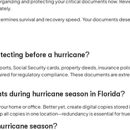
organizing and protecting your critical documents now. Revi
ately.
determines survival and recovery speed. Your documents dese
otecting before a hurricane?
ssports, Social Security cards, property deeds, insurance poli
equired for regulatory compliance. These documents are extre
ts during hurricane season in Florida?
ur home or office. Better yet, create digital copies stored 
ep all copies in one location—redundancy is essential for tru
hurricane season?