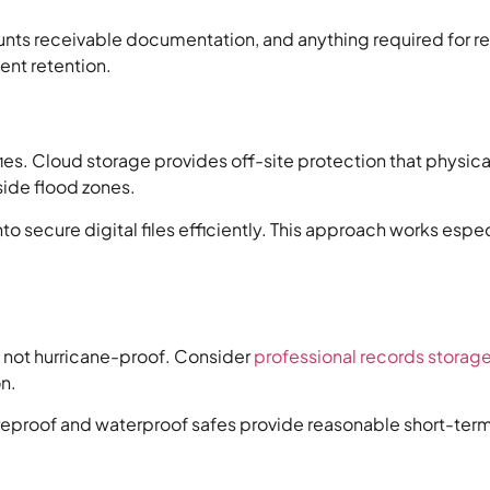
ounts receivable documentation, and anything required for 
ent retention.
es. Cloud storage provides off-site protection that physica
side flood zones.
to secure digital files efficiently. This approach works esp
e not hurricane-proof. Consider
professional records storag
n.
fireproof and waterproof safes provide reasonable short-ter