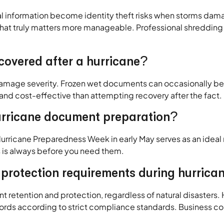
cial information become identity theft risks when storms da
t truly matters more manageable. Professional shredding 
overed after a hurricane?
mage severity. Frozen wet documents can occasionally be p
 and cost-effective than attempting recovery after the fact.
hurricane document preparation?
 Hurricane Preparedness Week in early May serves as an ide
ds is always before you need them.
protection requirements during hurrica
retention and protection, regardless of natural disasters. He
ords according to strict compliance standards. Business c