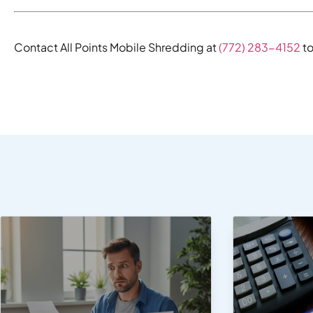
Contact All Points Mobile Shredding at
(772) 283-4152
to