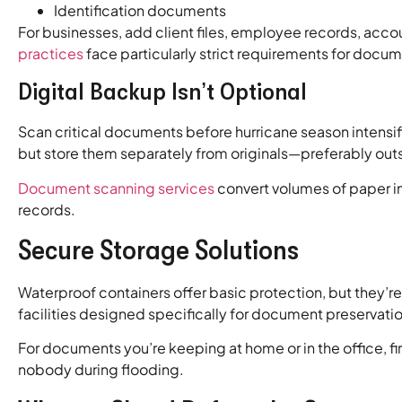
Identification documents
For businesses, add client files, employee records, acc
practices
face particularly strict requirements for docum
Digital Backup Isn’t Optional
Scan critical documents before hurricane season intensifi
but store them separately from originals—preferably out
Document scanning services
convert volumes of paper in
records.
Secure Storage Solutions
Waterproof containers offer basic protection, but they’r
facilities designed specifically for document preservatio
For documents you’re keeping at home or in the office, 
nobody during flooding.