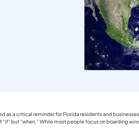
as a critical reminder for Florida residents and businesse
 of “if” but “when.” While most people focus on boarding wi