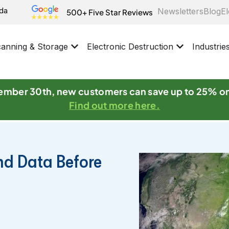
ida
Newsletters
Blog
El
500+ Five Star Reviews
anning & Storage
Electronic Destruction
Industrie
mber 30th, new customers can save up to 25% o
Find out more here.
nd Data Before