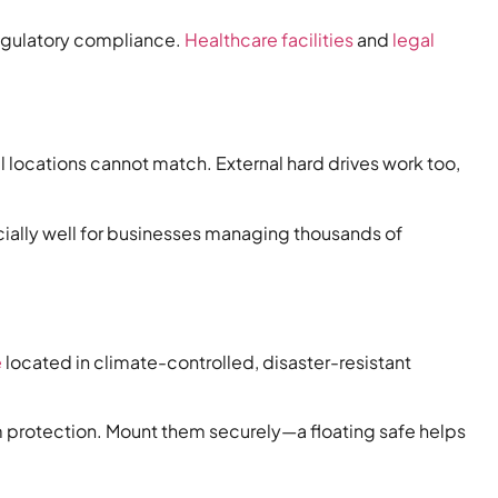
regulatory compliance.
Healthcare facilities
and
legal
l locations cannot match. External hard drives work too,
ecially well for businesses managing thousands of
e
located in climate-controlled, disaster-resistant
m protection. Mount them securely—a floating safe helps