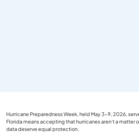
Hurricane Preparedness Week, held May 3-9, 2026, served 
Florida means accepting that hurricanes aren’t a matter
data deserve equal protection.