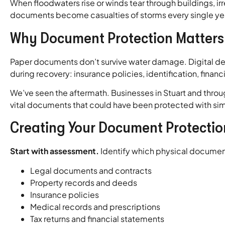
When floodwaters rise or winds tear through buildings, irre
documents become casualties of storms every single ye
Why Document Protection Matters 
Paper documents don’t survive water damage. Digital dev
during recovery: insurance policies, identification, finan
We’ve seen the aftermath. Businesses in Stuart and throug
vital documents that could have been protected with si
Creating Your Document Protectio
Start with assessment.
Identify which physical document
Legal documents and contracts
Property records and deeds
Insurance policies
Medical records and prescriptions
Tax returns and financial statements