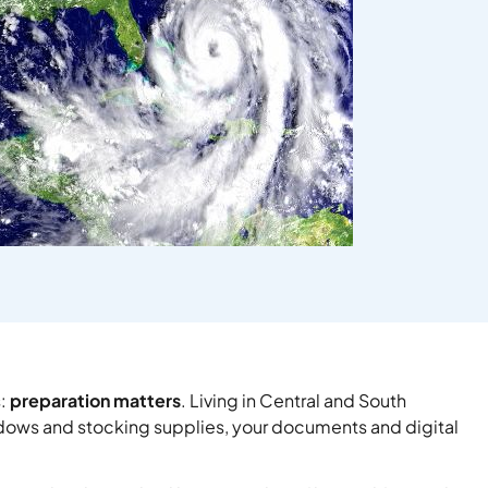
s:
preparation matters
. Living in Central and South
ndows and stocking supplies, your documents and digital