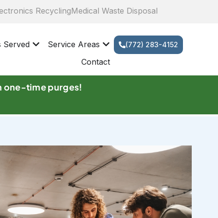
ectronics Recycling
Medical Waste Disposal
s Served
Service Areas
(772) 283-4152
Contact
n one-time purges!