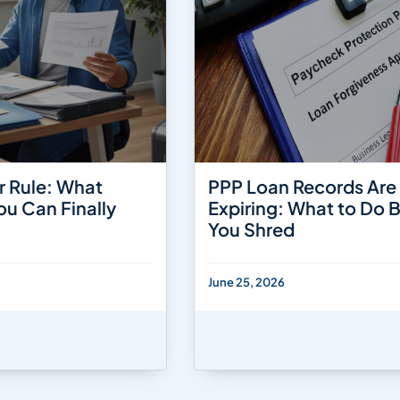
r Rule: What
PPP Loan Records Are
ou Can Finally
Expiring: What to Do 
You Shred
June 25, 2026