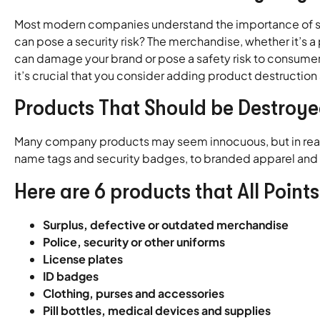
Most modern companies understand the importance of sh
can pose a security risk? The merchandise, whether it’s 
can damage your brand or pose a safety risk to consumers
it’s crucial that you consider adding product destruction 
Products That Should be Destroy
Many company products may seem innocuous, but in reality
name tags and security badges, to branded apparel and o
Here are 6 products that All Point
Surplus, defective or outdated merchandise
Police, security or other uniforms
License plates
ID badges
Clothing, purses and accessories
Pill bottles, medical devices and supplies