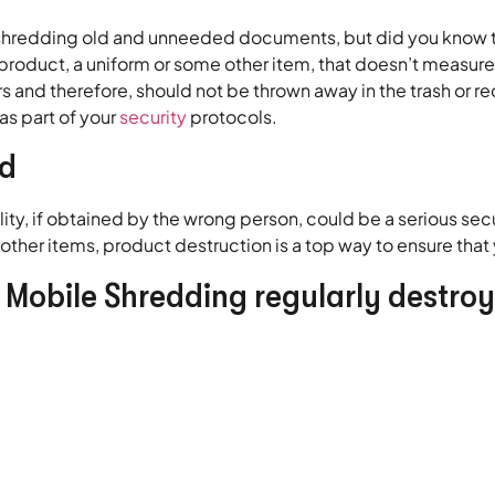
redding old and unneeded documents, but did you know th
a product, a uniform or some other item, that doesn’t measur
 and therefore, should not be thrown away in the trash or re
as part of your
security
protocols.
ed
, if obtained by the wrong person, could be a serious secu
ther items, product destruction is a top way to ensure tha
s Mobile Shredding regularly destroy