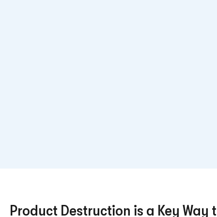
Product Destruction is a Key Way t