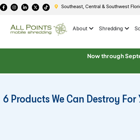
Southeast, Central & Southwest Flor
About
Shredding
Sc
Now through Septe
6 Products We Can Destroy Fo