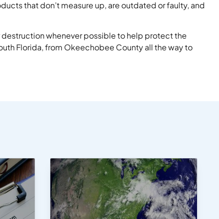
ducts that don’t measure up, are outdated or faulty, and
 destruction whenever possible to help protect the
uth Florida, from Okeechobee County all the way to