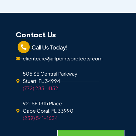
Contact Us
Call Us Today!
clientcare@allpointsprotects.com
505 SE Central Parkway
Stuart, FL 34994
(772) 283-4152
921 SE 13th Place
Cape Coral, FL 33990
(239) 541-1624