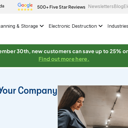
ida
Newsletters
Blog
El
500+ Five Star Reviews
anning & Storage
Electronic Destruction
Industrie
mber 30th, new customers can save up to 25% o
Find out more here.
r Your Company