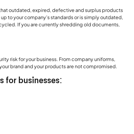
at outdated, expired, defective and surplus products
e up to your company’s standards or is simply outdated,
cycled. If you are currently shredding old documents,
rity risk for your business. From company uniforms,
t your brand and your products are not compromised.
s for businesses: