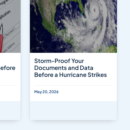
Storm-Proof Your
Before
Documents and Data
Before a Hurricane Strikes
May 20, 2026