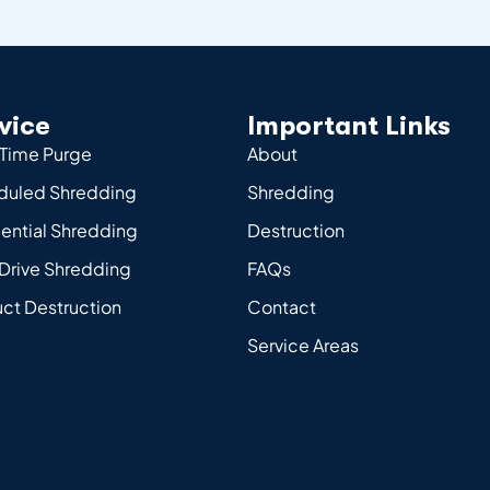
vice
Important Links
Time Purge
About
duled Shredding
Shredding
ential Shredding
Destruction
Drive Shredding
FAQs
ct Destruction
Contact
Service Areas