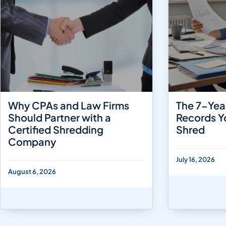
Why CPAs and Law Firms
The 7-Yea
Should Partner with a
Records Y
Certified Shredding
Shred
Company
July 16, 2026
August 6, 2026