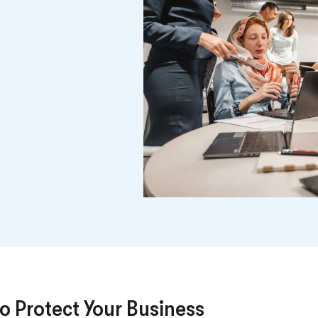
o Protect Your Business