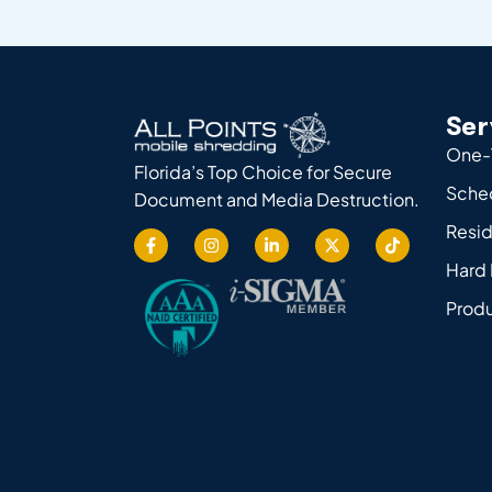
Ser
One-
Florida’s Top Choice for Secure
Sche
Document and Media Destruction.
Resid
Hard 
Produ