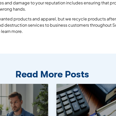
es and damage to your reputation includes ensuring that pro
e wrong hands.
nwanted products and apparel, but we recycle products after
 destruction services to business customers throughout So
 learn more.
Read More Posts