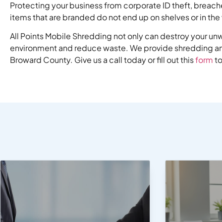
Protecting your business from corporate ID theft, breach
items that are branded do not end up on shelves or in th
All Points Mobile Shredding not only can destroy your u
environment and reduce waste. We provide shredding and
Broward County. Give us a call today or fill out this
form
to