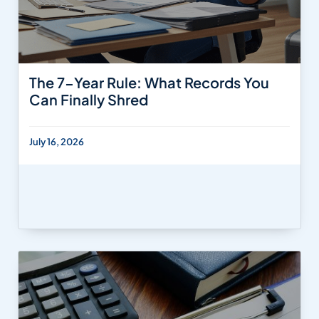
The 7-Year Rule: What Records You
Can Finally Shred
July 16, 2026