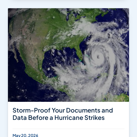
Storm-Proof Your Documents and
Data Before a Hurricane Strikes
May 20, 2026