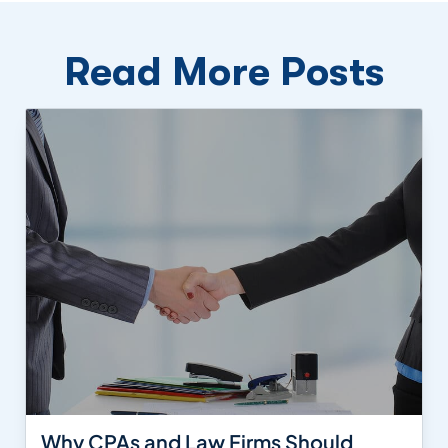
Read More Posts
Why CPAs and Law Firms Should