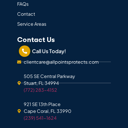
FAQs
Contact
Service Areas
Contact Us
Call Us Today!
clientcare@allpointsprotects.com
505 SE Central Parkway
Stuart, FL 34994
(772) 283-4152
921 SE 13th Place
Cape Coral, FL 33990
(239) 541-1624