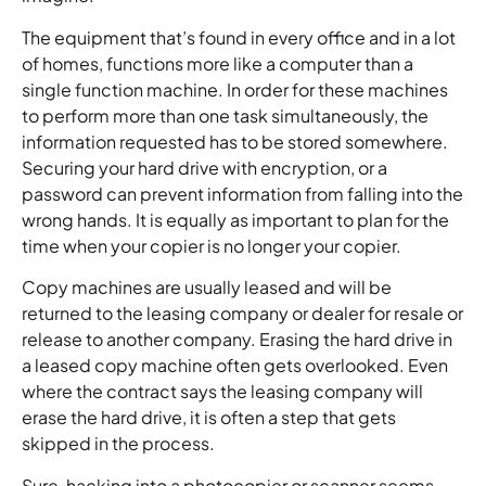
The equipment that’s found in every office and in a lot
of homes, functions more like a computer than a
single function machine. In order for these machines
to perform more than one task simultaneously, the
information requested has to be stored somewhere.
Securing your hard drive with encryption, or a
password can prevent information from falling into the
wrong hands. It is equally as important to plan for the
time when your copier is no longer your copier.
Copy machines are usually leased and will be
returned to the leasing company or dealer for resale or
release to another company. Erasing the hard drive in
a leased copy machine often gets overlooked. Even
where the contract says the leasing company will
erase the hard drive, it is often a step that gets
skipped in the process.
Sure, hacking into a photocopier or scanner seems