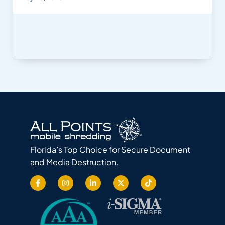
Florida’s Top Choice for Secure Document
and Media Destruction.