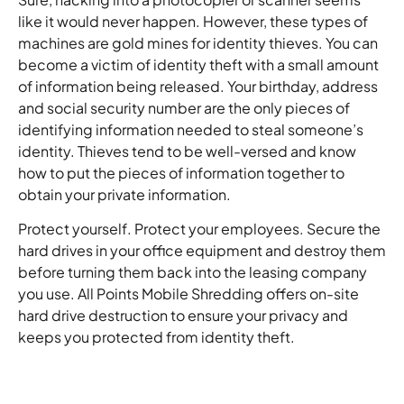
like it would never happen. However, these types of
machines are gold mines for identity thieves. You can
become a victim of identity theft with a small amount
of information being released. Your birthday, address
and social security number are the only pieces of
identifying information needed to steal someone’s
identity. Thieves tend to be well-versed and know
how to put the pieces of information together to
obtain your private information.
Protect yourself. Protect your employees. Secure the
hard drives in your office equipment and destroy them
before turning them back into the leasing company
you use. All Points Mobile Shredding offers on-site
hard drive destruction to ensure your privacy and
keeps you protected from identity theft.