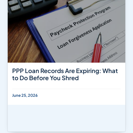
PPP Loan Records Are Expiring: What
to Do Before You Shred
June 25, 2026