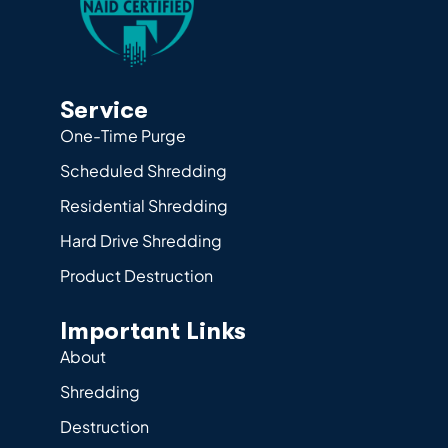
Service
One-Time Purge
Scheduled Shredding
Residential Shredding
Hard Drive Shredding
Product Destruction
Important Links
About
Shredding
Destruction