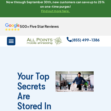
Now through September 30th, new customers can save up to 25%
on one-time purges!
Find out more here.
500+ Five Star Reviews
(855) 499-1386
Your Top
Secrets
Are
Stored In