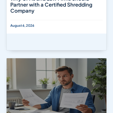
Partner with a Certified Shredding
Company
August 6, 2026