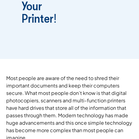
Your
Printer!
Most people are aware of the need to shred their
important documents and keep their computers
secure. What most people don’t know is that digital
photocopiers, scanners and multi-function printers
have hard drives that store all of the information that
passes through them. Modern technology has made
huge advancements and this once simple technology
has become more complex than most people can
imagine.