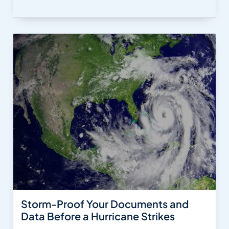
Storm-Proof Your Documents and
Data Before a Hurricane Strikes