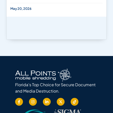
May 20, 2026
Florida’s Top Choice for Secure Document
and Media Destruction.