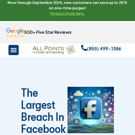
Now through September 30th, new customers can save up to 25%
on one-time purges!
Find out more here.
500+ Five Star Reviews
(855) 499-1386
The
Largest
Breach In
Facebook