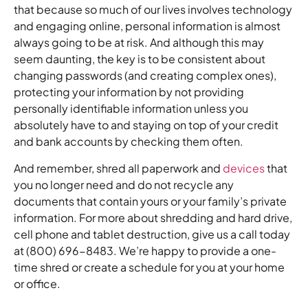
that because so much of our lives involves technology
and engaging online, personal information is almost
always going to be at risk. And although this may
seem daunting, the key is to be consistent about
changing passwords (and creating complex ones),
protecting your information by not providing
personally identifiable information unless you
absolutely have to and staying on top of your credit
and bank accounts by checking them often.
And remember, shred all paperwork and
devices
that
you no longer need and do not recycle any
documents that contain yours or your family’s private
information. For more about shredding and hard drive,
cell phone and tablet destruction, give us a call today
at (800) 696-8483. We’re happy to provide a one-
time shred or create a schedule for you at your home
or office.