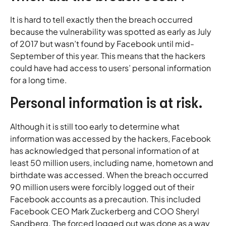
It is hard to tell exactly then the breach occurred
because the vulnerability was spotted as early as July
of 2017 but wasn’t found by Facebook until mid-
September of this year. This means that the hackers
could have had access to users’ personal information
for a long time.
Personal information is at risk.
Although it is still too early to determine what
information was accessed by the hackers, Facebook
has acknowledged that personal information of at
least 50 million users, including name, hometown and
birthdate was accessed. When the breach occurred
90 million users were forcibly logged out of their
Facebook accounts as a precaution. This included
Facebook CEO Mark Zuckerberg and COO Sheryl
Sandberg. The forced logged out was done as a way