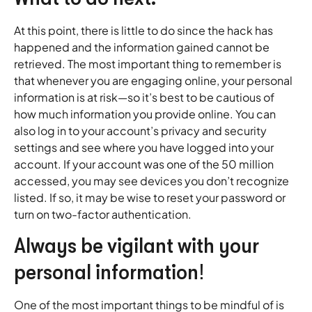
At this point, there is little to do since the hack has
happened and the information gained cannot be
retrieved. The most important thing to remember is
that whenever you are engaging online, your personal
information is at risk—so it’s best to be cautious of
how much information you provide online. You can
also log in to your account’s privacy and security
settings and see where you have logged into your
account. If your account was one of the 50 million
accessed, you may see devices you don’t recognize
listed. If so, it may be wise to reset your password or
turn on two-factor authentication.
Always be vigilant with your
personal information!
One of the most important things to be mindful of is