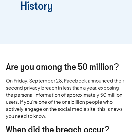
History
Are you among the 50 million?
On Friday, September 28, Facebook announced their
second privacy breach in less than a year, exposing
the personal information of approximately 50 million
users. If you’re one of the one billion people who
actively engage on the social media site, this is news
you need to know.
When did the breach occur?