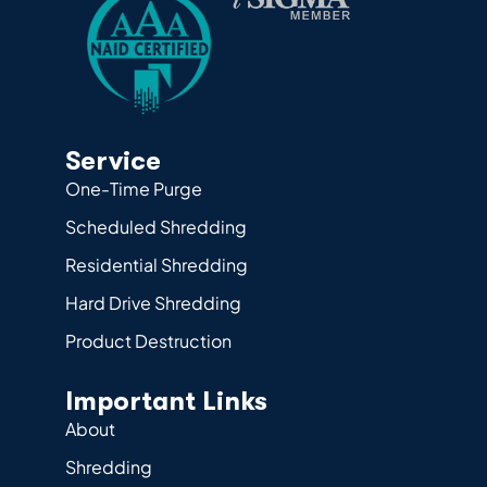
Service
One-Time Purge
Scheduled Shredding
Residential Shredding
Hard Drive Shredding
Product Destruction
Important Links
About
Shredding