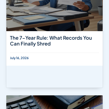
The 7-Year Rule: What Records You
Can Finally Shred
July 16, 2026