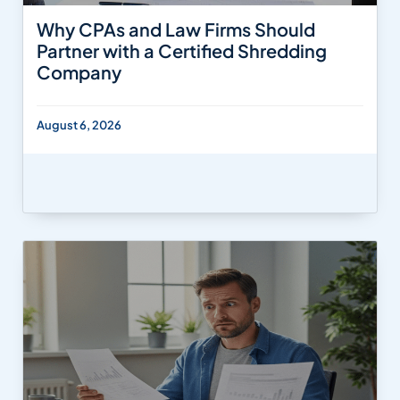
Why CPAs and Law Firms Should
Partner with a Certified Shredding
Company
August 6, 2026