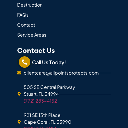
Destruction
FAQs
Contact
Service Areas
Contact Us
Call Us Today!
clientcare@allpointsprotects.com
505 SE Central Parkway
Stuart, FL 34994
(772) 283-4152
921 SE 13th Place
Cape Coral, FL 33990