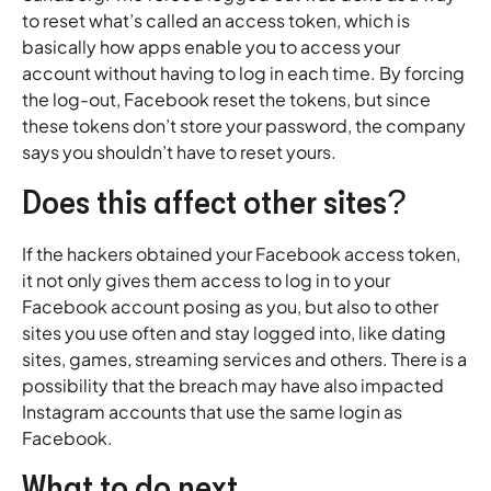
to reset what’s called an access token, which is
basically how apps enable you to access your
account without having to log in each time. By forcing
the log-out, Facebook reset the tokens, but since
these tokens don’t store your password, the company
says you shouldn’t have to reset yours.
Does this affect other sites?
If the hackers obtained your Facebook access token,
it not only gives them access to log in to your
Facebook account posing as you, but also to other
sites you use often and stay logged into, like dating
sites, games, streaming services and others. There is a
possibility that the breach may have also impacted
Instagram accounts that use the same login as
Facebook.
What to do next.