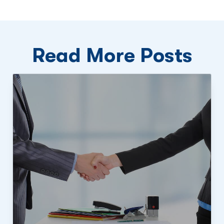
Read More Posts