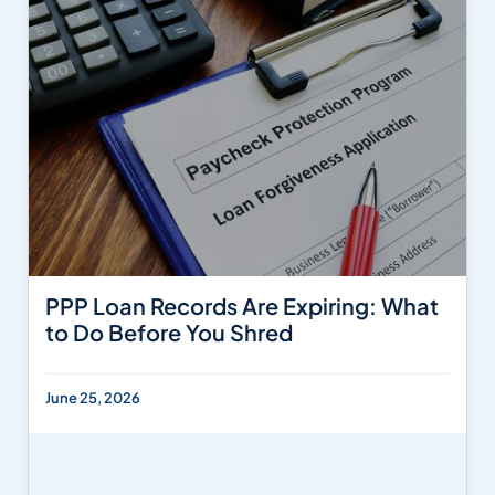
PPP Loan Records Are Expiring: What
to Do Before You Shred
June 25, 2026