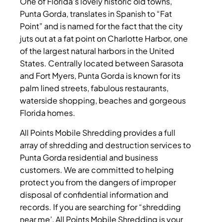
One of Florida’s lovely historic old towns,
Punta Gorda, translates in Spanish to “Fat
Point” and is named for the fact that the city
juts out at a fat point on Charlotte Harbor, one
of the largest natural harbors in the United
States. Centrally located between Sarasota
and Fort Myers, Punta Gorda is known for its
palm lined streets, fabulous restaurants,
waterside shopping, beaches and gorgeous
Florida homes.
All Points Mobile Shredding provides a full
array of shredding and destruction services to
Punta Gorda residential and business
customers. We are committed to helping
protect you from the dangers of improper
disposal of confidential information and
records.
If you are searching for “shredding
near me’, All Points Mobile Shredding is your