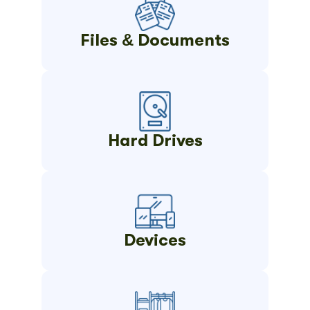
Files & Documents
Hard Drives
Devices