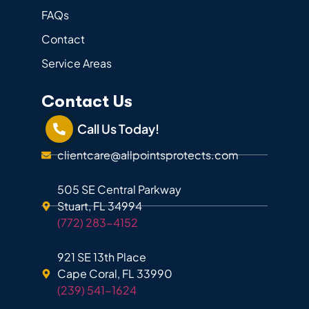
FAQs
Contact
Service Areas
Contact Us
Call Us Today!
clientcare@allpointsprotects.com
505 SE Central Parkway
Stuart, FL 34994
(772) 283-4152
921 SE 13th Place
Cape Coral, FL 33990
(239) 541-1624