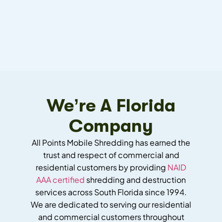
We’re A Florida
Company
All Points Mobile Shredding has earned the
trust and respect of commercial and
residential customers by providing
NAID
AAA certified
shredding and destruction
services across South Florida since 1994.
We are dedicated to serving our residential
and commercial customers throughout