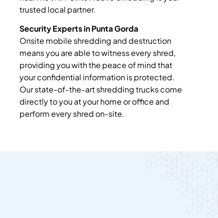
trusted local partner.
Security Experts in Punta Gorda
Onsite mobile shredding and destruction
means you are able to witness every shred,
providing you with the peace of mind that
your confidential information is protected.
Our state-of-the-art shredding trucks come
directly to you at your home or office and
perform every shred on-site.