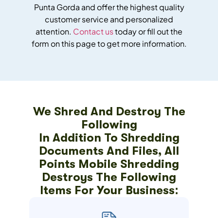
Punta Gorda and offer the highest quality
customer service and personalized
attention.
Contact us
today or fill out the
form on this page to get more information.
We Shred And Destroy The
Following
In Addition To Shredding
Documents And Files, All
Points Mobile Shredding
Destroys The Following
Items For Your Business: