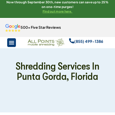
Now through September 30th, new customers can save up to 25%
on one-time purges!
Find out more here.
500+ Five Star Reviews
(855) 499-1386
Shredding Services In
Punta Gorda, Florida