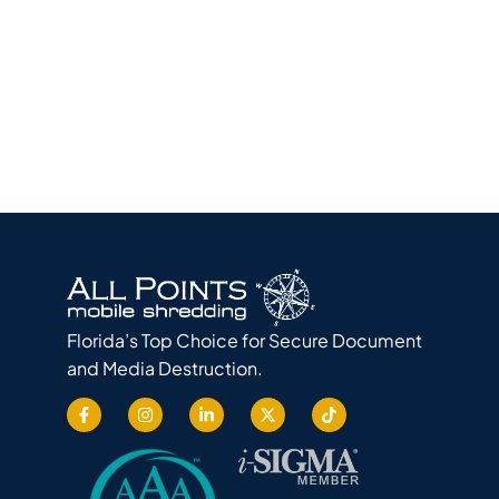
Florida’s Top Choice for Secure Document
and Media Destruction.