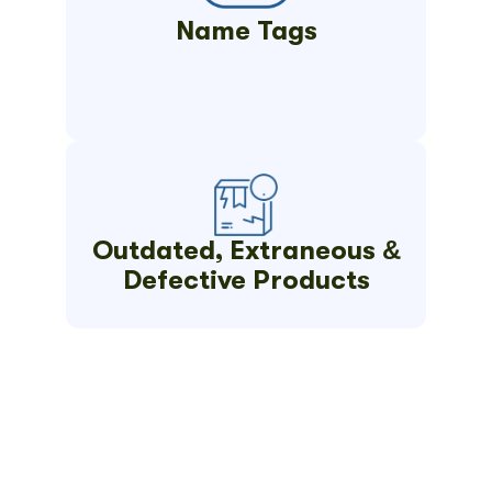
Name Tags
Outdated, Extraneous &
Defective Products