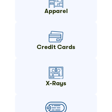
Apparel
Credit Cards
X-Rays