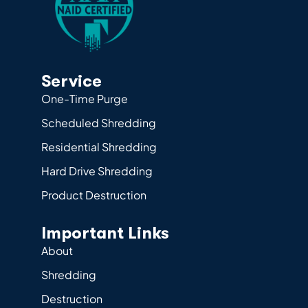
Service
One-Time Purge
Scheduled Shredding
Residential Shredding
Hard Drive Shredding
Product Destruction
Important Links
About
Shredding
Destruction