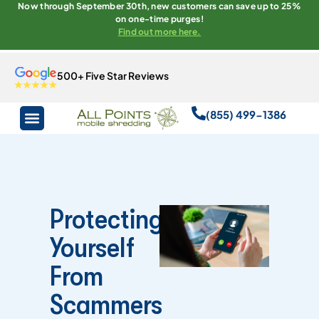
Now through September 30th, new customers can save up to 25%
on one-time purges!
Find out more here.
500+ Five Star Reviews
(855) 499-1386
Protecting
Yourself
From
Scammers