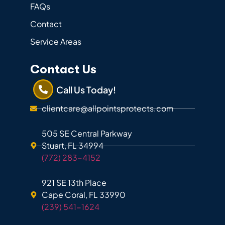
FAQs
Contact
Service Areas
Contact Us
Call Us Today!
clientcare@allpointsprotects.com
505 SE Central Parkway
Stuart, FL 34994
(772) 283-4152
921 SE 13th Place
Cape Coral, FL 33990
(239) 541-1624