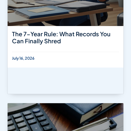
The 7-Year Rule: What Records You
Can Finally Shred
July 16, 2026