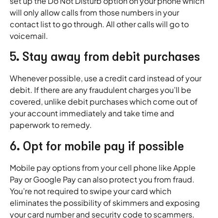
set up the Do Not Disturb option on your phone which
will only allow calls from those numbers in your
contact list to go through. All other calls will go to
voicemail.
5. Stay away from debit purchases
Whenever possible, use a credit card instead of your
debit. If there are any fraudulent charges you’ll be
covered, unlike debit purchases which come out of
your account immediately and take time and
paperwork to remedy.
6. Opt for mobile pay if possible
Mobile pay options from your cell phone like Apple
Pay or Google Pay can also protect you from fraud.
You’re not required to swipe your card which
eliminates the possibility of skimmers and exposing
your card number and security code to scammers.