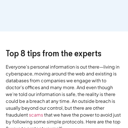
Top 8 tips from the experts
Everyone’s personal information is out there—living in
cyberspace, moving around the web and existing is
databases from companies we engage with to
doctor’s offices and many more. And even though
we’re told our information is safe, the reality is there
could be a breach at any time. An outside breach is
usually beyond our control, but there are other
fraudulent
scams
that we have the power to avoid just
by following some simple protocols. Here are the top