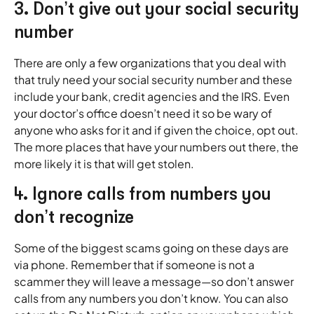
3. Don’t give out your social security
number
There are only a few organizations that you deal with
that truly need your social security number and these
include your bank, credit agencies and the IRS. Even
your doctor’s office doesn’t need it so be wary of
anyone who asks for it and if given the choice, opt out.
The more places that have your numbers out there, the
more likely it is that will get stolen.
4. Ignore calls from numbers you
don’t recognize
Some of the biggest scams going on these days are
via phone. Remember that if someone is not a
scammer they will leave a message—so don’t answer
calls from any numbers you don’t know. You can also