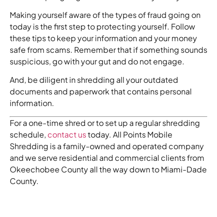
Making yourself aware of the types of fraud going on
today is the first step to protecting yourself. Follow
these tips to keep your information and your money
safe from scams. Remember that if something sounds
suspicious, go with your gut and do not engage.
And, be diligent in shredding all your outdated
documents and paperwork that contains personal
information.
For a one-time shred or to set up a regular shredding
schedule,
contact us
today. All Points Mobile
Shredding is a family-owned and operated company
and we serve residential and commercial clients from
Okeechobee County all the way down to Miami-Dade
County.