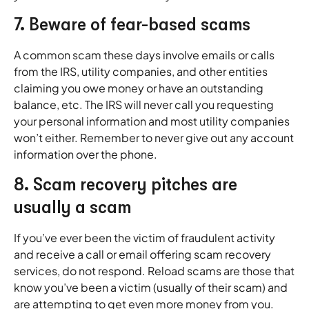
7. Beware of fear-based scams
A common scam these days involve emails or calls
from the IRS, utility companies, and other entities
claiming you owe money or have an outstanding
balance, etc. The IRS will never call you requesting
your personal information and most utility companies
won’t either. Remember to never give out any account
information over the phone.
8. Scam recovery pitches are
usually a scam
If you’ve ever been the victim of fraudulent activity
and receive a call or email offering scam recovery
services, do not respond. Reload scams are those that
know you’ve been a victim (usually of their scam) and
are attempting to get even more money from you.