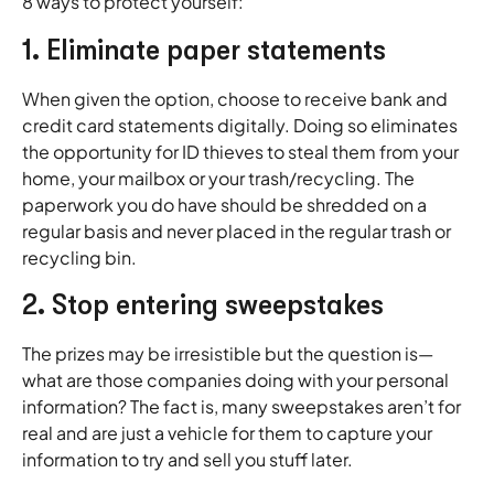
8 ways to protect yourself:
1. Eliminate paper statements
When given the option, choose to receive bank and
credit card statements digitally. Doing so eliminates
the opportunity for ID thieves to steal them from your
home, your mailbox or your trash/recycling. The
paperwork you do have should be shredded on a
regular basis and never placed in the regular trash or
recycling bin.
2. Stop entering sweepstakes
The prizes may be irresistible but the question is—
what are those companies doing with your personal
information? The fact is, many sweepstakes aren’t for
real and are just a vehicle for them to capture your
information to try and sell you stuff later.