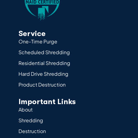
Service
One-Time Purge
Scheduled Shredding
Residential Shredding
Hard Drive Shredding
Product Destruction
Important Links
About
Shredding
Destruction