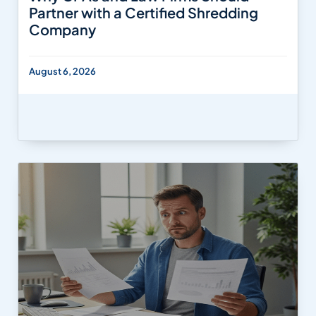
Partner with a Certified Shredding
Company
August 6, 2026