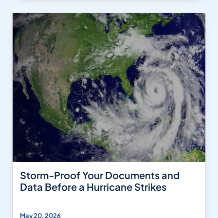
Storm-Proof Your Documents and
Data Before a Hurricane Strikes
May 20, 2026