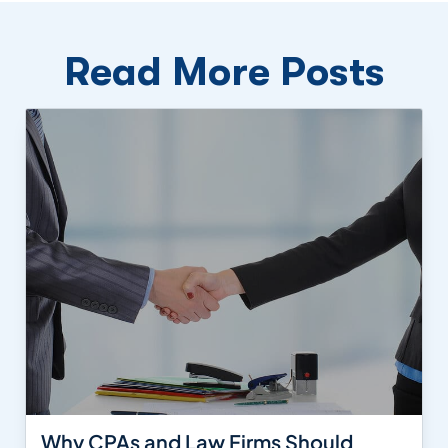
Read More Posts
Why CPAs and Law Firms Should