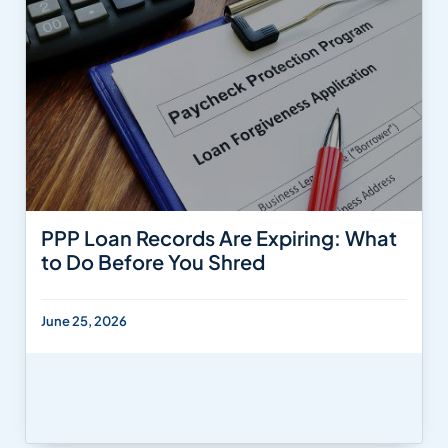
PPP Loan Records Are Expiring: What
to Do Before You Shred
June 25, 2026