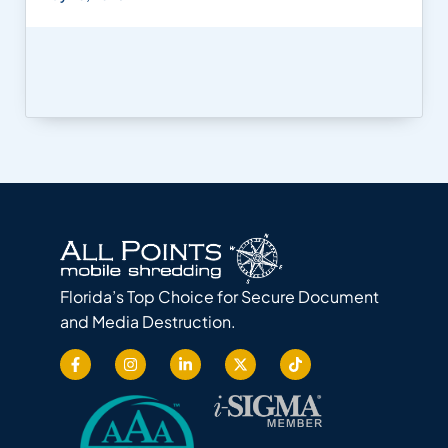
Florida’s Top Choice for Secure Document
and Media Destruction.