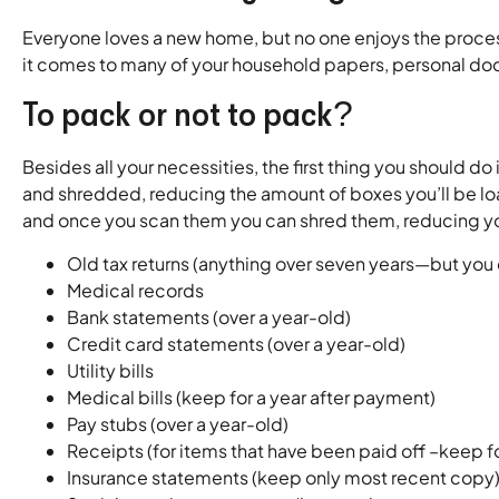
Everyone loves a new home, but no one enjoys the process
it comes to many of your household papers, personal doc
To pack or not to pack?
Besides all your necessities, the first thing you should
and shredded, reducing the amount of boxes you’ll be lo
and once you scan them you can shred them, reducing y
Old tax returns (anything over seven years—but you 
Medical records
Bank statements (over a year-old)
Credit card statements (over a year-old)
Utility bills
Medical bills (keep for a year after payment)
Pay stubs (over a year-old)
Receipts (for items that have been paid off –keep f
Insurance statements (keep only most recent copy