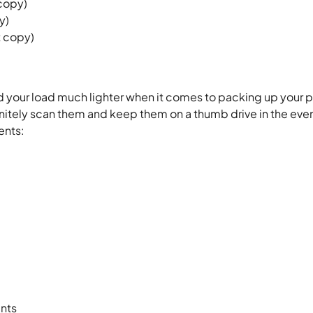
 copy)
y)
t copy)
d your load much lighter when it comes to packing up your 
initely scan them and keep them on a thumb drive in the even
ents:
ents