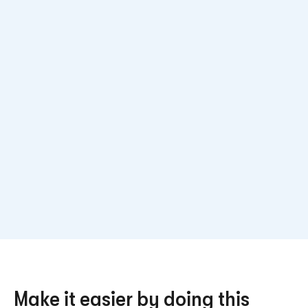
Make it easier by doing this