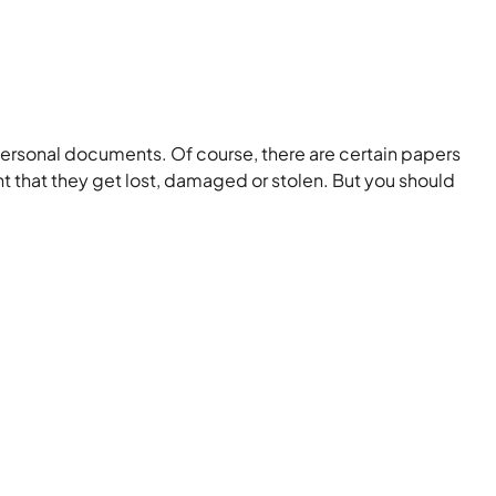
personal documents. Of course, there are certain papers
t that they get lost, damaged or stolen. But you should