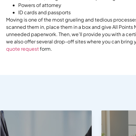
Powers of attorney
ID cards and passports
Moving is one of the most grueling and tedious processes
scanned them in, place them in a box and give All Points
unneeded paperwork. Then, we’ll provide you with a cert
we also offer several drop-off sites where you can bring 
quote request
form.