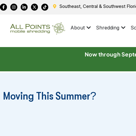
Southeast, Central & Southwest Flor
About
Shredding
Sc
Now through Septe
Moving This Summer?