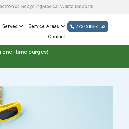
ectronics Recycling
Medical Waste Disposal
s Served
Service Areas
(772) 283-4152
Contact
n one-time purges!