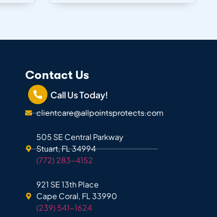
Contact Us
Call Us Today!
clientcare@allpointsprotects.com
505 SE Central Parkway
Stuart, FL 34994
(772) 283-4152
921 SE 13th Place
Cape Coral, FL 33990
(239) 541-1624