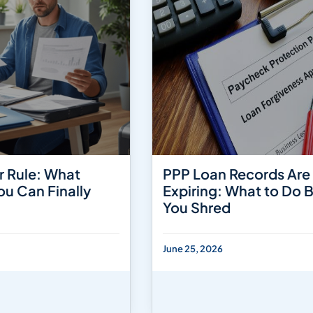
r Rule: What
PPP Loan Records Are
ou Can Finally
Expiring: What to Do 
You Shred
June 25, 2026