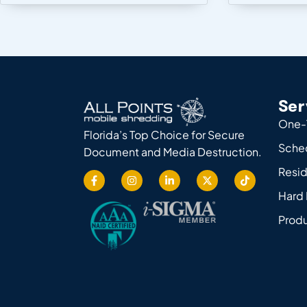
Ser
One-
Florida’s Top Choice for Secure
Sche
Document and Media Destruction.
Resid
Hard 
Produ