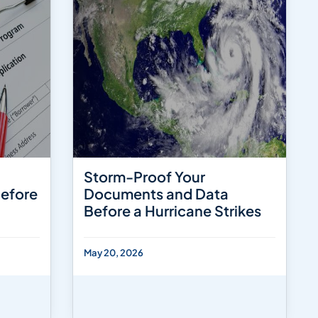
Storm-Proof Your
Before
Documents and Data
Before a Hurricane Strikes
May 20, 2026