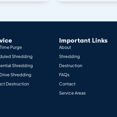
vice
Important Links
Time Purge
About
duled Shredding
Shredding
ential Shredding
Destruction
Drive Shredding
FAQs
ct Destruction
Contact
Service Areas