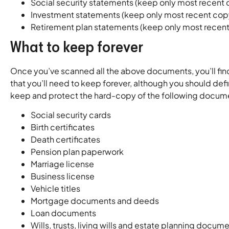
Social security statements (keep only most recent
Investment statements (keep only most recent cop
Retirement plan statements (keep only most recen
What to keep forever
Once you’ve scanned all the above documents, you’ll fin
that you’ll need to keep forever, although you should def
keep and protect the hard-copy of the following docum
Social security cards
Birth certificates
Death certificates
Pension plan paperwork
Marriage license
Business license
Vehicle titles
Mortgage documents and deeds
Loan documents
Wills, trusts, living wills and estate planning docum