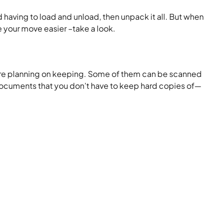
having to load and unload, then unpack it all. But when
 your move easier –take a look.
ou are planning on keeping. Some of them can be scanned
documents that you don’t have to keep hard copies of—