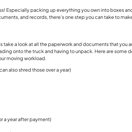
! Especially packing up everything you own into boxes and 
uments, and records, there’s one step you can take to make
 do is take a look at all the paperwork and documents that y
ading onto the truck and having to unpack. Here are some 
our moving workload.
can also shred those over a year)
or a year after payment)
)