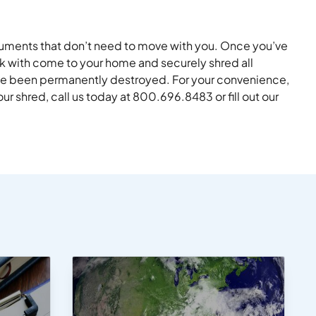
ocuments that don’t need to move with you. Once you’ve
ck with come to your home and securely shred all
ave been permanently destroyed. For your convenience,
r shred, call us today at 800.696.8483 or fill out our