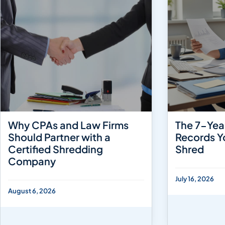
Why CPAs and Law Firms
The 7-Yea
Should Partner with a
Records Y
Certified Shredding
Shred
Company
July 16, 2026
August 6, 2026