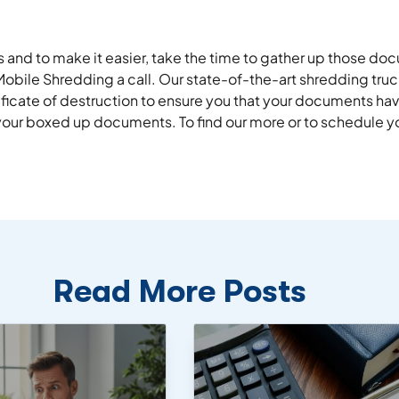
 and to make it easier, take the time to gather up those d
 Mobile Shredding a call. Our state-of-the-art shredding tru
ificate of destruction to ensure you that your documents h
your boxed up documents. To find our more or to schedule you
Read More Posts