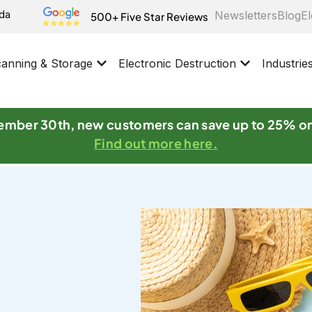
ida
Newsletters
Blog
El
500+ Five Star Reviews
anning & Storage
Electronic Destruction
Industrie
mber 30th, new customers can save up to 25% o
Find out more here.