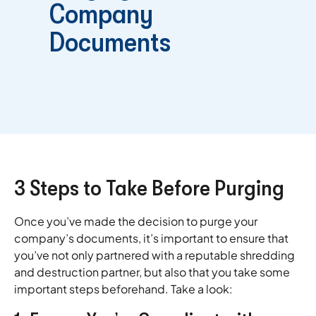
Company
Documents
3 Steps to Take Before Purging
Once you’ve made the decision to purge your
company’s documents, it’s important to ensure that
you’ve not only partnered with a reputable shredding
and destruction partner, but also that you take some
important steps beforehand. Take a look: