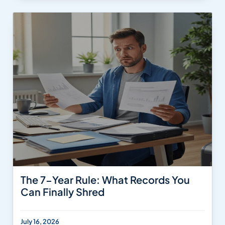
The 7-Year Rule: What Records You
Can Finally Shred
July 16, 2026