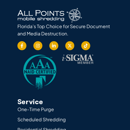
Florida’s Top Choice for Secure Document
and Media Destruction.
Service
One-Time Purge
Scheduled Shredding
Residential Shredding