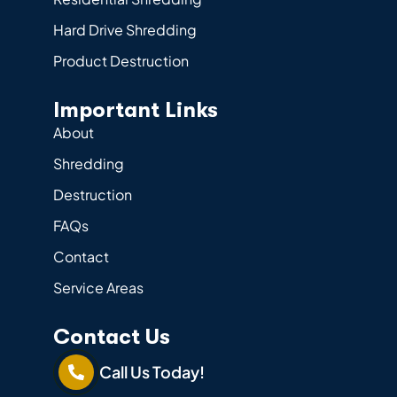
Hard Drive Shredding
Product Destruction
Important Links
About
Shredding
Destruction
FAQs
Contact
Service Areas
Contact Us
Call Us Today!