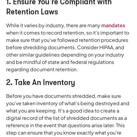
1. Ensure You’re Compliant with
Retention Laws
While it varies by industry, there are many
mandates
when it comes to record retention, so it’s important to
make sure that you’ve followed retention procedures
before shredding documents. Consider HIPAA, and
other similar guidelines depending on your industry
and be mindful of state and federal regulations
regarding document retention.
2. Take An Inventory
Before you have documents shredded, make sure
you’ve taken inventory of what’s being destroyed and
what you are keeping. It’s a good idea to create a
digital record of the list of shredded documents as a
reference in the event that questions arise later. This
step can ensure that you know exactly what you’re