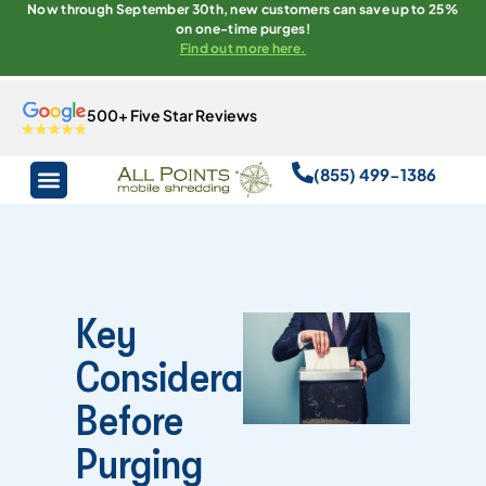
Now through September 30th, new customers can save up to 25%
on one-time purges!
Find out more here.
500+ Five Star Reviews
(855) 499-1386
Key
Considerations
Before
Purging