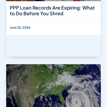
PPP Loan Records Are Expiring: What
to Do Before You Shred
June 25, 2026