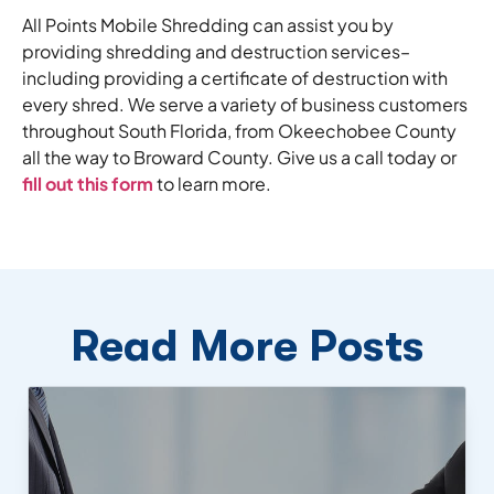
All Points Mobile Shredding can assist you by
providing shredding and destruction services–
including providing a certificate of destruction with
every shred. We serve a variety of business customers
throughout South Florida, from Okeechobee County
all the way to Broward County. Give us a call today or
fill out this form
to learn more.
Read More Posts