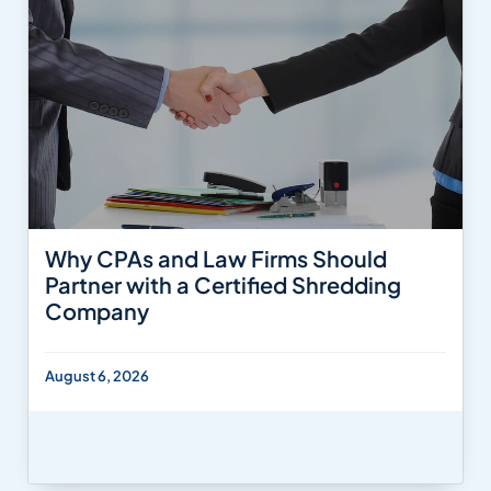
Why CPAs and Law Firms Should
Partner with a Certified Shredding
Company
August 6, 2026