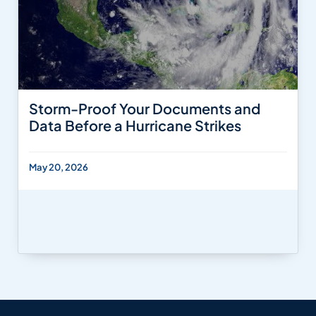
Storm-Proof Your Documents and
Data Before a Hurricane Strikes
May 20, 2026