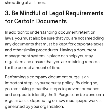
shredding at all times.
3. Be Mindful of Legal Requirements
for Certain Documents
In addition to understanding document retention
laws, you must also be sure that you are not shredding
any documents that must be kept for corporate taxes
and other similar procedures. Having a document
management system in place can help you stay
organized and ensure that you are retaining records
for the correct amount of time.
Performing a company document purge is an
important step in your security policy. By doing so,
you are taking proactive steps to prevent breaches
and corporate identity theft. Purges can be done on a
regular basis, depending on how much paperwork is
generated by your organization.