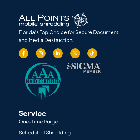
Florida’s Top Choice for Secure Document
and Media Destruction.
Service
One-Time Purge
Scheduled Shredding