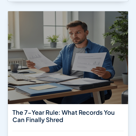
The 7-Year Rule: What Records You
Can Finally Shred