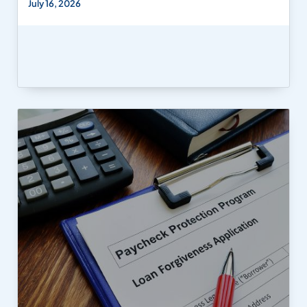
July 16, 2026