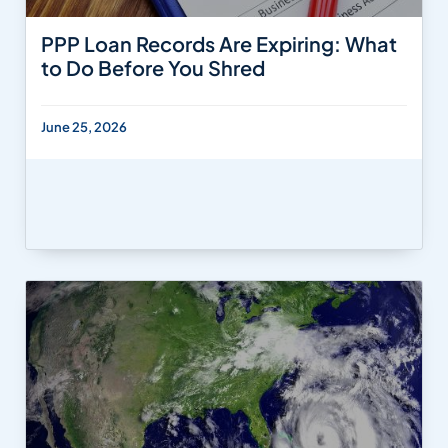
PPP Loan Records Are Expiring: What
to Do Before You Shred
June 25, 2026