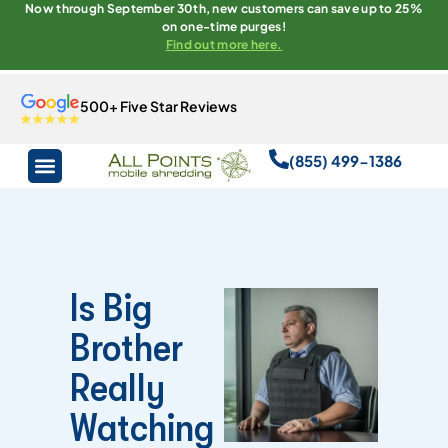
Now through September 30th, new customers can save up to 25%
on one-time purges!
Find out more here.
500+ Five Star Reviews
(855) 499-1386
Is Big
Brother
Really
Watching