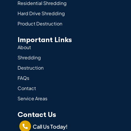
Residential Shredding
Hard Drive Shredding
Product Destruction
Important Links
About
Shredding
Destruction
FAQs
Contact
Service Areas
Contact Us
Call Us Today!