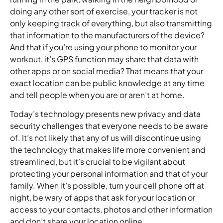
doing any other sort of exercise, your tracker is not
only keeping track of everything, but also transmitting
that information to the manufacturers of the device?
And that if you’re using your phone to monitor your
workout, it’s GPS function may share that data with
other apps or on social media? That means that your
exact location can be public knowledge at any time
and tell people when you are or aren’t at home.
Today’s technology presents new privacy and data
security challenges that everyone needs to be aware
of. It’s not likely that any of us will discontinue using
the technology that makes life more convenient and
streamlined, but it’s crucial to be vigilant about
protecting your personal information and that of your
family. When it’s possible, turn your cell phone off at
night, be wary of apps that ask for your location or
access to your contacts, photos and other information
and don’t share your location online.