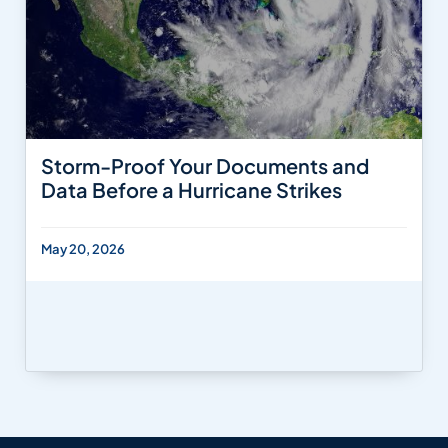
Storm-Proof Your Documents and
Data Before a Hurricane Strikes
May 20, 2026