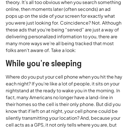
theory. It’s all too obvious when you search something
online, then moments later (often seconds) an ad
pops up on the side of your screen for exactly what
you were just looking for. Coincidence? Not. Although
these ads that you’re being “served” are just a way of
delivering personalized information to you, there are
many more ways we’re all being tracked that most
folks aren’t aware of. Take a look:
While you’re sleeping
Where do you put your cell phone when you hit the hay
each night? If you’re like a lot of people, it sits on your
nightstand at the ready to wake you in the morning. In
fact, many Americans no longer have a land-line in
their homes so the cell is their only phone. But did you
know that if left on at night, your cell phone could be
silently transmitting your location? And, because your
cell acts as a GPS, it not only tells where you are, but