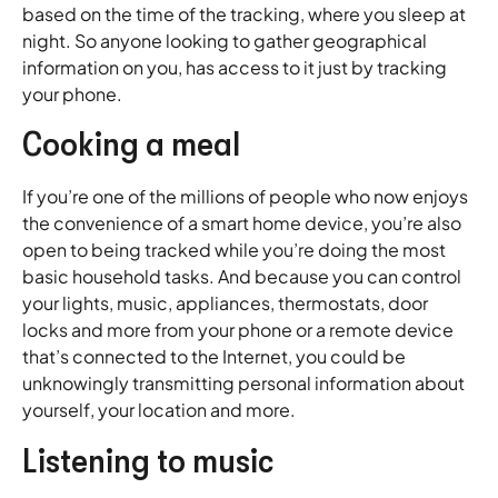
based on the time of the tracking, where you sleep at
night. So anyone looking to gather geographical
information on you, has access to it just by tracking
your phone.
Cooking a meal
If you’re one of the millions of people who now enjoys
the convenience of a smart home device, you’re also
open to being tracked while you’re doing the most
basic household tasks. And because you can control
your lights, music, appliances, thermostats, door
locks and more from your phone or a remote device
that’s connected to the Internet, you could be
unknowingly transmitting personal information about
yourself, your location and more.
Listening to music