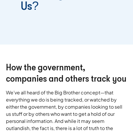
Us?
How the government,
companies and others track you
We’ve all heard of the Big Brother concept—that
everything we do is being tracked, or watched by
either the government, by companies looking to sell
us stuff or by others who want to get a hold of our
personal information. And while it may seem
outlandish, the fact is, there is a lot of truth to the