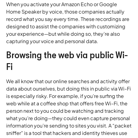
When you activate your Amazon Echo or Google
Home Speaker by voice, those companies actually
record what you say every time. These recordings are
designed to assist the companies with customizing
your experience—but while doing so, they’re also
capturing your voice and personal data.
Browsing the web via public Wi-
Fi
We all know that our online searches and activity offer
data about ourselves, but doing this in public via Wi-Fi
is especially risky. For example, if you’re surfing the
web while at a coffee shop that offers free Wi-Fi, the
person next to you could be watching and tracking
what you’re doing—they could even capture personal
information you’re sending to sites you visit. A “packet
sniffer” is a tool that hackers and identity thieves use