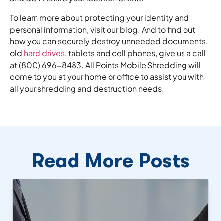
To learn more about protecting your identity and
personal information, visit our blog. And to find out
how you can securely destroy unneeded documents,
old
hard drives
, tablets and cell phones, give us a call
at (800) 696-8483. All Points Mobile Shredding will
come to you at your home or office to assist you with
all your shredding and destruction needs.
Read More Posts