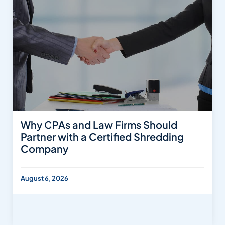
Why CPAs and Law Firms Should
Partner with a Certified Shredding
Company
August 6, 2026