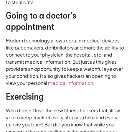
to steal data.
Going to a doctor’s
appointment
Modern technology allows certain medical devices
like pacemakers, defibrillators and more the ability to
connect to your physician, the hospital, etc. and
transmit medical information. But just as this gives
providers an opportunity to keep a watchful eye over
your condition, it also gives hackers an opening to
view your personal
medical information
.
Exercising
Who doesn’t love the new fitness trackers that allow
you to keep track of every step you take and every
calorie you burn? But did you know that while your
running in the park, walking in the neighborhood or