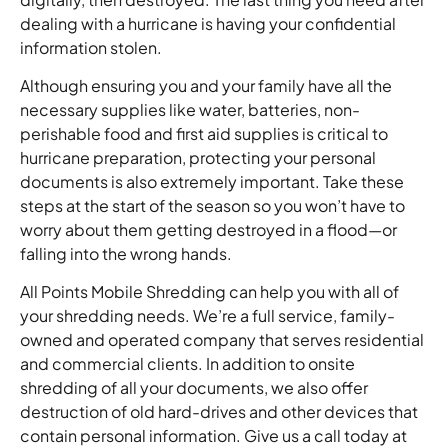
dealing with a hurricane is having your confidential
information stolen.
Although ensuring you and your family have all the
necessary supplies like water, batteries, non-
perishable food and first aid supplies is critical to
hurricane preparation, protecting your personal
documents is also extremely important. Take these
steps at the start of the season so you won’t have to
worry about them getting destroyed in a flood—or
falling into the wrong hands.
All Points Mobile Shredding can help you with all of
your shredding needs. We’re a full service, family-
owned and operated company that serves residential
and commercial clients. In addition to onsite
shredding of all your documents, we also offer
destruction of old hard-drives and other devices that
contain personal information. Give us a call today at