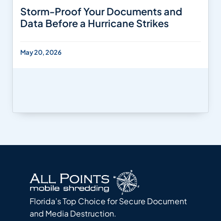
Storm-Proof Your Documents and
Data Before a Hurricane Strikes
May 20, 2026
Florida’s Top Choice for Secure Document
and Media Destruction.