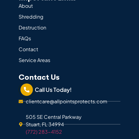
About
Shredding
Destruction
FAQs
Contact
Service Areas
Contact Us
Call Us Today!
clientcare@allpointsprotects.com
505 SE Central Parkway
Stuart, FL 34994
(772) 283-4152