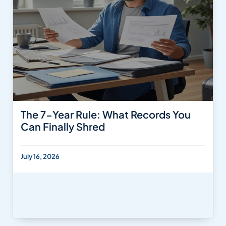
The 7-Year Rule: What Records You
Can Finally Shred
July 16, 2026