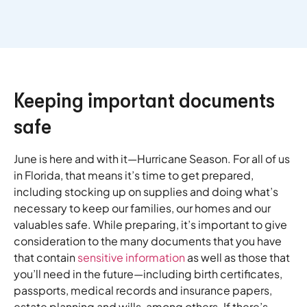
Keeping important documents
safe
June is here and with it—Hurricane Season. For all of us
in Florida, that means it’s time to get prepared,
including stocking up on supplies and doing what’s
necessary to keep our families, our homes and our
valuables safe. While preparing, it’s important to give
consideration to the many documents that you have
that contain
sensitive information
as well as those that
you’ll need in the future—including birth certificates,
passports, medical records and insurance papers,
estate planning and wills, among others. If there’s