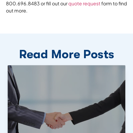
800.696.8483 or fill out our
quote request
form to find
out more.
Read More Posts