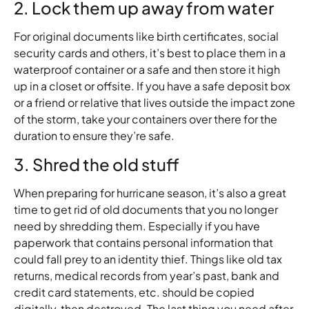
2. Lock them up away from water
For original documents like birth certificates, social
security cards and others, it’s best to place them in a
waterproof container or a safe and then store it high
up in a closet or offsite. If you have a safe deposit box
or a friend or relative that lives outside the impact zone
of the storm, take your containers over there for the
duration to ensure they’re safe.
3. Shred the old stuff
When preparing for hurricane season, it’s also a great
time to get rid of old documents that you no longer
need by shredding them. Especially if you have
paperwork that contains personal information that
could fall prey to an identity thief. Things like old tax
returns, medical records from year’s past, bank and
credit card statements, etc. should be copied
digitally, then destroyed. The last thing you need after