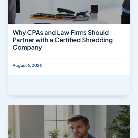
Why CPAs and Law Firms Should
Partner with a Certified Shredding
Company
August 6, 2026