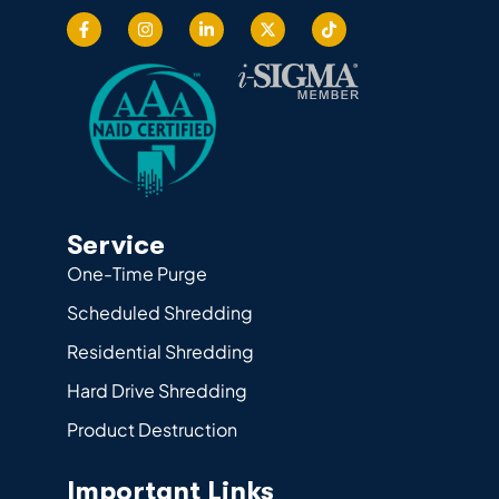
Service
One-Time Purge
Scheduled Shredding
Residential Shredding
Hard Drive Shredding
Product Destruction
Important Links