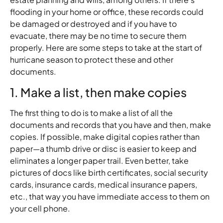
flooding in your home or office, these records could
be damaged or destroyed and if you have to
evacuate, there may be no time to secure them
properly. Here are some steps to take at the start of
hurricane season to protect these and other
documents.
1. Make a list, then make copies
The first thing to do is to make a list of all the
documents and records that you have and then, make
copies. If possible, make digital copies rather than
paper—a thumb drive or disc is easier to keep and
eliminates a longer paper trail. Even better, take
pictures of docs like birth certificates, social security
cards, insurance cards, medical insurance papers,
etc., that way you have immediate access to them on
your cell phone.