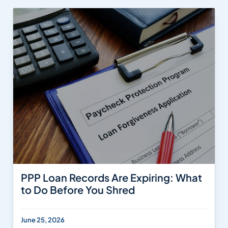
PPP Loan Records Are Expiring: What
to Do Before You Shred
June 25, 2026