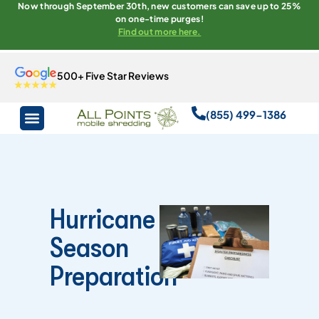
Now through September 30th, new customers can save up to 25%
on one-time purges!
Find out more here.
500+ Five Star Reviews
(855) 499-1386
Hurricane
Season
Preparation