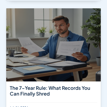
The 7-Year Rule: What Records You
Can Finally Shred