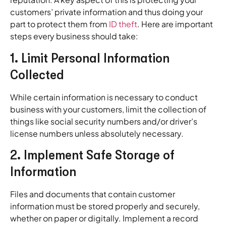
customers’ private information and thus doing your
part to protect them from
ID theft
. Here are important
steps every business should take:
1. Limit Personal Information
Collected
While certain information is necessary to conduct
business with your customers, limit the collection of
things like social security numbers and/or driver’s
license numbers unless absolutely necessary.
2. Implement Safe Storage of
Information
Files and documents that contain customer
information must be stored properly and securely,
whether on paper or digitally. Implement a record