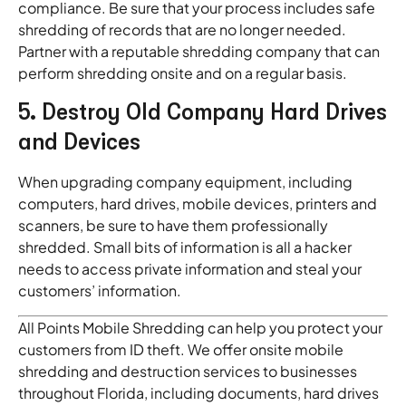
compliance. Be sure that your process includes safe
shredding of records that are no longer needed.
Partner with a reputable shredding company that can
perform shredding onsite and on a regular basis.
5. Destroy Old Company Hard Drives
and Devices
When upgrading company equipment, including
computers, hard drives, mobile devices, printers and
scanners, be sure to have them professionally
shredded. Small bits of information is all a hacker
needs to access private information and steal your
customers’ information.
All Points Mobile Shredding can help you protect your
customers from ID theft. We offer onsite mobile
shredding and destruction services to businesses
throughout Florida, including documents, hard drives