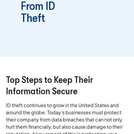
From ID
Theft
Top Steps to Keep Their
Information Secure
ID theft continues to grow in the United States and
around the globe. Today’s businesses must protect
their company from data breaches that can not only
hurt them financially, but also cause damage to their
reputation. A key aspect of this is protecting your