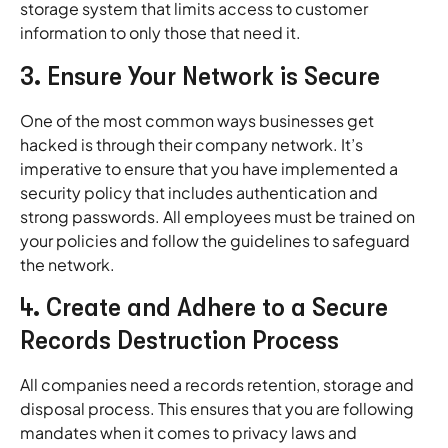
storage system that limits access to customer
information to only those that need it.
3. Ensure Your Network is Secure
One of the most common ways businesses get
hacked is through their company network. It’s
imperative to ensure that you have implemented a
security policy that includes authentication and
strong passwords. All employees must be trained on
your policies and follow the guidelines to safeguard
the network.
4. Create and Adhere to a Secure
Records Destruction Process
All companies need a records retention, storage and
disposal process. This ensures that you are following
mandates when it comes to privacy laws and