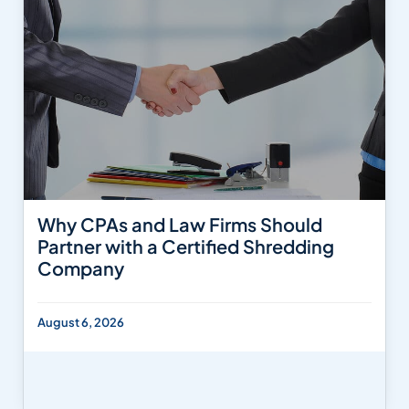
Why CPAs and Law Firms Should
Partner with a Certified Shredding
Company
August 6, 2026