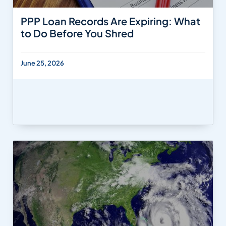
PPP Loan Records Are Expiring: What
to Do Before You Shred
June 25, 2026