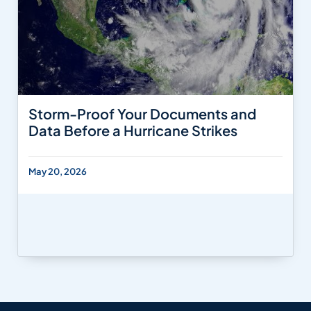
Storm-Proof Your Documents and
Data Before a Hurricane Strikes
May 20, 2026