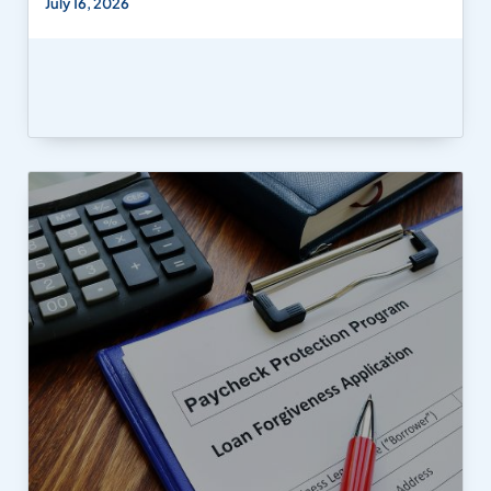
July 16, 2026