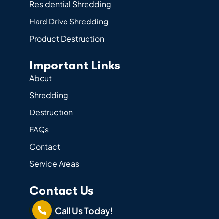
Residential Shredding
Hard Drive Shredding
Product Destruction
Important Links
About
Shredding
Destruction
FAQs
Contact
Service Areas
Contact Us
Call Us Today!