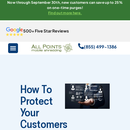
Now through September 30th, new customers can save up to 25%
on one-time purges!
Find out more here.
500+ Five Star Reviews
(855) 499-1386
How To
Protect
Your
Customers