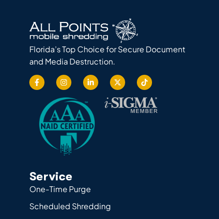
Florida’s Top Choice for Secure Document
and Media Destruction.
Service
One-Time Purge
Scheduled Shredding