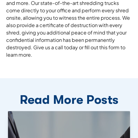
and more. Our state-of-the-art shredding trucks
come directly to your office and perform every shred
onsite, allowing you to witness the entire process. We
also provide a certificate of destruction with every
shred, giving you additional peace of mind that your
confidential information has been permanently
destroyed. Give us a call today or fill out this form to
learn more.
Read More Posts