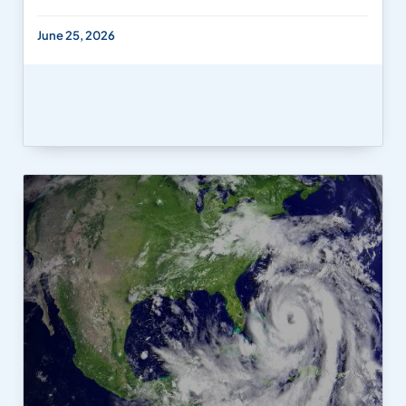
June 25, 2026