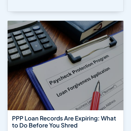
PPP Loan Records Are Expiring: What
to Do Before You Shred