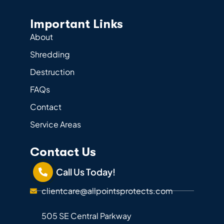
Important Links
About
Shredding
Destruction
FAQs
Contact
Service Areas
Contact Us
Call Us Today!
clientcare@allpointsprotects.com
505 SE Central Parkway