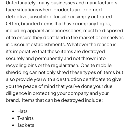
Unfortunately, many businesses and manufacturers
face situations where products are deemed
defective, unsuitable for sale or simply outdated.
Often, branded items that have company logos,
including apparel and accessories, must be disposed
of to ensure they don’t land in the market or on shelves
in discount establishments. Whatever the reason is,
it’s imperative that these items are destroyed
securely and permanently and not thrown into
recycling bins or the regular trash. Onsite mobile
shredding can not only shred these types of items but
also provide you with a destruction certificate to give
you the peace of mind that you’ve done your due
diligence in protecting your company and your
brand. Items that can be destroyed include:
Hats
T-shirts
Jackets