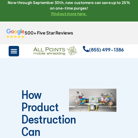
Now through September 30th, new customers can save up to 25%
on one-time purges!
Find out more here.
500+ Five Star Reviews
(855) 499-1386
How
Product
Destruction
Can