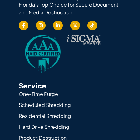
Florida’s Top Choice for Secure Document
and Media Destruction.
Service
One-Time Purge
Scheduled Shredding
Residential Shredding
Hard Drive Shredding
Product Destruction