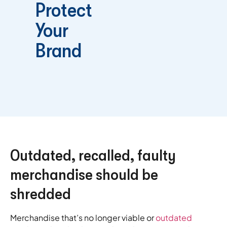
Protect
Your
Brand
Outdated, recalled, faulty
merchandise should be
shredded
Merchandise that’s no longer viable or
outdated