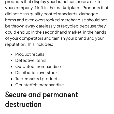
products that display your brand can pose a risk to
your company if left in the marketplace. Products that
did not pass quality control standards, damaged
items and even overstocked merchandise should not
be thrown away carelessly or recycled because they
could end up in the secondhand market, in the hands
of your competitors and tarnish your brand and your
reputation. This includes:
Product recalls
Defective items
Outdated merchandise
Distribution overstock
Trademarked products
Counterfeit merchandise
Secure and permanent
destruction