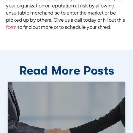
your organization or reputation at risk by allowing
unsuitable merchandise to enter the market or be
picked up by others. Give us a call today or fill out this
form
to find out more or to schedule your shred.
Read More Posts