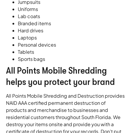
Jumpsuits
Uniforms
Lab coats
Branded items
Hard drives
Laptops
Personal devices
Tablets
Sports bags
All Points Mobile Shredding
helps you protect your brand
All Points Mobile Shredding and Destruction provides
NAID AAA certified permanent destruction of
products and merchandise to businesses and
residential customers throughout South Florida. We
destroy your items onsite and provide you with a
certificate of destruction for your records. Don’t put