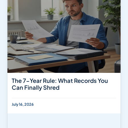
The 7-Year Rule: What Records You
Can Finally Shred
July 16, 2026