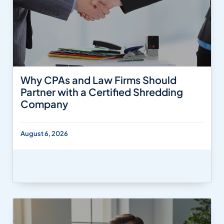
Why CPAs and Law Firms Should
Partner with a Certified Shredding
Company
August 6, 2026