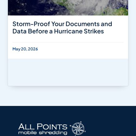
Storm-Proof Your Documents and
Data Before a Hurricane Strikes
May 20, 2026