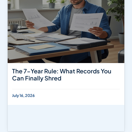
The 7-Year Rule: What Records You
Can Finally Shred
July 16, 2026