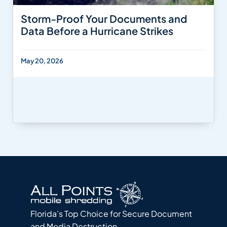
Storm-Proof Your Documents and
Data Before a Hurricane Strikes
May 20, 2026
Florida’s Top Choice for Secure Document
and Media Destruction.