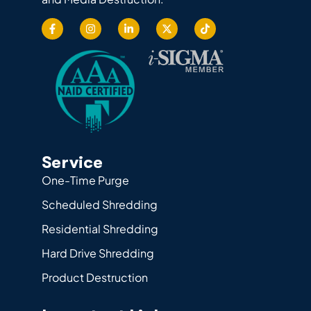
Service
One-Time Purge
Scheduled Shredding
Residential Shredding
Hard Drive Shredding
Product Destruction