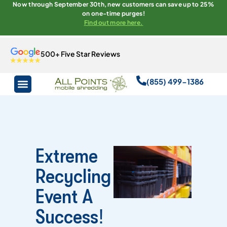
Now through September 30th, new customers can save up to 25%
on one-time purges!
Find out more here.
500+ Five Star Reviews
(855) 499-1386
Extreme
Recycling
Event A
Success!