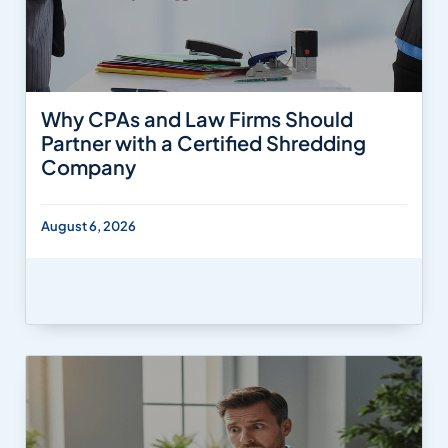
Why CPAs and Law Firms Should
Partner with a Certified Shredding
Company
August 6, 2026