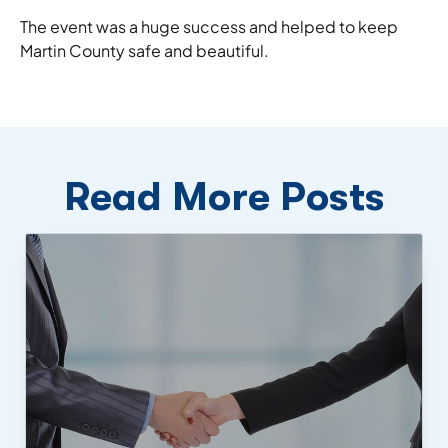
The event was a huge success and helped to keep
Martin County safe and beautiful.
Read More Posts