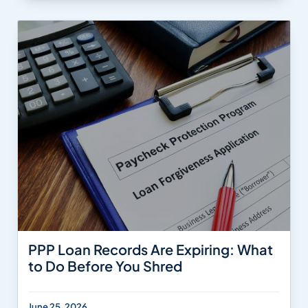
PPP Loan Records Are Expiring: What
to Do Before You Shred
June 25, 2026