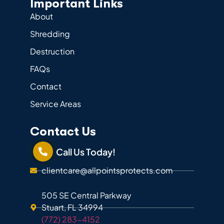
Important Links
About
Shredding
Destruction
FAQs
Contact
Service Areas
Contact Us
Call Us Today!
clientcare@allpointsprotects.com
505 SE Central Parkway
Stuart, FL 34994
(772) 283-4152