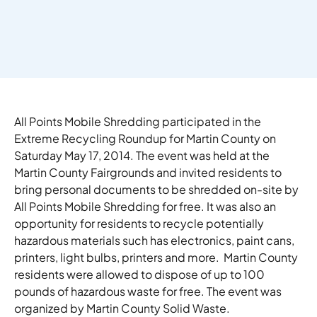
All Points Mobile Shredding participated in the
Extreme Recycling Roundup for Martin County on
Saturday May 17, 2014. The event was held at the
Martin County Fairgrounds and invited residents to
bring personal documents to be shredded on-site by
All Points Mobile Shredding for free. It was also an
opportunity for residents to recycle potentially
hazardous materials such has electronics, paint cans,
printers, light bulbs, printers and more. Martin County
residents were allowed to dispose of up to 100
pounds of hazardous waste for free. The event was
organized by Martin County Solid Waste.