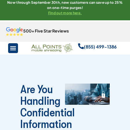
Now through September 30th, new customers can save up to 25%
on one-time purges!
Find out more here.
500+ Five Star Reviews
(855) 499-1386
Are You
Handling
Confidential
Information