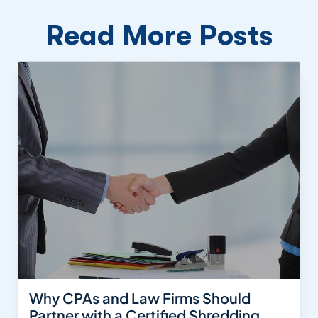
Read More Posts
Why CPAs and Law Firms Should
Partner with a Certified Shredding