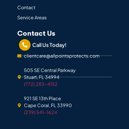
Contact
Service Areas
Contact Us
Call Us Today!
clientcare@allpointsprotects.com
505 SE Central Parkway
Stuart, FL 34994
(772) 283-4152
921 SE 13th Place
Cape Coral, FL 33990
(239) 541-1624