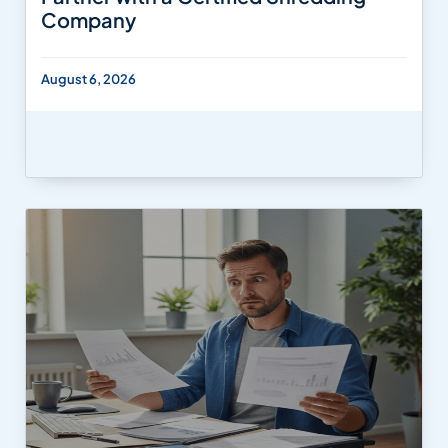
Company
August 6, 2026