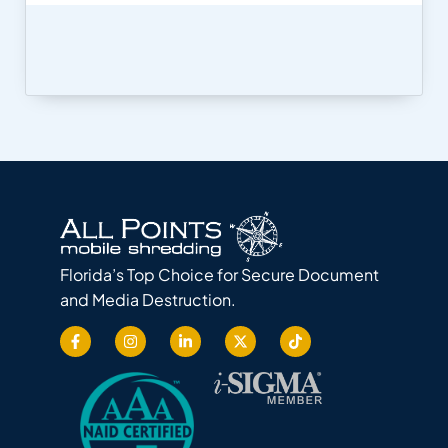
Florida’s Top Choice for Secure Document
and Media Destruction.