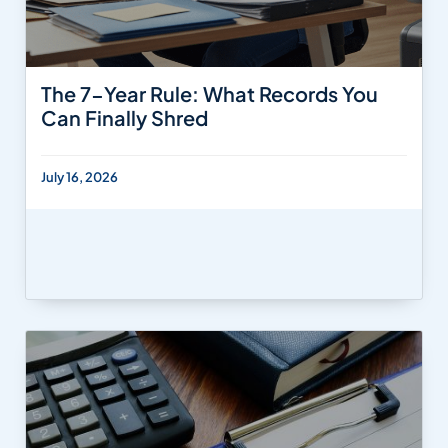
The 7-Year Rule: What Records You
Can Finally Shred
July 16, 2026