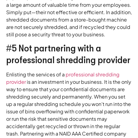
a large amount of valuable time from your employees.
Simply put—their not effective or efficient. In addition,
shredded documents from a store-bought machine
are not securely shredded, and if recycled they could
still pose a security threat to your business.
#5 Not partnering with a
professional shredding provider
Enlisting the services of a
professional shredding
provider
is an investment in your business. It is the only
way to ensure that your confidential documents are
shredding securely and permanently. When you set
up a regular shredding schedule you won’t run into the
issue of bins overflowing with confidential paperwork
or run the risk that sensitive documents may
accidentally get recycled or thrown in the regular
trash. Partnering with a NAID AAA Certified company