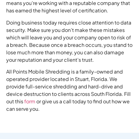
means you’re working with a reputable company that
has earned the highest level of certification.
Doing business today requires close attention to data
security. Make sure you don’t make these mistakes
which will leave you and your company open to risk of
a breach. Because once a breach occurs, you stand to
lose much more than money, you can also damage
your reputation and your client’s trust.
All Points Mobile Shredding is a family-owned and
operated provider located in Stuart, Florida. We
provide full-service shredding and hard-drive and
device destruction to clients across South Florida. Fill
out this
form
or give us a call today to find out how we
can serve you.