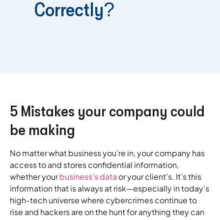
Correctly?
5 Mistakes your company could
be making
No matter what business you’re in, your company has
access to and stores confidential information,
whether your
business’s data
or your client’s. It’s this
information that is always at risk—especially in today’s
high-tech universe where cybercrimes continue to
rise and hackers are on the hunt for anything they can