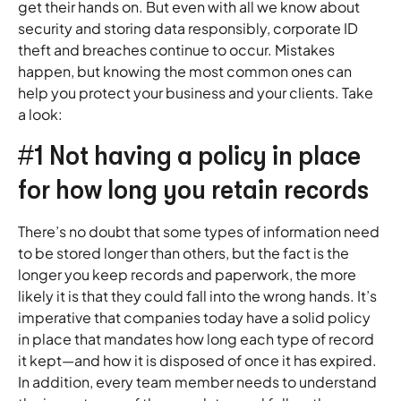
get their hands on. But even with all we know about
security and storing data responsibly, corporate ID
theft and breaches continue to occur. Mistakes
happen, but knowing the most common ones can
help you protect your business and your clients. Take
a look:
#1 Not having a policy in place
for how long you retain records
There’s no doubt that some types of information need
to be stored longer than others, but the fact is the
longer you keep records and paperwork, the more
likely it is that they could fall into the wrong hands. It’s
imperative that companies today have a solid policy
in place that mandates how long each type of record
it kept—and how it is disposed of once it has expired.
In addition, every team member needs to understand