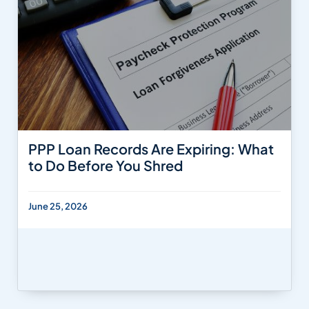
PPP Loan Records Are Expiring: What
to Do Before You Shred
June 25, 2026