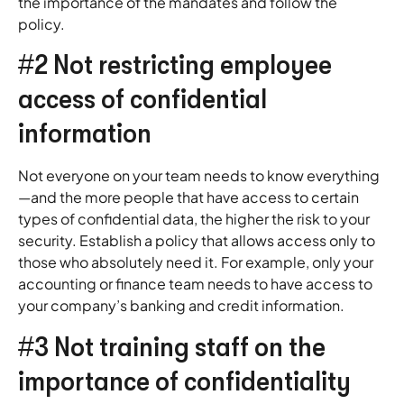
the importance of the mandates and follow the
policy.
#2 Not restricting employee
access of confidential
information
Not everyone on your team needs to know everything
—and the more people that have access to certain
types of confidential data, the higher the risk to your
security. Establish a policy that allows access only to
those who absolutely need it. For example, only your
accounting or finance team needs to have access to
your company’s banking and credit information.
#3 Not training staff on the
importance of confidentiality