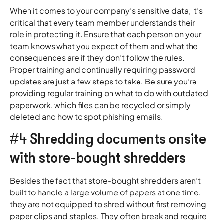
When it comes to your company’s sensitive data, it’s
critical that every team member understands their
role in protecting it. Ensure that each person on your
team knows what you expect of them and what the
consequences are if they don’t follow the rules.
Proper training and continually requiring password
updates are just a few steps to take. Be sure you’re
providing regular training on what to do with outdated
paperwork, which files can be recycled or simply
deleted and how to spot phishing emails.
#4 Shredding documents onsite
with store-bought shredders
Besides the fact that store-bought shredders aren’t
built to handle a large volume of papers at one time,
they are not equipped to shred without first removing
paper clips and staples. They often break and require