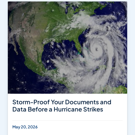
Storm-Proof Your Documents and
Data Before a Hurricane Strikes
May 20, 2026