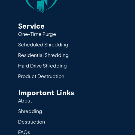
Service
One-Time Purge
Scheduled Shredding
Residential Shredding
Hard Drive Shredding
Product Destruction
Important Links
About
Shredding
Destruction
FAQs