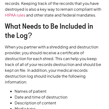
records. Keeping track of the records that you have
destroyed is also a key way to remain compliant with
HIPAA rules
and other state and federal mandates.
What Needs to Be Included in
the Log?
When you partner with a shredding and destruction
provider, you should receive a certificate of
destruction for each shred. This can help you keep
track of all of your records destruction and should be
kept on file. In addition, your medical records
destruction log should include the following
information:
Names of patient
Date and time of destruction
Description of content
Media type