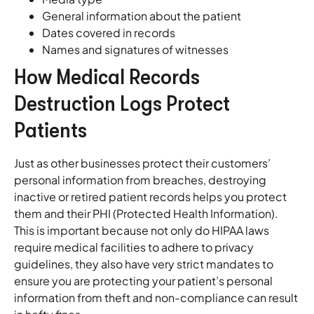
General information about the patient
Dates covered in records
Names and signatures of witnesses
How Medical Records
Destruction Logs Protect
Patients
Just as other businesses protect their customers’
personal information from breaches, destroying
inactive or retired patient records helps you protect
them and their PHI (Protected Health Information).
This is important because not only do HIPAA laws
require medical facilities to adhere to privacy
guidelines, they also have very strict mandates to
ensure you are protecting your patient’s personal
information from theft and non-compliance can result