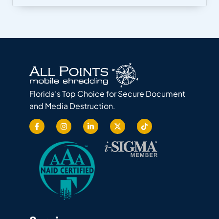
Florida’s Top Choice for Secure Document
and Media Destruction.