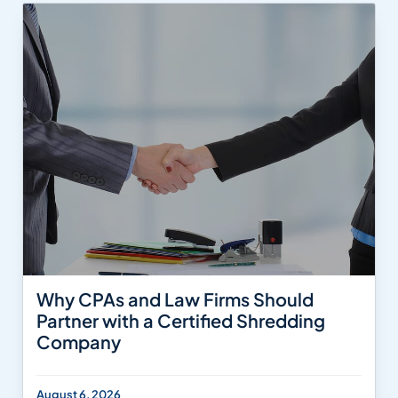
Why CPAs and Law Firms Should
Partner with a Certified Shredding
Company
August 6, 2026