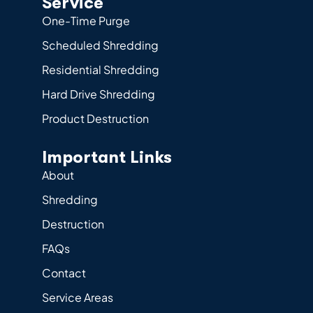
Service
One-Time Purge
Scheduled Shredding
Residential Shredding
Hard Drive Shredding
Product Destruction
Important Links
About
Shredding
Destruction
FAQs
Contact
Service Areas