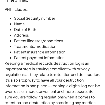
in hefty fines.
PHI includes:
Social Security number
Name
Date of Birth
Address
Patient illnesses/conditions
Treatments, medication
Patient insurance information
Patient payment information
Keeping a medical records destruction log is an
important step in staying compliant with privacy
regulations as they relate to retention and destruction.
It’s also a top way to have all your destruction
information in one place—keeping a digital log can be
even easier, more convenient and more secure. Be
sure you are following regulations when it comes to
retention and destruction by shredding any medical