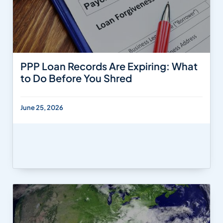
PPP Loan Records Are Expiring: What
to Do Before You Shred
June 25, 2026