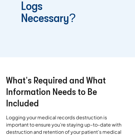
Logs
Necessary?
What’s Required and What
Information Needs to Be
Included
Logging your medical records destruction is
important to ensure you’re staying up-to-date with
destruction and retention of your patient’s medical