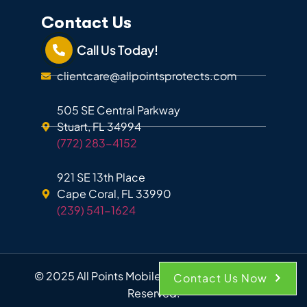
Contact Us
Call Us Today!
clientcare@allpointsprotects.com
505 SE Central Parkway
Stuart, FL 34994
(772) 283-4152
921 SE 13th Place
Cape Coral, FL 33990
(239) 541-1624
© 2025 All Points Mobile Shredding. All Rights
Contact Us Now
Reserved.