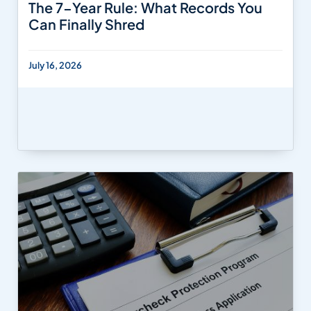
The 7-Year Rule: What Records You
Can Finally Shred
July 16, 2026