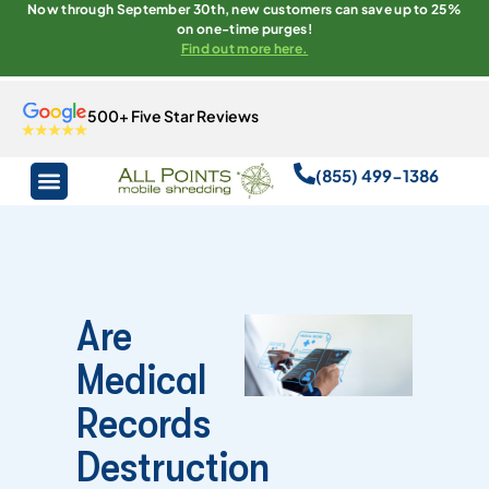
Now through September 30th, new customers can save up to 25%
on one-time purges!
Find out more here.
500+ Five Star Reviews
(855) 499-1386
Are
Medical
Records
Destruction