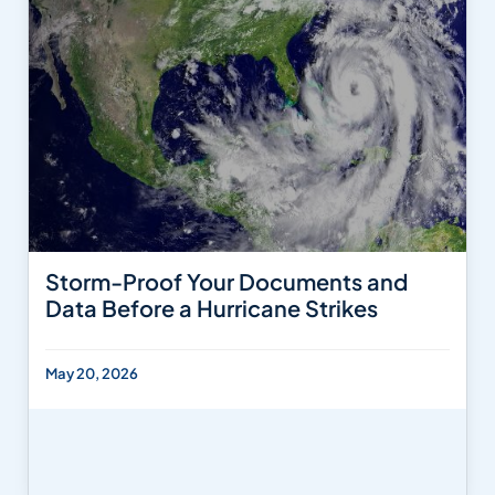
Storm-Proof Your Documents and
Data Before a Hurricane Strikes
May 20, 2026