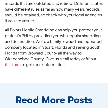
records that are outdated and retired. Different states
have different rules as far as how many years records
should be retained, so check with your local agencies
if you are unsure.
All Points Mobile Shredding can help you protect your
patient’s PHI by providing you with regular shredding
and destruction. We’re a family-owned and operated
company located in Stuart, Florida and serving South
Florida from Broward County all the way to
Okeechobee County. Give us a call today or fill out
this form
to get more information.
Read More Posts