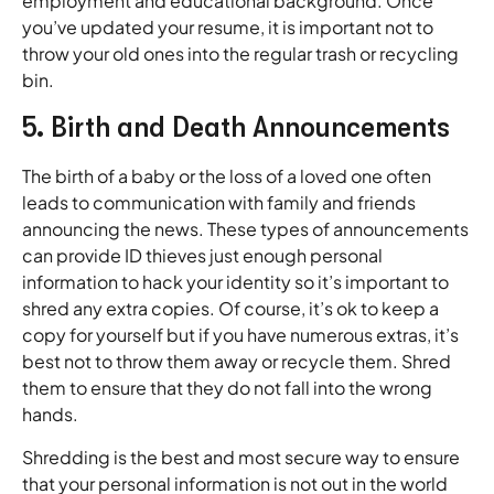
employment and educational background. Once
you’ve updated your resume, it is important not to
throw your old ones into the regular trash or recycling
bin.
5. Birth and Death Announcements
The birth of a baby or the loss of a loved one often
leads to communication with family and friends
announcing the news. These types of announcements
can provide ID thieves just enough personal
information to hack your identity so it’s important to
shred any extra copies. Of course, it’s ok to keep a
copy for yourself but if you have numerous extras, it’s
best not to throw them away or recycle them. Shred
them to ensure that they do not fall into the wrong
hands.
Shredding is the best and most secure way to ensure
that your personal information is not out in the world