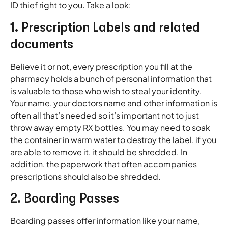
ID thief right to you. Take a look:
1. Prescription Labels and related
documents
Believe it or not, every prescription you fill at the
pharmacy holds a bunch of personal information that
is valuable to those who wish to steal your identity.
Your name, your doctors name and other information is
often all that’s needed so it’s important not to just
throw away empty RX bottles. You may need to soak
the container in warm water to destroy the label, if you
are able to remove it, it should be shredded. In
addition, the paperwork that often accompanies
prescriptions should also be shredded.
2. Boarding Passes
Boarding passes offer information like your name,