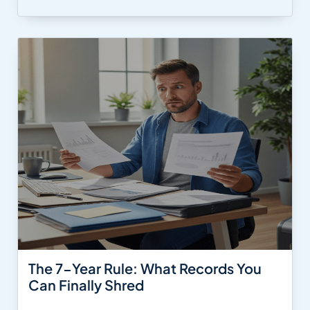
The 7-Year Rule: What Records You
Can Finally Shred