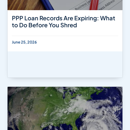
PPP Loan Records Are Expiring: What
to Do Before You Shred
June 25, 2026