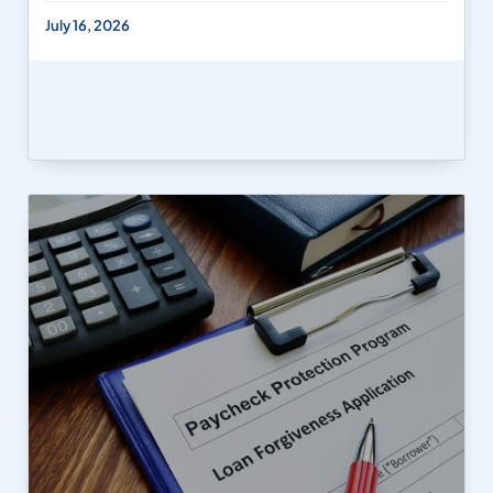
July 16, 2026