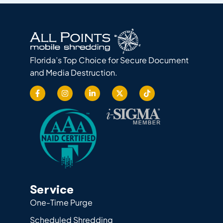
Florida’s Top Choice for Secure Document
and Media Destruction.
Service
One-Time Purge
Scheduled Shredding