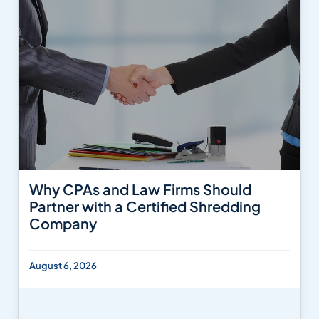
Why CPAs and Law Firms Should
Partner with a Certified Shredding
Company
August 6, 2026