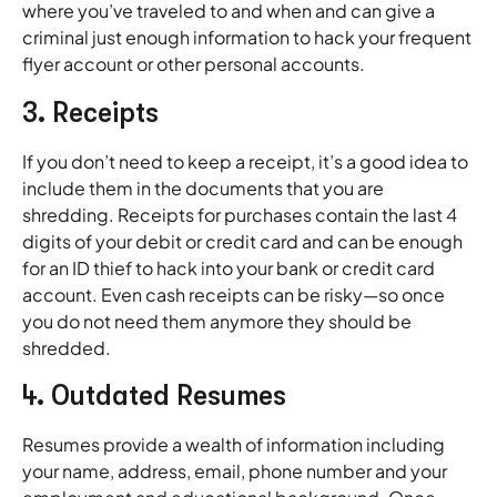
where you’ve traveled to and when and can give a
criminal just enough information to hack your frequent
flyer account or other personal accounts.
3. Receipts
If you don’t need to keep a receipt, it’s a good idea to
include them in the documents that you are
shredding. Receipts for purchases contain the last 4
digits of your debit or credit card and can be enough
for an ID thief to hack into your bank or credit card
account. Even cash receipts can be risky—so once
you do not need them anymore they should be
shredded.
4. Outdated Resumes
Resumes provide a wealth of information including
your name, address, email, phone number and your