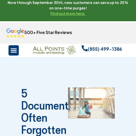
Now through September 30th, new customers can save up to 25%
on one-time purges!
Find out more here.
500+ Five Star Reviews
(855) 499-1386
5
Documents
Often
Forgotten