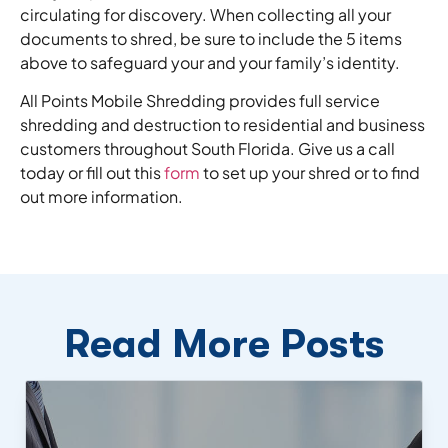
circulating for discovery. When collecting all your
documents to shred, be sure to include the 5 items
above to safeguard your and your family’s identity.
All Points Mobile Shredding provides full service
shredding and destruction to residential and business
customers throughout South Florida. Give us a call
today or fill out this
form
to set up your shred or to find
out more information.
Read More Posts