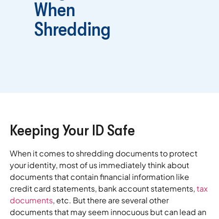
When
Shredding
Keeping Your ID Safe
When it comes to shredding documents to protect
your identity, most of us immediately think about
documents that contain financial information like
credit card statements, bank account statements,
tax
documents
, etc. But there are several other
documents that may seem innocuous but can lead an