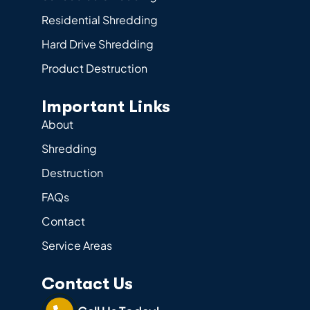
Residential Shredding
Hard Drive Shredding
Product Destruction
Important Links
About
Shredding
Destruction
FAQs
Contact
Service Areas
Contact Us