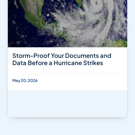
Storm-Proof Your Documents and
Data Before a Hurricane Strikes
May 20, 2026