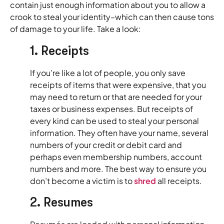
contain just enough information about you to allow a
crook to steal your identity–which can then cause tons
of damage to your life. Take a look:
1. Receipts
If you’re like a lot of people, you only save
receipts of items that were expensive, that you
may need to return or that are needed for your
taxes or business expenses. But receipts of
every kind can be used to steal your personal
information. They often have your name, several
numbers of your credit or debit card and
perhaps even membership numbers, account
numbers and more. The best way to ensure you
don’t become a victim is to
shred
all receipts.
2. Resumés