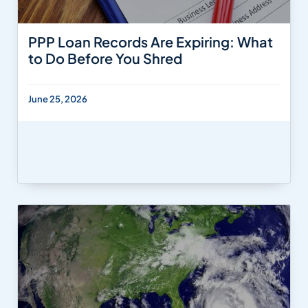
PPP Loan Records Are Expiring: What
to Do Before You Shred
June 25, 2026