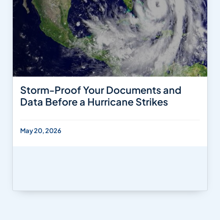
Storm-Proof Your Documents and
Data Before a Hurricane Strikes
May 20, 2026