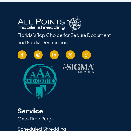
Florida’s Top Choice for Secure Document
and Media Destruction.
Service
One-Time Purge
Scheduled Shredding