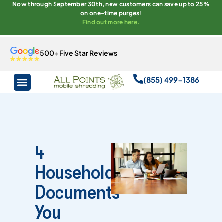
Now through September 30th, new customers can save up to 25%
on one-time purges!
Find out more here.
500+ Five Star Reviews
(855) 499-1386
4
Household
Documents
You