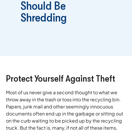
Should Be
Shredding
Protect Yourself Against Theft
Most of us never give a second thought to what we
throw away in the trash or toss into the recycling bin.
Papers, junk mail and other seemingly innocuous
documents often end up in the garbage or sitting out
on the curb waiting to be picked up by the recycling
truck. But the fact is, many, if not all of these items,