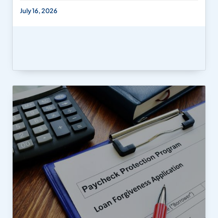
July 16, 2026