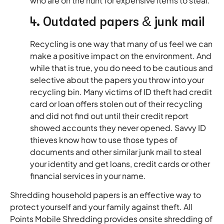
who are on the hunt for expensive items to steal.
4. Outdated papers & junk mail
Recycling is one way that many of us feel we can
make a positive impact on the environment. And
while that is true, you do need to be cautious and
selective about the papers you throw into your
recycling bin. Many victims of ID theft had credit
card or loan offers stolen out of their recycling
and did not find out until their credit report
showed accounts they never opened. Savvy ID
thieves know how to use those types of
documents and other similar junk mail to steal
your identity and get loans, credit cards or other
financial services in your name.
Shredding household papers is an effective way to
protect yourself and your family against theft. All
Points Mobile Shredding provides onsite shredding of