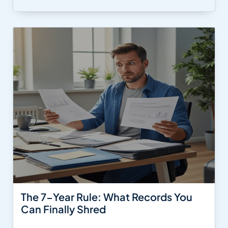
The 7-Year Rule: What Records You
Can Finally Shred