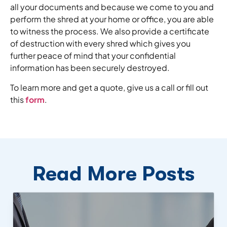
all your documents and because we come to you and
perform the shred at your home or office, you are able
to witness the process. We also provide a certificate
of destruction with every shred which gives you
further peace of mind that your confidential
information has been securely destroyed.
To learn more and get a quote, give us a call or fill out
this
form
.
Read More Posts