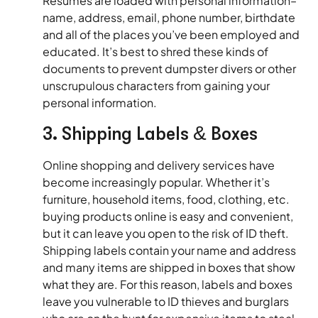
Resumés are loaded with personal information–
name, address, email, phone number, birthdate
and all of the places you’ve been employed and
educated. It’s best to shred these kinds of
documents to prevent dumpster divers or other
unscrupulous characters from gaining your
personal information.
3. Shipping Labels & Boxes
Online shopping and delivery services have
become increasingly popular. Whether it’s
furniture, household items, food, clothing, etc.
buying products online is easy and convenient,
but it can leave you open to the risk of ID theft.
Shipping labels contain your name and address
and many items are shipped in boxes that show
what they are. For this reason, labels and boxes
leave you vulnerable to ID thieves and burglars