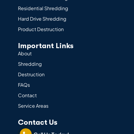
Residential Shredding
Hard Drive Shredding
Product Destruction
Important Links
About
Shredding
Destruction
FAQs
Contact
Service Areas
Contact Us