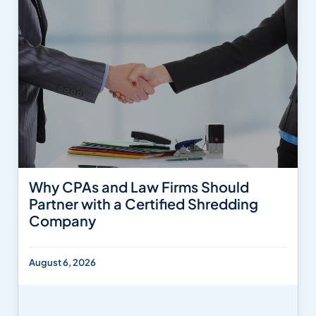
Why CPAs and Law Firms Should
Partner with a Certified Shredding
Company
August 6, 2026