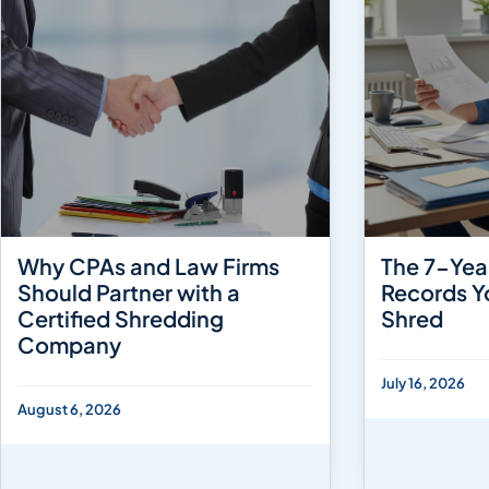
Why CPAs and Law Firms
The 7-Yea
Should Partner with a
Records Y
Certified Shredding
Shred
Company
July 16, 2026
August 6, 2026