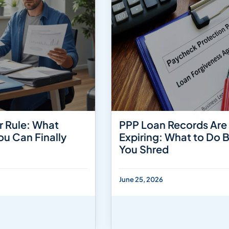
r Rule: What
PPP Loan Records Are
ou Can Finally
Expiring: What to Do 
You Shred
June 25, 2026