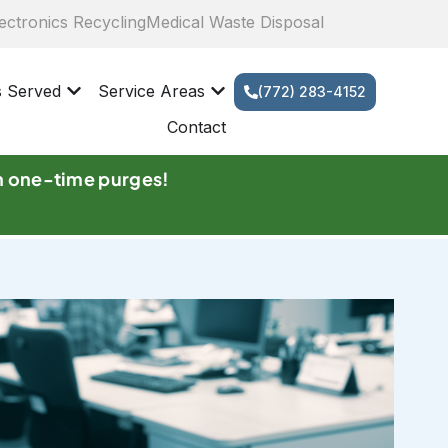
ectronics Recycling
Medical Waste Disposal
s Served
Service Areas
(772) 283-4152
Contact
n one-time purges!