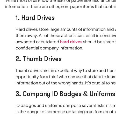
While most of us know the risks of paper like insurance b
information– there are other, non-paper items that contai
1. Hard Drives
Hard drives store large amounts of information and 
them away. All of these actions can result in sensiti
unwanted or outdated
hard drives
should be shredde
confidential company information.
2. Thumb Drives
Thumb drives are an excellent way to store and tran
opportunity for a thief who can use that data to le
information out of the wrong hands, it’s crucial to n
3. Company ID Badges & Uniforms
ID badges and uniforms can pose several risks if s
is the danger of someone obtaining a uniform or o