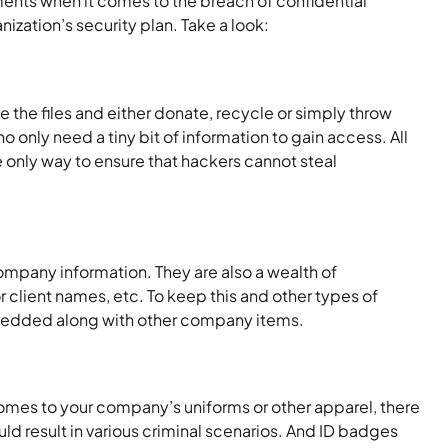
uments when it comes to the breach of confidential
ization’s security plan. Take a look:
the files and either donate, recycle or simply throw
 only need a tiny bit of information to gain access. All
 only way to ensure that hackers cannot steal
ompany information. They are also a wealth of
 client names, etc. To keep this and other types of
m shredded along with other company items.
comes to your company’s uniforms or other apparel, there
 result in various criminal scenarios. And ID badges