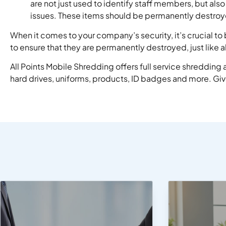
are not just used to identify staff members, but al
issues. These items should be permanently destro
When it comes to your company’s security, it’s crucial t
to ensure that they are permanently destroyed, just like 
All Points Mobile Shredding offers full service shreddin
hard drives, uniforms, products, ID badges and more. Give