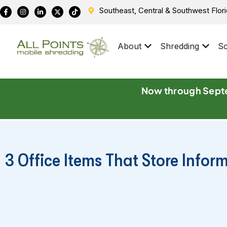
Southeast, Central & Southwest Flor
About
Shredding
Sc
Now through Septe
3 Office Items That Store Infor