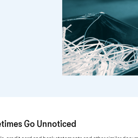
times Go Unnoticed