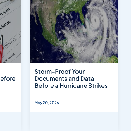
Storm-Proof Your
Before
Documents and Data
Before a Hurricane Strikes
May 20, 2026