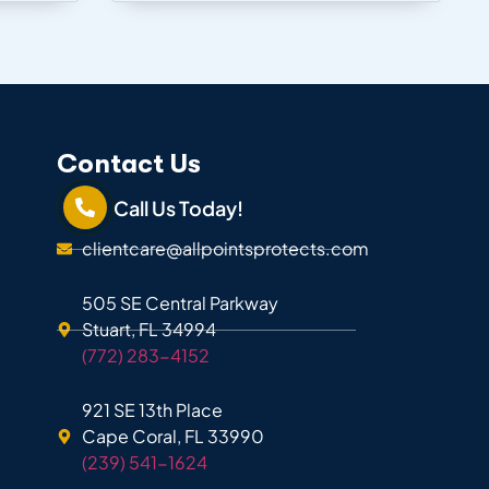
Contact Us
Call Us Today!
clientcare@allpointsprotects.com
505 SE Central Parkway
Stuart, FL 34994
(772) 283-4152
921 SE 13th Place
Cape Coral, FL 33990
(239) 541-1624