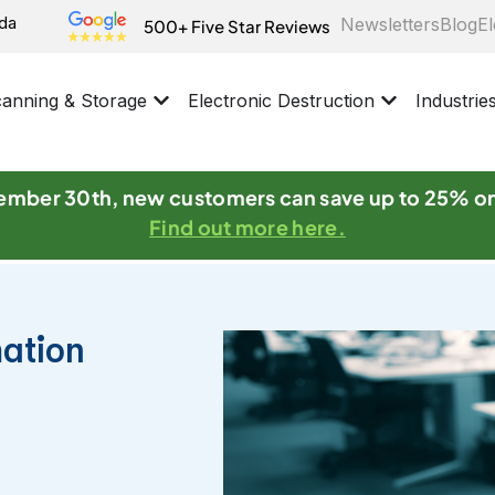
ida
Newsletters
Blog
El
500+ Five Star Reviews
anning & Storage
Electronic Destruction
Industrie
mber 30th, new customers can save up to 25% o
Find out more here.
mation