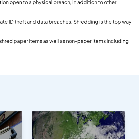
ion open to a physical breach, in addition to other
rate ID theft and data breaches. Shredding is the top way
 shred paper items as well as non-paper items including