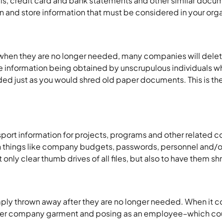
ills, credit card and bank statements and other similar doc
n and store information that must be considered in your organ
when they are no longer needed, many companies will delete 
ve information being obtained by unscrupulous individuals who
d just as you would shred old paper documents. This is the
sport information for projects, programs and other related c
arn things like company budgets, passwords, personnel and/or
ot only clear thumb drives of all files, but also to have the
imply thrown away after they are no longer needed. When it 
ther company garment and posing as an employee–which could