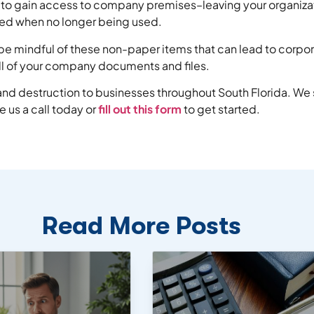
so to gain access to company premises–leaving your organizat
yed when no longer being used.
o be mindful of these non-paper items that can lead to corpo
all of your company documents and files.
g and destruction to businesses throughout South Florida. We
 us a call today or
fill out this form
to get started.
Read More Posts