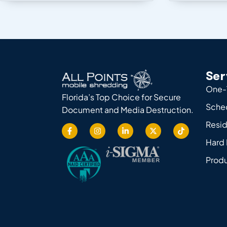
Ser
One-
Florida’s Top Choice for Secure
Sche
Document and Media Destruction.
Resid
Hard 
Produ