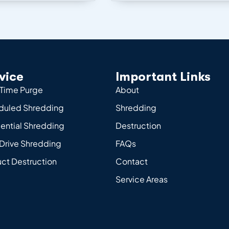
vice
Important Links
Time Purge
About
duled Shredding
Shredding
ential Shredding
Destruction
Drive Shredding
FAQs
ct Destruction
Contact
Service Areas