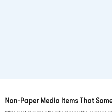
Non-Paper Media Items That Some