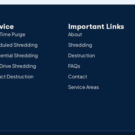
vice
Important Links
Time Purge
About
duled Shredding
Shredding
ential Shredding
Destruction
Drive Shredding
FAQs
ct Destruction
Contact
Service Areas