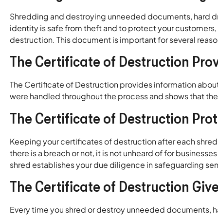
Shredding and destroying unneeded documents, hard drives
identity is safe from theft and to protect your customer
destruction. This document is important for several reason
The Certificate of Destruction Pro
The Certificate of Destruction provides information abou
were handled throughout the process and shows that the 
The Certificate of Destruction Pr
Keeping your certificates of destruction after each shre
there is a breach or not, it is not unheard of for business
shred establishes your due diligence in safeguarding sen
The Certificate of Destruction Giv
Every time you shred or destroy unneeded documents, ha