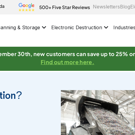
ida
Newsletters
Blog
El
500+ Five Star Reviews
anning & Storage
Electronic Destruction
Industrie
mber 30th, new customers can save up to 25% o
Find out more here.
ction?