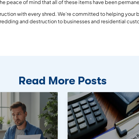
u the peace of mind that all of these items have been perman
truction with every shred. We’re committed to helping your b
hredding and destruction to businesses and residential custom
Read More Posts