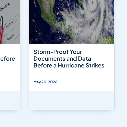
Storm-Proof Your
Before
Documents and Data
Before a Hurricane Strikes
May 20, 2026