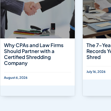
Why CPAs and Law Firms
The 7-Yea
Should Partner with a
Records Y
Certified Shredding
Shred
Company
July 16, 2026
August 6, 2026