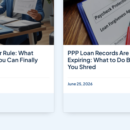
r Rule: What
PPP Loan Records Are
ou Can Finally
Expiring: What to Do 
You Shred
June 25, 2026