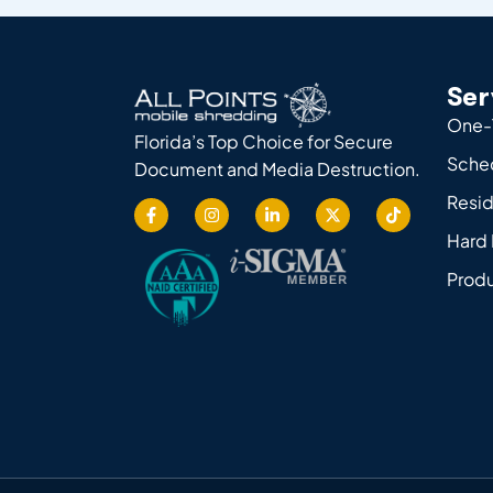
Ser
One-
Florida’s Top Choice for Secure
Sche
Document and Media Destruction.
Resid
Hard 
Produ