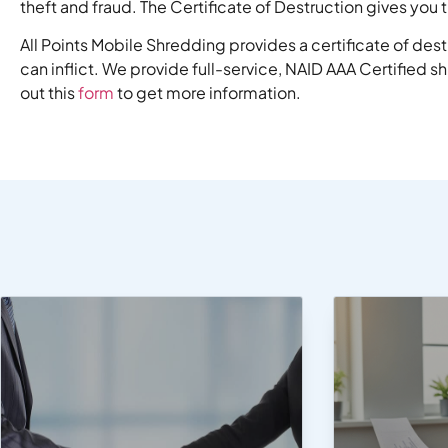
theft and fraud. The Certificate of Destruction gives yo
All Points Mobile Shredding provides a certificate of des
can inflict. We provide full-service, NAID AAA Certified s
out this
form
to get more information.