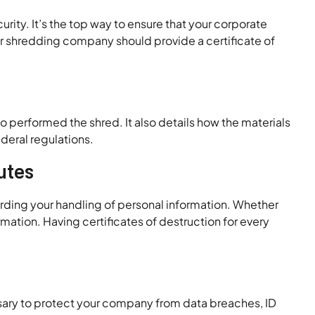
ty. It’s the top way to ensure that your corporate
ur shredding company should provide a certificate of
 performed the shred. It also details how the materials
deral regulations.
utes
rding your handling of personal information. Whether
rmation. Having certificates of destruction for every
sary to protect your company from data breaches, ID