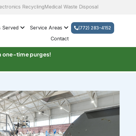
ectronics Recycling
Medical Waste Disposal
s Served
Service Areas
(772) 283-4152
Contact
n one-time purges!