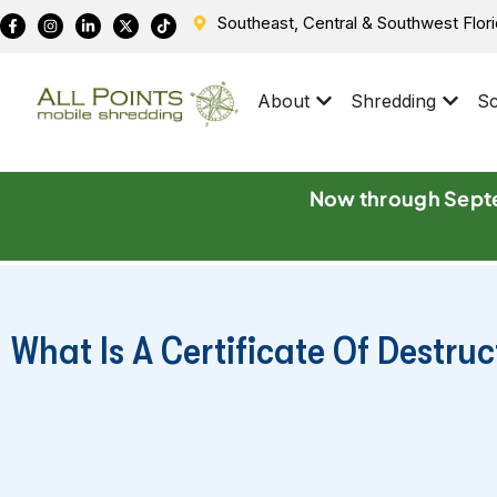
Southeast, Central & Southwest Flor
About
Shredding
Sc
Now through Septe
What Is A Certificate Of Destru