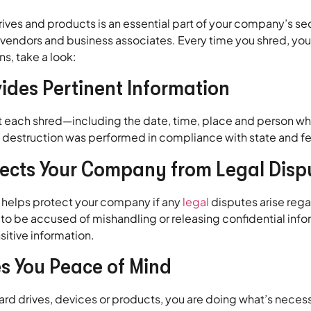
 and products is an essential part of your company’s securi
s, vendors and business associates. Every time you shred, yo
s, take a look:
vides Pertinent Information
t each shred—including the date, time, place and person who
destruction was performed in compliance with state and fe
otects Your Company from Legal Disp
d helps protect your company if any
legal
disputes arise rega
es to be accused of mishandling or releasing confidential info
sitive information.
es You Peace of Mind
rd drives, devices or products, you are doing what’s neces