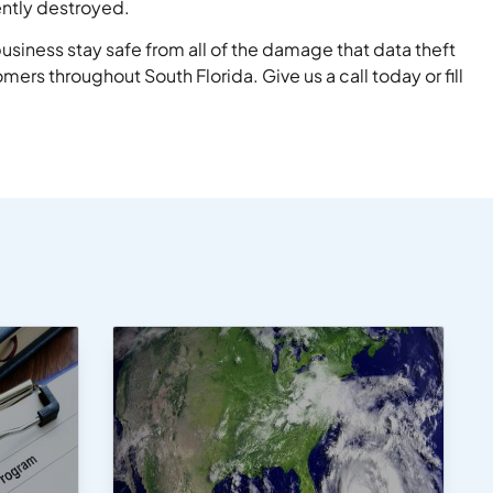
ently destroyed.
usiness stay safe from all of the damage that data theft
ers throughout South Florida. Give us a call today or fill