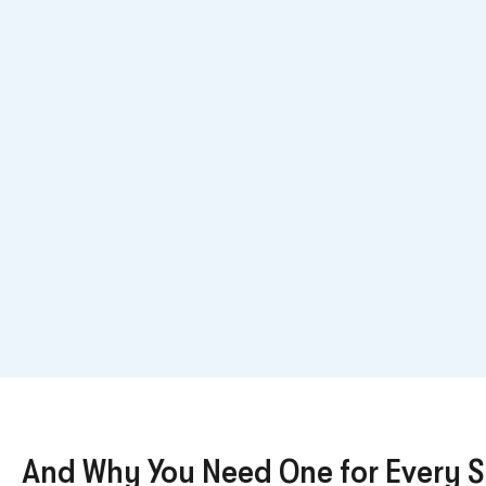
And Why You Need One for Every 