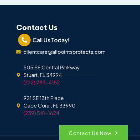
Contact Us
Call Us Today!
clientcare@allpointsprotects.com
505 SE Central Parkway
Stuart, FL 34994
(772) 283-4152
921 SE 13th Place
Cape Coral, FL 33990
(239) 541-1624
Contact Us Now