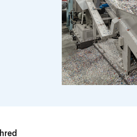
Shred